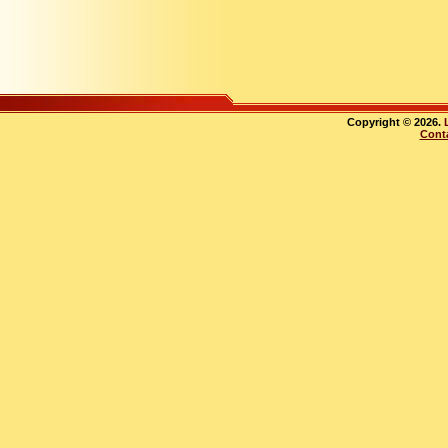
Copyright © 2026.
Cont