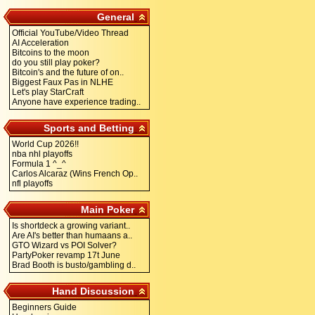
General
Official YouTube/Video Thread
AI Acceleration
Bitcoins to the moon
do you still play poker?
Bitcoin's and the future of on..
Biggest Faux Pas in NLHE
Let's play StarCraft
Anyone have experience trading..
Sports and Betting
World Cup 2026!!
nba nhl playoffs
Formula 1 ^_^
Carlos Alcaraz (Wins French Op..
nfl playoffs
Main Poker
Is shortdeck a growing variant..
Are AI's better than humaans a..
GTO Wizard vs POI Solver?
PartyPoker revamp 17t June
Brad Booth is busto/gambling d..
Hand Discussion
Beginners Guide