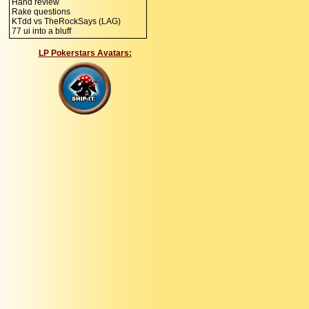
Hand review
Rake questions
KTdd vs TheRockSays (LAG)
77 ui into a bluff
LP Pokerstars Avatars: