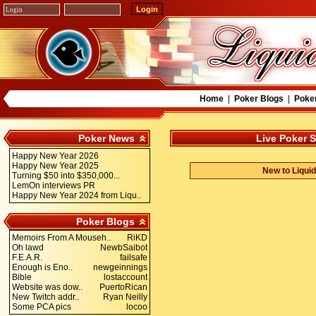
Home
|
Poker Blogs
|
Poke
Poker News
Live Poker S
Happy New Year 2026
Happy New Year 2025
New to Liqui
Turning $50 into $350,000...
LemOn interviews PR
Happy New Year 2024 from Liqu..
Poker Blogs
Memoirs From A Mouseh..
RiKD
Oh lawd
NewbSaibot
F.E.A.R.
failsafe
Enough is Eno..
newgeinnings
Bible
lostaccount
Website was dow..
PuertoRican
New Twitch addr..
Ryan Neilly
Some PCA pics
locoo