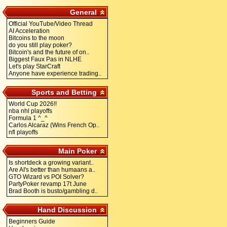
General
Official YouTube/Video Thread
AI Acceleration
Bitcoins to the moon
do you still play poker?
Bitcoin's and the future of on..
Biggest Faux Pas in NLHE
Let's play StarCraft
Anyone have experience trading..
Sports and Betting
World Cup 2026!!
nba nhl playoffs
Formula 1 ^_^
Carlos Alcaraz (Wins French Op..
nfl playoffs
Main Poker
Is shortdeck a growing variant..
Are AI's better than humaans a..
GTO Wizard vs POI Solver?
PartyPoker revamp 17t June
Brad Booth is busto/gambling d..
Hand Discussion
Beginners Guide