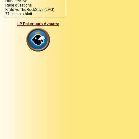
Hand review
Rake questions
KTdd vs TheRockSays (LAG)
77 ui into a bluff
LP Pokerstars Avatars: