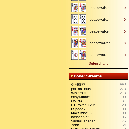
peacewalker
0
,
peacewalker
0
,
peacewalker
0
,
peacewalker
0
,
peacewalker
0
,
Submit hand
Poker Streams
1449
亞洲統神
pai_do_nuts
273
WisternJL
213
easywithaces
199
OS793
131
ITCPokerTEAM
120
FSpadex
93
MoeSizlac93
90
nassgebiet
86
VadimDanerian
76
Zohn
64