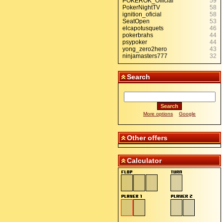
POKEROK_Official
59
PokerNightTV
58
ignition_oficial
58
SeatOpen
53
elcapotusquets
46
pokerbrahs
44
psypoker
44
yong_zero2hero
43
ninjamasters777
32
Search
More options
Google
Other offers
Calculator