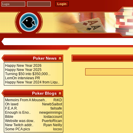
Poker News
Happy New Year 2026
Happy New Year 2025
Turning $50 into $350,000...
LemOn interviews PR
Happy New Year 2024 from Liqu..
Poker Blogs
Memoirs From A Mouseh..
RiKD
Oh lawd
NewbSaibot
F.E.A.R.
failsafe
Enough is Eno..
newgeinnings
Bible
lostaccount
Website was dow..
PuertoRican
New Twitch addr..
Ryan Neilly
Some PCA pics
locoo