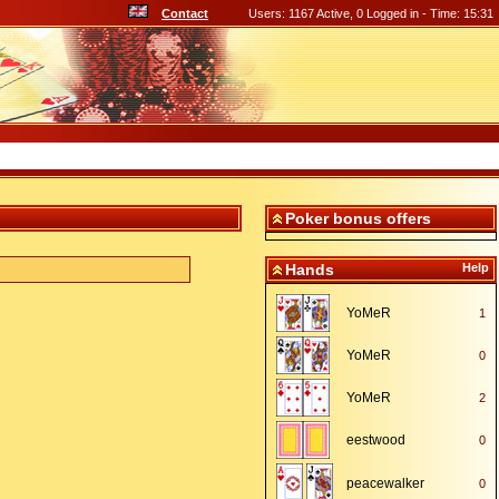
Contact
Users: 1167 Active, 0 Logged in - Time: 15:31
Poker bonus offers
Hands
Help
YoMeR
1
YoMeR
0
YoMeR
2
eestwood
0
peacewalker
0
,