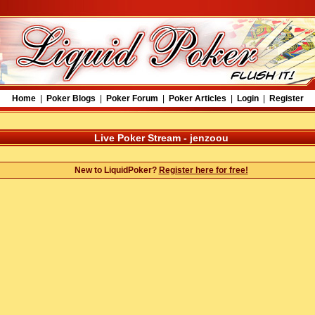
Home
|
Poker Blogs
|
Poker Forum
|
Poker Articles
|
Login
|
Register
Live Poker Stream - jenzoou
New to LiquidPoker?
Register here for free!