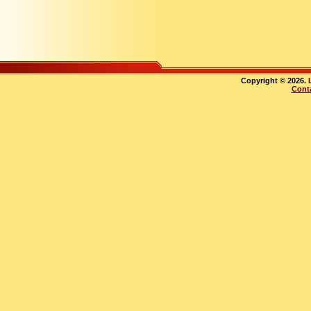
Copyright © 2026.
Cont