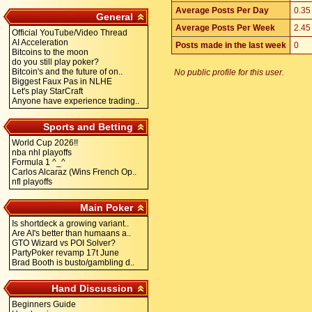
Average Posts Per Day
0.35
General
Average Posts Per Week
2.45
Official YouTube/Video Thread
AI Acceleration
Posts made in the last week
0
Bitcoins to the moon
do you still play poker?
Bitcoin's and the future of on..
No public profile for this user.
Biggest Faux Pas in NLHE
Let's play StarCraft
Anyone have experience trading..
Sports and Betting
World Cup 2026!!
nba nhl playoffs
Formula 1 ^_^
Carlos Alcaraz (Wins French Op..
nfl playoffs
Main Poker
Is shortdeck a growing variant..
Are AI's better than humaans a..
GTO Wizard vs POI Solver?
PartyPoker revamp 17t June
Brad Booth is busto/gambling d..
Hand Discussion
Beginners Guide