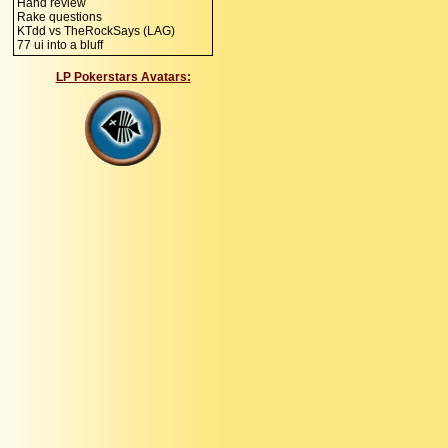
Hand review
Rake questions
KTdd vs TheRockSays (LAG)
77 ui into a bluff
LP Pokerstars Avatars: