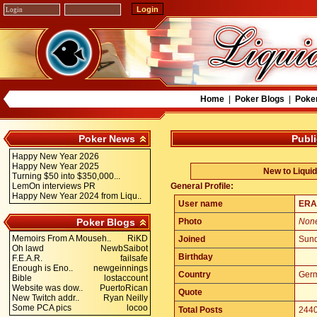
Home
|
Poker Blogs
|
Poke
Poker News
Publi
Happy New Year 2026
Happy New Year 2025
New to Liqui
Turning $50 into $350,000...
LemOn interviews PR
General Profile:
Happy New Year 2024 from Liqu..
User name
ERA
Poker Blogs
Photo
None
Memoirs From A Mouseh..
RiKD
Joined
Sund
Oh lawd
NewbSaibot
Birthday
F.E.A.R.
failsafe
Enough is Eno..
newgeinnings
Country
Ger
Bible
lostaccount
Website was dow..
PuertoRican
Quote
New Twitch addr..
Ryan Neilly
Some PCA pics
locoo
Total Posts
244