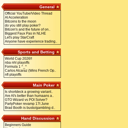
General
Official YouTube/Video Thread
AI Acceleration
Bitcoins to the moon
do you still play poker?
Bitcoin's and the future of on..
Biggest Faux Pas in NLHE
Let's play StarCraft
Anyone have experience trading..
Sports and Betting
World Cup 2026!!
nba nhl playoffs
Formula 1 ^_^
Carlos Alcaraz (Wins French Op..
nfl playoffs
Main Poker
Is shortdeck a growing variant..
Are AI's better than humaans a..
GTO Wizard vs POI Solver?
PartyPoker revamp 17t June
Brad Booth is busto/gambling d..
Hand Discussion
Beginners Guide