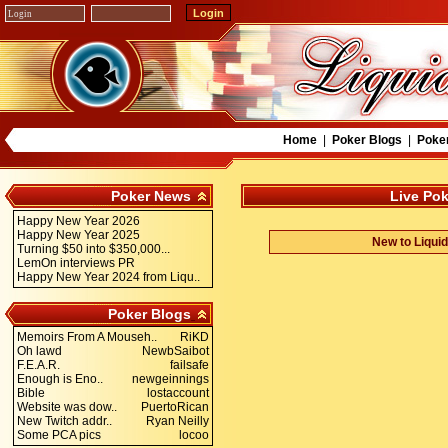
Home
|
Poker Blogs
|
Poke
Poker News
Live Pok
Happy New Year 2026
Happy New Year 2025
New to Liqui
Turning $50 into $350,000...
LemOn interviews PR
Happy New Year 2024 from Liqu..
Poker Blogs
Memoirs From A Mouseh..
RiKD
Oh lawd
NewbSaibot
F.E.A.R.
failsafe
Enough is Eno..
newgeinnings
Bible
lostaccount
Website was dow..
PuertoRican
New Twitch addr..
Ryan Neilly
Some PCA pics
locoo