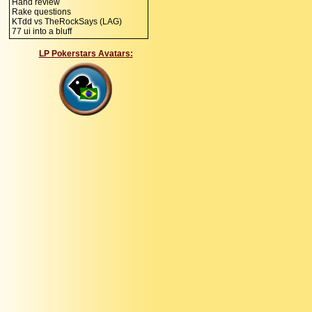
Hand review
Rake questions
KTdd vs TheRockSays (LAG)
77 ui into a bluff
LP Pokerstars Avatars: