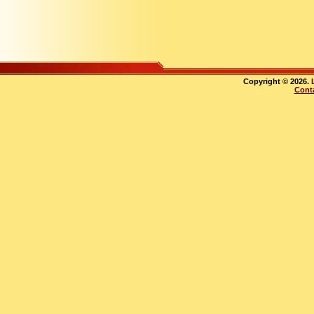
Copyright © 2026.
Cont