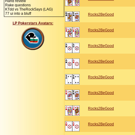
Hand review
Rake questions
KTdd vs TheRockSays (LAG)
77 ui into a bluff
Rocks2BeGood
LP Pokerstars Avatars:
Rocks2BeGood
Rocks2BeGood
Rocks2BeGood
Rocks2BeGood
Rocks2BeGood
Rocks2BeGood
Rocks2BeGood