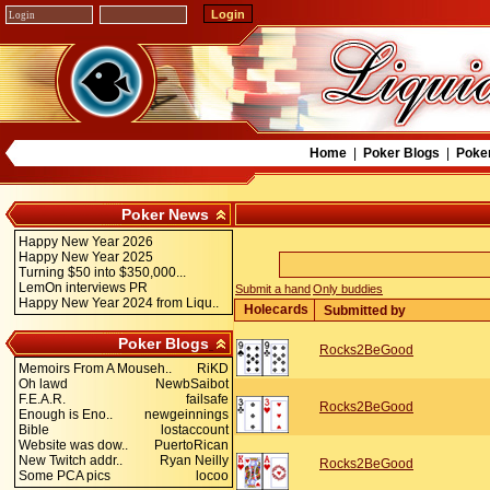
Home
|
Poker Blogs
|
Poke
Poker News
Happy New Year 2026
Happy New Year 2025
Turning $50 into $350,000...
LemOn interviews PR
Submit a hand
Only buddies
Happy New Year 2024 from Liqu..
Holecards
Submitted by
Poker Blogs
Rocks2BeGood
Memoirs From A Mouseh..
RiKD
Oh lawd
NewbSaibot
F.E.A.R.
failsafe
Rocks2BeGood
Enough is Eno..
newgeinnings
Bible
lostaccount
Website was dow..
PuertoRican
New Twitch addr..
Ryan Neilly
Rocks2BeGood
Some PCA pics
locoo