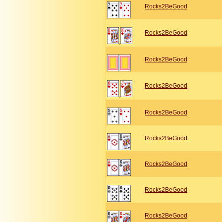
Rocks2BeGood
Rocks2BeGood
,
Rocks2BeGood
Rocks2BeGood
,
Rocks2BeGood
Rocks2BeGood
Rocks2BeGood
Rocks2BeGood
Rocks2BeGood