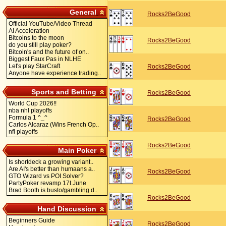
General
Rocks2BeGood
Official YouTube/Video Thread
AI Acceleration
Bitcoins to the moon
Rocks2BeGood
do you still play poker?
Bitcoin's and the future of on..
Biggest Faux Pas in NLHE
Let's play StarCraft
Rocks2BeGood
Anyone have experience trading..
Sports and Betting
Rocks2BeGood
World Cup 2026!!
nba nhl playoffs
Formula 1 ^_^
Rocks2BeGood
Carlos Alcaraz (Wins French Op..
nfl playoffs
Rocks2BeGood
Main Poker
Is shortdeck a growing variant..
Are AI's better than humaans a..
Rocks2BeGood
GTO Wizard vs POI Solver?
PartyPoker revamp 17t June
Brad Booth is busto/gambling d..
Rocks2BeGood
Hand Discussion
Beginners Guide
Rocks2BeGood