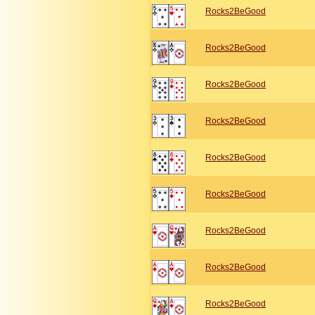
Rocks2BeGood
Rocks2BeGood
Rocks2BeGood
Rocks2BeGood
Rocks2BeGood
Rocks2BeGood
Rocks2BeGood
Rocks2BeGood
Rocks2BeGood