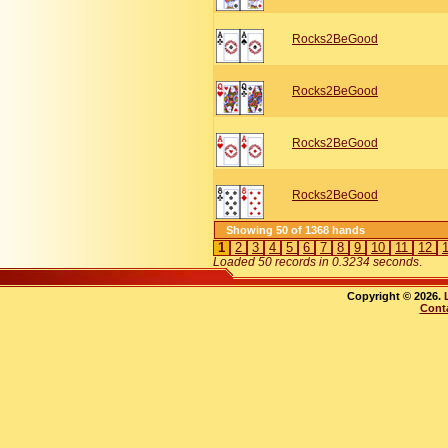
Rocks2BeGood
Rocks2BeGood
Rocks2BeGood
Rocks2BeGood
Showing 50 of 1368 hands
1
2
3
4
5
6
7
8
9
10
11
12
Loaded 50 records in 0.3234 seconds
.
Copyright © 2026.
Cont