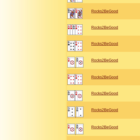
Rocks2BeGood
Rocks2BeGood
Rocks2BeGood
Rocks2BeGood
,
Rocks2BeGood
Rocks2BeGood
Rocks2BeGood
,
Rocks2BeGood
,