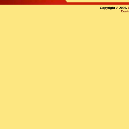
Copyright © 2026.
Cont