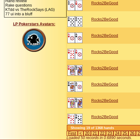
Hand review
Rocks2BeGood
Rake questions
KTdd vs TheRockSays (LAG)
77 ui into a bluff
Rocks2BeGood
LP Pokerstars Avatars:
Rocks2BeGood
Rocks2BeGood
Rocks2BeGood
Rocks2BeGood
Rocks2BeGood
Rocks2BeGood
Showing 19 of 1368 hands
First
<
20
21
22
23
24
25
26
Loaded 50 records in 0.6890 seconds
.