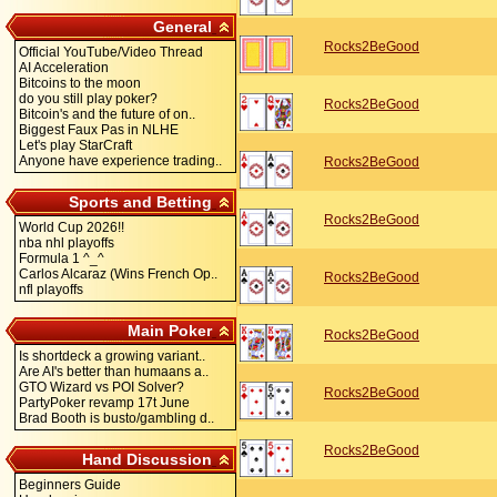
General
Rocks2BeGood
Official YouTube/Video Thread
AI Acceleration
Bitcoins to the moon
do you still play poker?
Rocks2BeGood
Bitcoin's and the future of on..
Biggest Faux Pas in NLHE
Let's play StarCraft
Anyone have experience trading..
Rocks2BeGood
Sports and Betting
Rocks2BeGood
World Cup 2026!!
nba nhl playoffs
Formula 1 ^_^
Carlos Alcaraz (Wins French Op..
Rocks2BeGood
nfl playoffs
Main Poker
Rocks2BeGood
Is shortdeck a growing variant..
Are AI's better than humaans a..
GTO Wizard vs POI Solver?
Rocks2BeGood
PartyPoker revamp 17t June
Brad Booth is busto/gambling d..
Rocks2BeGood
Hand Discussion
Beginners Guide