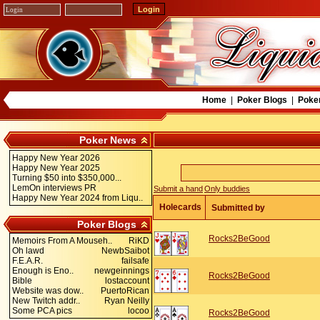
Home
|
Poker Blogs
|
Poke
Poker News
Happy New Year 2026
Happy New Year 2025
Turning $50 into $350,000...
LemOn interviews PR
Submit a hand
Only buddies
Happy New Year 2024 from Liqu..
Holecards
Submitted by
Poker Blogs
Rocks2BeGood
Memoirs From A Mouseh..
RiKD
Oh lawd
NewbSaibot
F.E.A.R.
failsafe
Enough is Eno..
newgeinnings
Rocks2BeGood
Bible
lostaccount
Website was dow..
PuertoRican
New Twitch addr..
Ryan Neilly
Some PCA pics
locoo
Rocks2BeGood