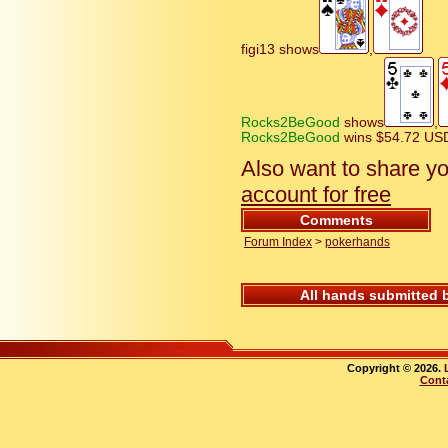
figi13 shows
,
Rocks2BeGood
shows
,
Rocks2BeGood
wins $54.72 USD
Also want to share y
account for free
Comments
Forum Index
>
pokerhands
All hands submitted 
Copyright © 2026.
Cont