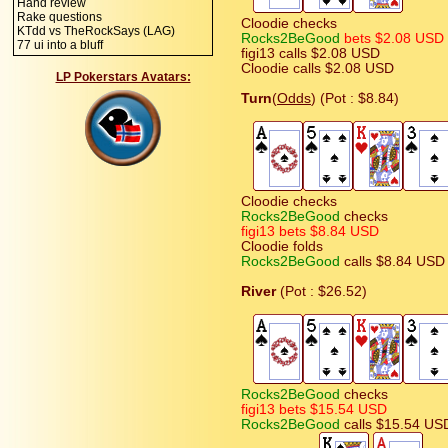
Hand review
Rake questions
Cloodie checks
KTdd vs TheRockSays (LAG)
Rocks2BeGood
bets $2.08 USD
77 ui into a bluff
figi13 calls $2.08 USD
Cloodie calls $2.08 USD
LP Pokerstars Avatars:
Turn
(
Odds
) (Pot : $8.84)
Cloodie checks
Rocks2BeGood
checks
figi13 bets $8.84 USD
Cloodie folds
Rocks2BeGood
calls $8.84 USD
River
(Pot : $26.52)
Rocks2BeGood
checks
figi13 bets $15.54 USD
Rocks2BeGood
calls $15.54 US