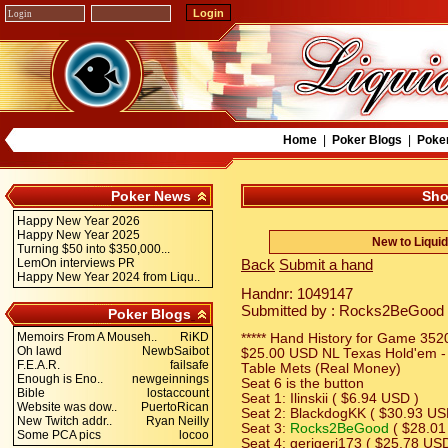
Home
|
Poker Blogs
|
Poke
Poker News
Sho
Happy New Year 2026
Happy New Year 2025
New to Liqui
Turning $50 into $350,000...
LemOn interviews PR
Back
Submit a hand
Happy New Year 2024 from Liqu..
Handnr: 1049147
Submitted by : Rocks2BeGood
Poker Blogs
Memoirs From A Mouseh..
RiKD
***** Hand History for Game 35209
Oh lawd
NewbSaibot
$25.00 USD NL Texas Hold'em - 
F.E.A.R.
failsafe
Table Mets (Real Money)
Enough is Eno..
newgeinnings
Seat 6 is the button
Bible
lostaccount
Seat 1: Ilinskii ( $6.94 USD )
Website was dow..
PuertoRican
Seat 2: BlackdogKK ( $30.93 US
New Twitch addr..
Ryan Neilly
Seat 3:
Rocks2BeGood
( $28.01
Some PCA pics
locoo
Seat 4: gerigeri173 ( $25.78 US