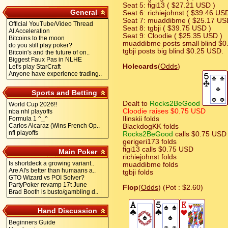
Seat 5: figi13 ( $27.21 USD )
General
Seat 6: richiejohnst ( $39.46 US
Seat 7: muaddibme ( $25.17 US
Official YouTube/Video Thread
Seat 8: tgbji ( $39.75 USD )
AI Acceleration
Seat 9: Cloodie ( $25.35 USD )
Bitcoins to the moon
muaddibme posts small blind $0
do you still play poker?
tgbji posts big blind $0.25 USD.
Bitcoin's and the future of on..
Biggest Faux Pas in NLHE
Holecards
(
Odds
)
Let's play StarCraft
Anyone have experience trading..
Sports and Betting
Dealt to
Rocks2BeGood
World Cup 2026!!
Cloodie raises $0.75 USD
nba nhl playoffs
Formula 1 ^_^
Ilinskii folds
Carlos Alcaraz (Wins French Op..
BlackdogKK folds
nfl playoffs
Rocks2BeGood
calls $0.75 USD
gerigeri173 folds
figi13 calls $0.75 USD
Main Poker
richiejohnst folds
Is shortdeck a growing variant..
muaddibme folds
Are AI's better than humaans a..
tgbji folds
GTO Wizard vs POI Solver?
PartyPoker revamp 17t June
Flop
(
Odds
) (Pot : $2.60)
Brad Booth is busto/gambling d..
Hand Discussion
Beginners Guide