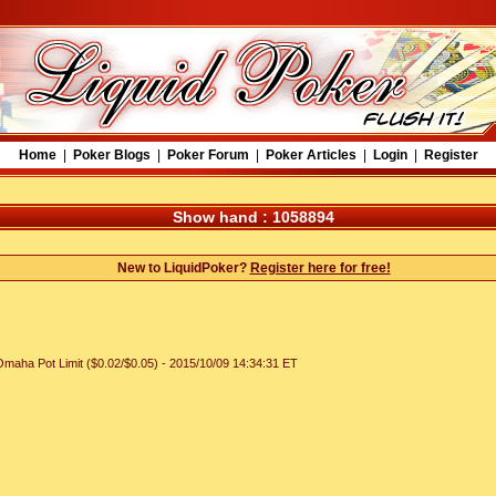
Home
|
Poker Blogs
|
Poker Forum
|
Poker Articles
|
Login
|
Register
Show hand : 1058894
New to LiquidPoker?
Register here for free!
ha Pot Limit ($0.02/$0.05) - 2015/10/09 14:34:31 ET