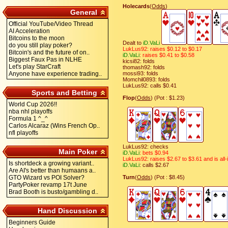
Holecards
(
Odds
)
General
Official YouTube/Video Thread
AI Acceleration
Bitcoins to the moon
Dealt to
iD.VaLi
do you still play poker?
LukLus92: raises $0.12 to $0.17
Bitcoin's and the future of on..
iD.VaLi
: raises $0.41 to $0.58
Biggest Faux Pas in NLHE
kicsi82: folds
Let's play StarCraft
thomash92: folds
Anyone have experience trading..
mossi93: folds
Momchil0893: folds
LukLus92: calls $0.41
Sports and Betting
Flop
(
Odds
) (Pot : $1.23)
World Cup 2026!!
nba nhl playoffs
Formula 1 ^_^
Carlos Alcaraz (Wins French Op..
nfl playoffs
LukLus92: checks
Main Poker
iD.VaLi
: bets $0.94
LukLus92: raises $2.67 to $3.61 and is all-
Is shortdeck a growing variant..
iD.VaLi
: calls $2.67
Are AI's better than humaans a..
GTO Wizard vs POI Solver?
Turn
(
Odds
) (Pot : $8.45)
PartyPoker revamp 17t June
Brad Booth is busto/gambling d..
Hand Discussion
Beginners Guide