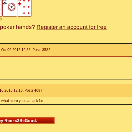
t)
r poker hands?
Register an account for free
Oct 09 2015 19:38. Posts 3582
10 2015 12:10. Posts 4697
 what more you can ask for.
by
Rocks2BeGood
: