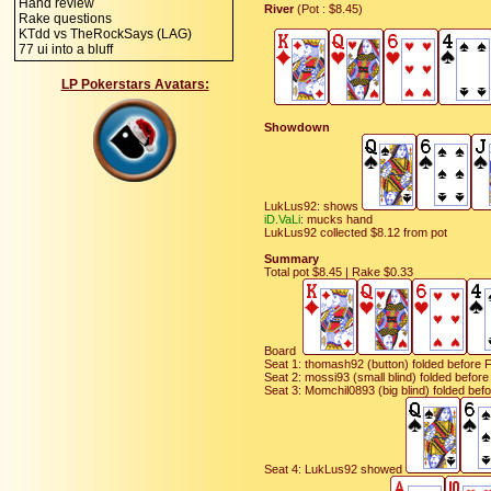
Hand review
River
(Pot : $8.45)
Rake questions
KTdd vs TheRockSays (LAG)
77 ui into a bluff
LP Pokerstars Avatars:
Showdown
LukLus92: shows
iD.VaLi
: mucks hand
LukLus92 collected $8.12 from pot
Summary
Total pot $8.45 | Rake $0.33
Board
Seat 1: thomash92 (button) folded before Fl
Seat 2: mossi93 (small blind) folded before
Seat 3: Momchil0893 (big blind) folded bef
Seat 4: LukLus92 showed