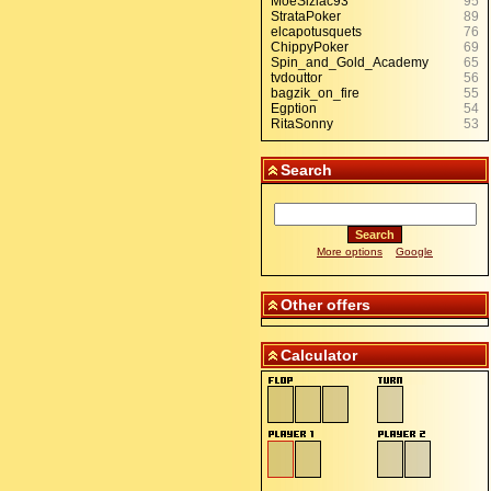
MoeSizlac93
95
StrataPoker
89
elcapotusquets
76
ChippyPoker
69
Spin_and_Gold_Academy
65
tvdouttor
56
bagzik_on_fire
55
Egption
54
RitaSonny
53
Search
More options
Google
Other offers
Calculator