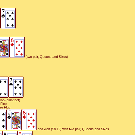
(two pair, Queens and Sixes)
op (didnt bet)
 Flop
ore Flop
and won ($8.12) with two pair, Queens and Sixes