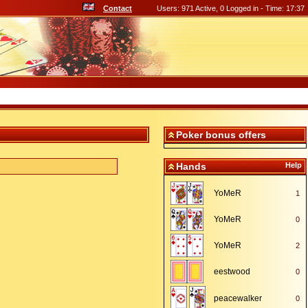
Contact
Users: 971 Active, 0 Logged in - Time: 17:37
Poker bonus offers
Hands
Help
YoMeR
1
YoMeR
0
YoMeR
2
eestwood
0
peacewalker
0
,