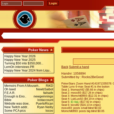
Poker News
Happy New Year 2026
Happy New Year 2025
Turning $50 into $350,000...
LemOn interviews PR
Back
Submit a hand
Happy New Year 2024 from Liqu..
Handnr: 1058894
Submitted by : Rocks2BeGood
Poker Blogs
PokerStars Zoom Hand #141971335578: Oma
Memoirs From A Mouseh..
RiKD
Table Lynx 6-max Seat #1 is the button
Oh lawd
NewbSaibot
Seat 1: thomash92 ($5.66 in chips)
F.E.A.R.
failsafe
Seat 2: mossi93 ($17.26 in chips)
Seat 3: Momchil0893 ($12.31 in chips)
Enough is Eno..
newgeinnings
Seat 4: LukLus92 ($4.19 in chips)
Bible
lostaccount
Seat 5:
iD.VaLi
($17.92 in chips)
Website was dow..
PuertoRican
Seat 6: kicsi82 ($16.13 in chips)
New Twitch addr..
Ryan Neilly
mossi93: posts small blind $0.02
Some PCA pics
locoo
Momchil0893: posts big blind $0.05