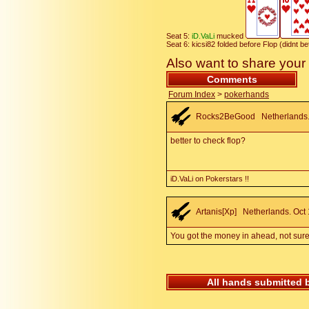
Seat 5:
iD.VaLi
mucked
Seat 6: kicsi82 folded before Flop (didnt be
Also want to share you
Comments
Forum Index
>
pokerhands
Rocks2BeGood
Netherlands. 
better to check flop?
iD.VaLi on Pokerstars !!
Artanis[Xp]
Netherlands. Oct 
You got the money in ahead, not sure
All hands submitted 