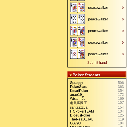
peacewalker
0
,
peacewalker
0
,
peacewalker
0
,
peacewalker
0
,
peacewalker
0
,
Submit hand
Poker Streams
Spraggy
506
PokerStars
363
KmartPoker
354
anao19_
172
WisternJL
169
157
老鼠國國王
santazzzua
154
ITCPokerTEAM
134
DideusPoker
125
TheRealALTAL
119
OS793
104