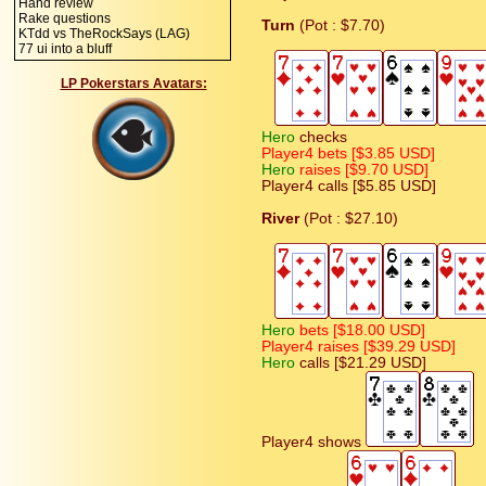
Hand review
Rake questions
Turn
(Pot : $7.70)
KTdd vs TheRockSays (LAG)
77 ui into a bluff
LP Pokerstars Avatars:
Hero
checks
Player4 bets [$3.85 USD]
Hero
raises [$9.70 USD]
Player4 calls [$5.85 USD]
River
(Pot : $27.10)
Hero
bets [$18.00 USD]
Player4 raises [$39.29 USD]
Hero
calls [$21.29 USD]
Player4 shows