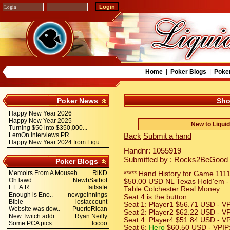
Home
|
Poker Blogs
|
Poke
Poker News
Sho
Happy New Year 2026
Happy New Year 2025
New to Liqui
Turning $50 into $350,000...
LemOn interviews PR
Back
Submit a hand
Happy New Year 2024 from Liqu..
Handnr: 1055919
Submitted by : Rocks2BeGood
Poker Blogs
Memoirs From A Mouseh..
RiKD
***** Hand History for Game 11111
Oh lawd
NewbSaibot
$50.00 USD NL Texas Hold'em - 
F.E.A.R.
failsafe
Table Colchester Real Money
Enough is Eno..
newgeinnings
Seat 4 is the button
Bible
lostaccount
Seat 1: Player1 $56.71 USD - VP
Website was dow..
PuertoRican
Seat 2: Player2 $62.22 USD - VP
New Twitch addr..
Ryan Neilly
Seat 4: Player4 $51.84 USD - VP
Some PCA pics
locoo
Seat 6:
Hero
$60.50 USD - VPIP: 