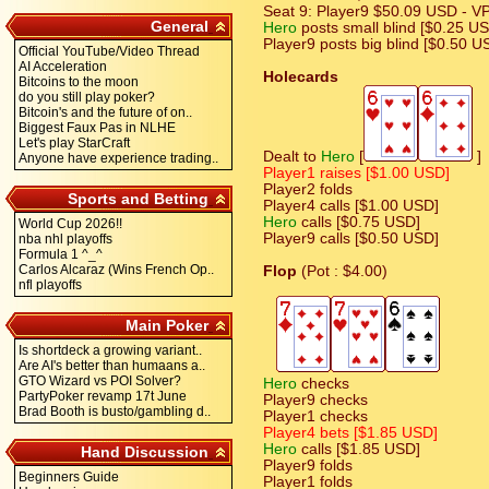
Seat 9: Player9 $50.09 USD - VPI
General
Hero
posts small blind [$0.25 US
Player9 posts big blind [$0.50 U
Official YouTube/Video Thread
AI Acceleration
Holecards
Bitcoins to the moon
do you still play poker?
Bitcoin's and the future of on..
Biggest Faux Pas in NLHE
Let's play StarCraft
Dealt to
Hero
[
]
Anyone have experience trading..
Player1 raises [$1.00 USD]
Player2 folds
Sports and Betting
Player4 calls [$1.00 USD]
Hero
calls [$0.75 USD]
World Cup 2026!!
Player9 calls [$0.50 USD]
nba nhl playoffs
Formula 1 ^_^
Carlos Alcaraz (Wins French Op..
Flop
(Pot : $4.00)
nfl playoffs
Main Poker
Is shortdeck a growing variant..
Are AI's better than humaans a..
GTO Wizard vs POI Solver?
Hero
checks
PartyPoker revamp 17t June
Player9 checks
Brad Booth is busto/gambling d..
Player1 checks
Player4 bets [$1.85 USD]
Hero
calls [$1.85 USD]
Hand Discussion
Player9 folds
Beginners Guide
Player1 folds