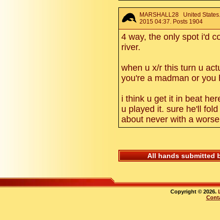
MARSHALL28
United States.
2015 04:37. Posts 1904
4 way, the only spot i'd c
river.
when u x/r this turn u ac
you're a madman or you 
i think u get it in beat he
u played it. sure he'll fold
about never with a worse
All hands submitted 
Copyright © 2026.
Cont