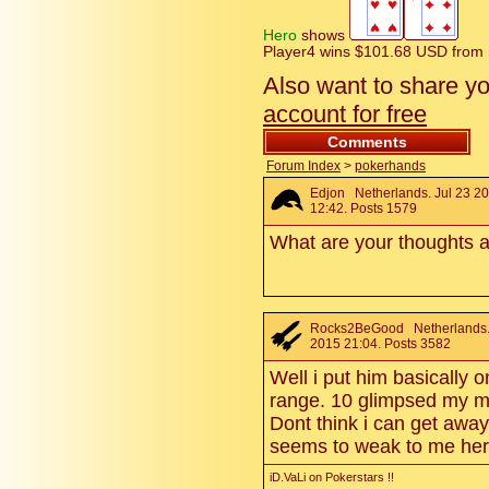
Hero
shows
Player4 wins $101.68 USD from 
Also want to share y
account for free
Comments
Forum Index
>
pokerhands
Edjon
Netherlands. Jul 23 2
12:42. Posts 1579
What are your thoughts ab
Rocks2BeGood
Netherlands.
2015 21:04. Posts 3582
Well i put him basically o
range. 10 glimpsed my mi
Dont think i can get away
seems to weak to me her
iD.VaLi on Pokerstars !!