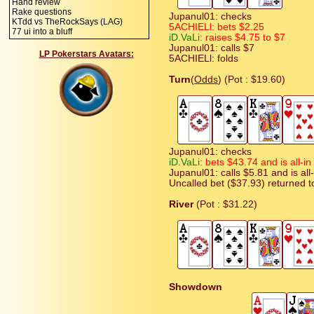
Hand review
Rake questions
Jupanul01: checks
KTdd vs TheRockSays (LAG)
5ACHIELl: bets $2.25
77 ui into a bluff
iD.VaLi
: raises $4.75 to $7
Jupanul01: calls $7
LP Pokerstars Avatars:
5ACHIELl: folds
Turn
(
Odds
) (Pot : $19.60)
Jupanul01: checks
iD.VaLi
: bets $43.74 and is all-in
Jupanul01: calls $5.81 and is all-
Uncalled bet ($37.93) returned 
River
(Pot : $31.22)
Showdown