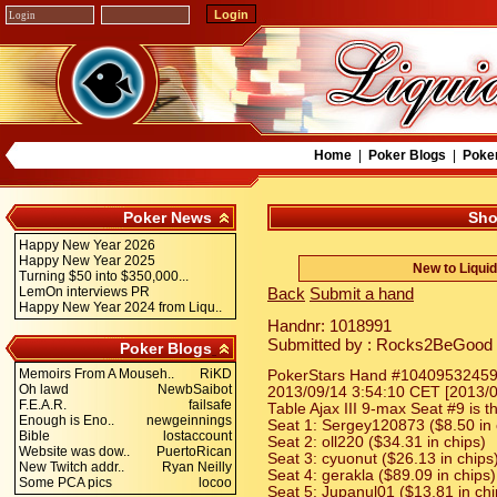
Home
|
Poker Blogs
|
Poke
Poker News
Sho
Happy New Year 2026
Happy New Year 2025
New to Liqui
Turning $50 into $350,000...
LemOn interviews PR
Back
Submit a hand
Happy New Year 2024 from Liqu..
Handnr: 1018991
Submitted by : Rocks2BeGood
Poker Blogs
Memoirs From A Mouseh..
RiKD
PokerStars Hand #104095324595
Oh lawd
NewbSaibot
2013/09/14 3:54:10 CET [2013/0
F.E.A.R.
failsafe
Table Ajax III 9-max Seat #9 is t
Enough is Eno..
newgeinnings
Seat 1: Sergey120873 ($8.50 in 
Bible
lostaccount
Seat 2: oll220 ($34.31 in chips)
Website was dow..
PuertoRican
Seat 3: cyuonut ($26.13 in chips
New Twitch addr..
Ryan Neilly
Seat 4: gerakla ($89.09 in chips)
Some PCA pics
locoo
Seat 5: Jupanul01 ($13.81 in chi