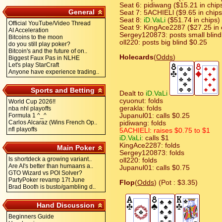
Seat 6: pidiwang ($15.21 in chip
General
Seat 7: 5ACHIELl ($9.65 in chips
Seat 8:
iD.VaLi
($51.74 in chips)
Official YouTube/Video Thread
Seat 9: KingAce2287 ($27.25 in 
AI Acceleration
Sergey120873: posts small blind
Bitcoins to the moon
oll220: posts big blind $0.25
do you still play poker?
Bitcoin's and the future of on..
Holecards
(
Odds
)
Biggest Faux Pas in NLHE
Let's play StarCraft
Anyone have experience trading..
Sports and Betting
Dealt to
iD.VaLi
cyuonut: folds
World Cup 2026!!
gerakla: folds
nba nhl playoffs
Formula 1 ^_^
Jupanul01: calls $0.25
Carlos Alcaraz (Wins French Op..
pidiwang: folds
nfl playoffs
5ACHIELl: raises $0.75 to $1
iD.VaLi
: calls $1
KingAce2287: folds
Main Poker
Sergey120873: folds
Is shortdeck a growing variant..
oll220: folds
Are AI's better than humaans a..
Jupanul01: calls $0.75
GTO Wizard vs POI Solver?
PartyPoker revamp 17t June
Flop
(
Odds
) (Pot : $3.35)
Brad Booth is busto/gambling d..
Hand Discussion
Beginners Guide