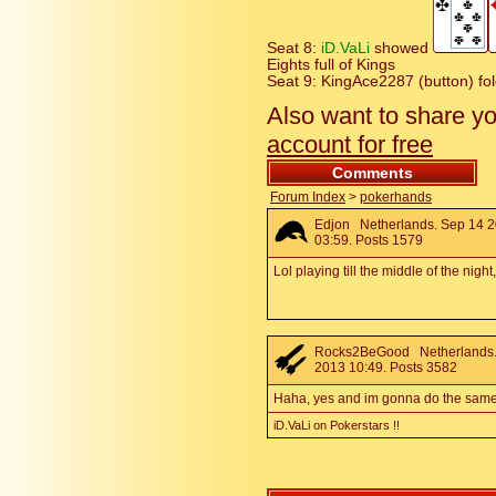
Seat 8:
iD.VaLi
showed
Eights full of Kings
Seat 9: KingAce2287 (button) fol
Also want to share y
account for free
Comments
Forum Index
>
pokerhands
Edjon
Netherlands. Sep 14 
03:59. Posts 1579
Lol playing till the middle of the night, 
Rocks2BeGood
Netherlands.
2013 10:49. Posts 3582
Haha, yes and im gonna do the same 
iD.VaLi on Pokerstars !!