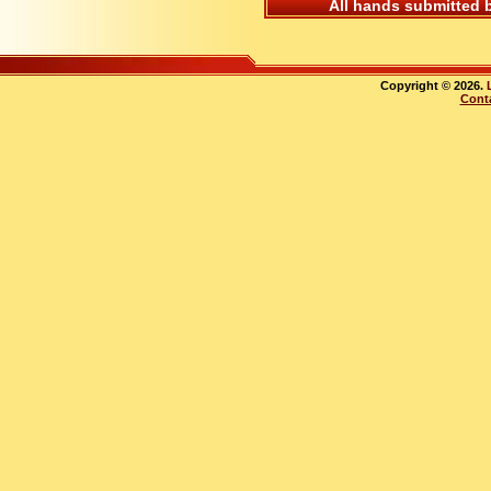
All hands submitted 
Copyright © 2026.
Cont