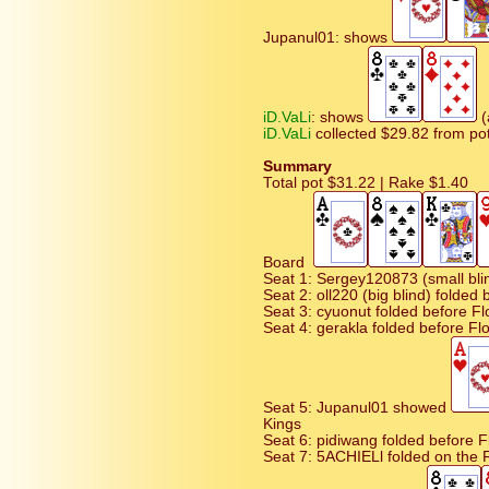
Jupanul01: shows
iD.VaLi
: shows
(
iD.VaLi
collected $29.82 from po
Summary
Total pot $31.22 | Rake $1.40
Board
Seat 1: Sergey120873 (small bli
Seat 2: oll220 (big blind) folded
Seat 3: cyuonut folded before Flo
Seat 4: gerakla folded before Flo
Seat 5: Jupanul01 showed
Kings
Seat 6: pidiwang folded before Fl
Seat 7: 5ACHIELl folded on the 