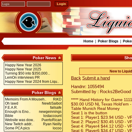
Home
|
Poker Blogs
|
Poke
Poker News
Sho
Happy New Year 2026
Happy New Year 2025
New to Liqui
Turning $50 into $350,000...
LemOn interviews PR
Back
Submit a hand
Happy New Year 2024 from Liqu..
Handnr: 1055494
Submitted by : Rocks2BeGood
Poker Blogs
Memoirs From A Mouseh..
RiKD
***** Hand History for Game 11111
Oh lawd
NewbSaibot
$30.00 USD NL Texas Hold'em -
F.E.A.R.
failsafe
Table Munich Real Money
Enough is Eno..
newgeinnings
Seat 1 is the button
Bible
lostaccount
Seat 1: Player1 $23.94 USD - VP
Website was dow..
PuertoRican
Seat 2: Player2 $30.45 USD - VP
New Twitch addr..
Ryan Neilly
Seat 4: Player4 $44.12 USD - VP
Some PCA pics
locoo
Seat 6: Player6 $34.47 USD - VPI