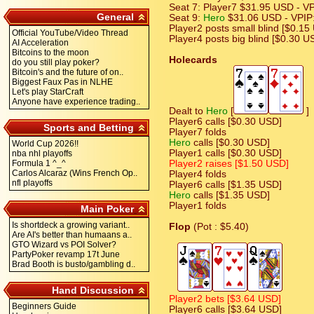
Seat 7: Player7 $31.95 USD - VP
General
Seat 9:
Hero
$31.06 USD - VPIP: 
Player2 posts small blind [$0.15
Official YouTube/Video Thread
Player4 posts big blind [$0.30 U
AI Acceleration
Bitcoins to the moon
Holecards
do you still play poker?
Bitcoin's and the future of on..
Biggest Faux Pas in NLHE
Let's play StarCraft
Anyone have experience trading..
Dealt to
Hero
[
]
Player6 calls [$0.30 USD]
Sports and Betting
Player7 folds
Hero
calls [$0.30 USD]
World Cup 2026!!
Player1 calls [$0.30 USD]
nba nhl playoffs
Formula 1 ^_^
Player2 raises [$1.50 USD]
Carlos Alcaraz (Wins French Op..
Player4 folds
nfl playoffs
Player6 calls [$1.35 USD]
Hero
calls [$1.35 USD]
Player1 folds
Main Poker
Is shortdeck a growing variant..
Flop
(Pot : $5.40)
Are AI's better than humaans a..
GTO Wizard vs POI Solver?
PartyPoker revamp 17t June
Brad Booth is busto/gambling d..
Hand Discussion
Player2 bets [$3.64 USD]
Beginners Guide
Player6 calls [$3.64 USD]