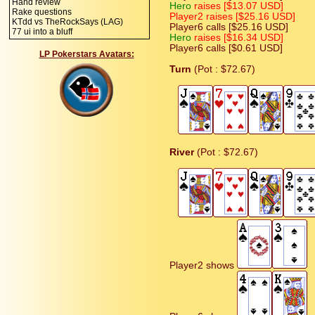
Hand review
Hero
raises [$13.07 USD]
Rake questions
Player2 raises [$25.16 USD]
KTdd vs TheRockSays (LAG)
Player6 calls [$25.16 USD]
77 ui into a bluff
Hero
raises [$16.34 USD]
Player6 calls [$0.61 USD]
LP Pokerstars Avatars:
Turn
(Pot : $72.67)
River
(Pot : $72.67)
Player2 shows