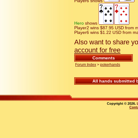
Player6 shows
Hero
shows
Player2 wins $87.95 USD from m
Player6 wins $1.22 USD from ma
Also want to share y
account for free
Comments
Forum Index
>
pokerhands
All hands submitted 
Copyright © 2026.
Cont