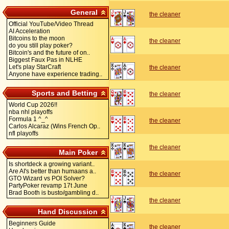
General
the cleaner
Official YouTube/Video Thread
AI Acceleration
Bitcoins to the moon
the cleaner
do you still play poker?
Bitcoin's and the future of on..
Biggest Faux Pas in NLHE
Let's play StarCraft
the cleaner
Anyone have experience trading..
Sports and Betting
the cleaner
World Cup 2026!!
nba nhl playoffs
Formula 1 ^_^
the cleaner
Carlos Alcaraz (Wins French Op..
nfl playoffs
the cleaner
Main Poker
Is shortdeck a growing variant..
Are AI's better than humaans a..
the cleaner
GTO Wizard vs POI Solver?
PartyPoker revamp 17t June
Brad Booth is busto/gambling d..
the cleaner
Hand Discussion
Beginners Guide
the cleaner