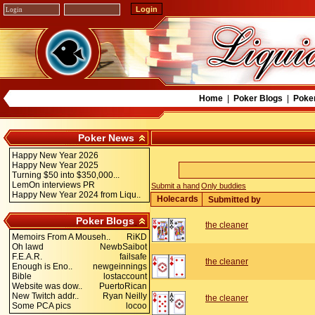
Home
|
Poker Blogs
|
Poke
Poker News
Happy New Year 2026
Happy New Year 2025
Turning $50 into $350,000...
LemOn interviews PR
Submit a hand
Only buddies
Happy New Year 2024 from Liqu..
Holecards
Submitted by
Poker Blogs
the cleaner
Memoirs From A Mouseh..
RiKD
Oh lawd
NewbSaibot
F.E.A.R.
failsafe
the cleaner
Enough is Eno..
newgeinnings
Bible
lostaccount
Website was dow..
PuertoRican
New Twitch addr..
Ryan Neilly
the cleaner
Some PCA pics
locoo