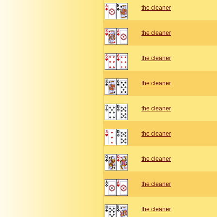
the cleaner
the cleaner
the cleaner
the cleaner
the cleaner
the cleaner
the cleaner
the cleaner
the cleaner