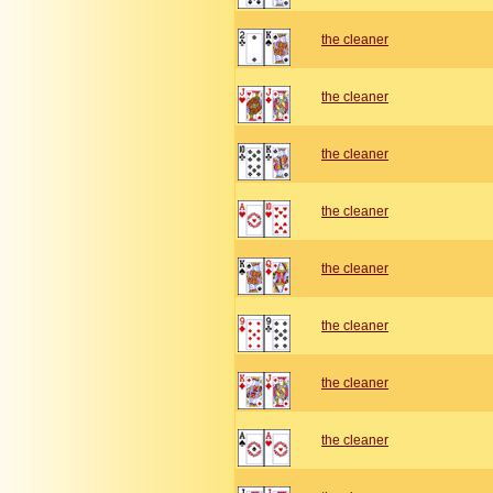
the cleaner
the cleaner
the cleaner
the cleaner
the cleaner
the cleaner
the cleaner
the cleaner