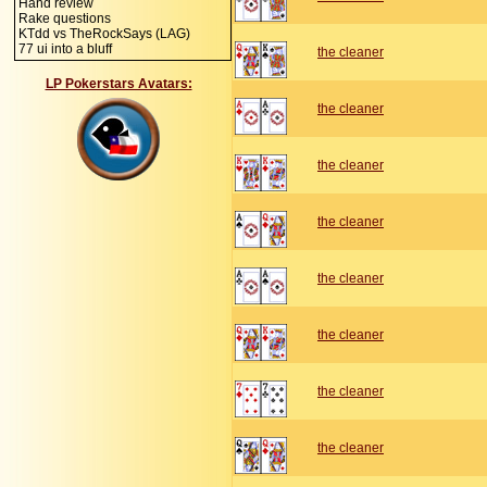
Hand review
Rake questions
KTdd vs TheRockSays (LAG)
77 ui into a bluff
the cleaner
LP Pokerstars Avatars:
the cleaner
the cleaner
the cleaner
the cleaner
the cleaner
the cleaner
the cleaner