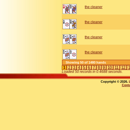
the cleaner
the cleaner
the cleaner
the cleaner
Showing 50 of 1480 hands
1
2
3
4
5
6
7
8
9
10
11
12
Loaded 50 records in 0.4688 seconds
.
Copyright © 2026.
Cont