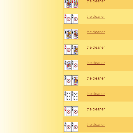
the cleaner
the cleaner
the cleaner
the cleaner
the cleaner
the cleaner
the cleaner
the cleaner
the cleaner