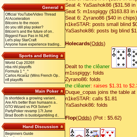
Seat 4: YaSashok86 ($31.58 in 
General
Seat 5: m1sspiggy ($163.83 in 
Official YouTube/Video Thread
Seat 6: Zyrano86 ($40 in chips)
AI Acceleration
Bitcoins to the moon
n1keSTAR: posts small blind $
do you still play poker?
YaSashok86: posts big blind $1
Bitcoin's and the future of on..
Biggest Faux Pas in NLHE
Let's play StarCraft
Holecards
(
Odds
)
Anyone have experience trading..
Sports and Betting
World Cup 2026!!
Dealt to
the clêaner
nba nhl playoffs
Formula 1 ^_^
m1sspiggy: folds
Carlos Alcaraz (Wins French Op..
Zyrano86: folds
nfl playoffs
the clêaner
: raises $1.31 to $2
Main Poker
Duque_copas joins the table at
n1keSTAR: calls $1.81
Is shortdeck a growing variant..
Are AI's better than humaans a..
YaSashok86: folds
GTO Wizard vs POI Solver?
PartyPoker revamp 17t June
Brad Booth is busto/gambling d..
Flop
(
Odds
) (Pot : $5.62)
Hand Discussion
Beginners Guide