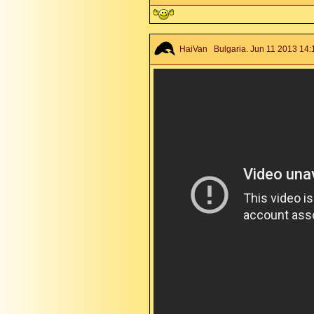
HaiVan
Bulgaria. Jun 11 2013 14: