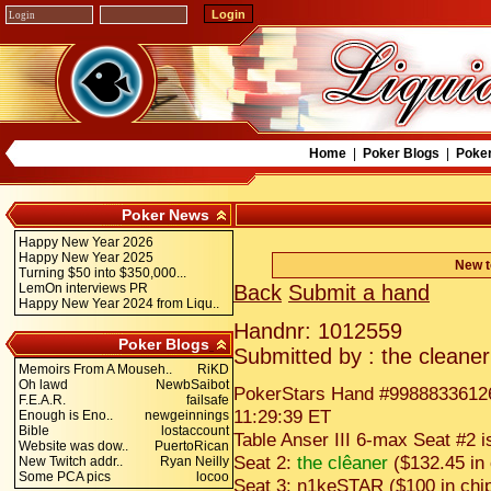
Home
|
Poker Blogs
|
Poke
Poker News
Happy New Year 2026
Happy New Year 2025
New t
Turning $50 into $350,000...
LemOn interviews PR
Back
Submit a hand
Happy New Year 2024 from Liqu..
Handnr: 1012559
Poker Blogs
Submitted by : the cleaner
Memoirs From A Mouseh..
RiKD
Oh lawd
NewbSaibot
PokerStars Hand #99888336126
F.E.A.R.
failsafe
11:29:39 ET
Enough is Eno..
newgeinnings
Bible
lostaccount
Table Anser III 6-max Seat #2 i
Website was dow..
PuertoRican
Seat 2:
the clêaner
($132.45 in 
New Twitch addr..
Ryan Neilly
Some PCA pics
locoo
Seat 3: n1keSTAR ($100 in chi