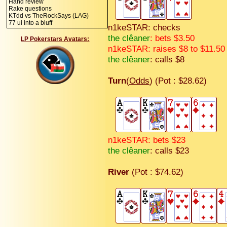
Hand review
Rake questions
KTdd vs TheRockSays (LAG)
77 ui into a bluff
n1keSTAR: checks
the clêaner
: bets $3.50
LP Pokerstars Avatars:
n1keSTAR: raises $8 to $11.50
the clêaner
: calls $8
Turn
(
Odds
) (Pot : $28.62)
n1keSTAR: bets $23
the clêaner
: calls $23
River
(Pot : $74.62)