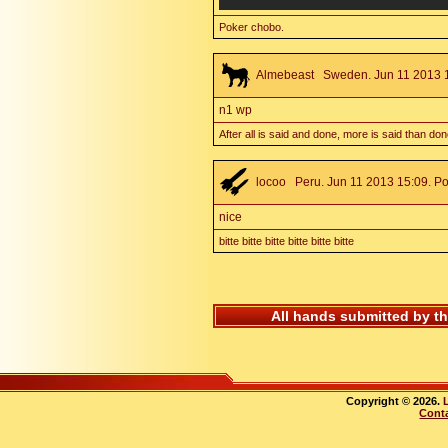
Poker chobo.
Almebeast
Sweden. Jun 11 2013 1
n1 wp
After all is said and done, more is said than don
locoo
Peru. Jun 11 2013 15:09. Po
nice
bitte bitte bitte bitte bitte bitte
All hands submitted by
t
Copyright © 2026.
Cont