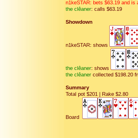
n1keSTAR: bets $63.19 and is a
the clêaner
: calls $63.19
Showdown
n1keSTAR: shows
the clêaner
: shows
the clêaner
collected $198.20 f
Summary
Total pot $201 | Rake $2.80
Board