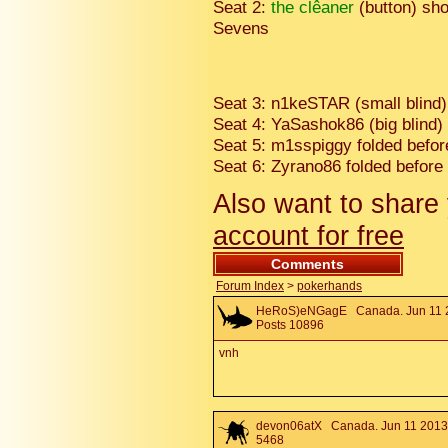
Seat 2:
the clêaner
(button) s
Sevens
Seat 3: n1keSTAR (small blin
Seat 4: YaSashok86 (big blind) 
Seat 5: m1sspiggy folded before
Seat 6: Zyrano86 folded before 
Also want to share
account for free
Comments
Forum Index
>
pokerhands
HeRoS)eNGagE
Canada. Jun 11 2
Posts 10896
vnh
devon06atX
Canada. Jun 11 2013 
5468