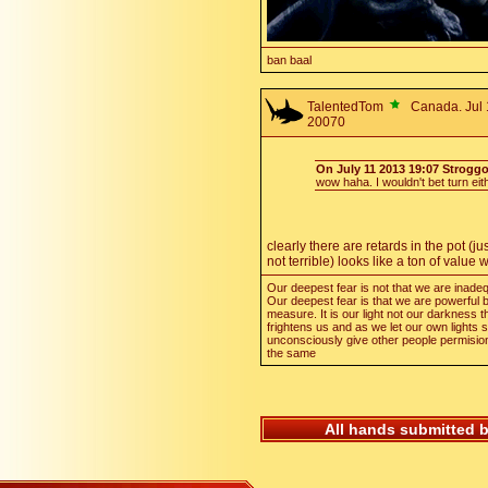
ban baal
TalentedTom
Canada. Jul 1
20070
On July 11 2013 19:07 Strogg
wow haha. I wouldn't bet turn eit
clearly there are retards in the pot 
not terrible) looks like a ton of value 
Our deepest fear is not that we are inade
Our deepest fear is that we are powerful
measure. It is our light not our darkness 
frightens us and as we let our own lights 
unconsciously give other people permisio
the same
All hands submitted 