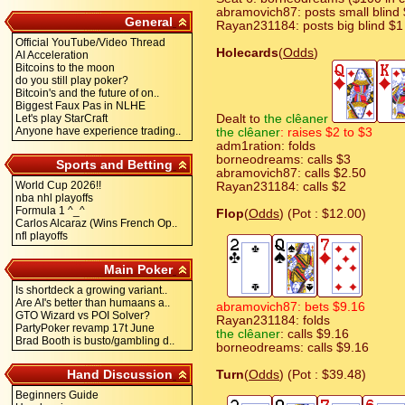
abramovich87: posts small blind
General
Rayan231184: posts big blind $1
Official YouTube/Video Thread
Holecards
(
Odds
)
AI Acceleration
Bitcoins to the moon
do you still play poker?
Bitcoin's and the future of on..
Biggest Faux Pas in NLHE
Let's play StarCraft
Dealt to
the clêaner
Anyone have experience trading..
the clêaner
: raises $2 to $3
adm1ration: folds
borneodreams: calls $3
Sports and Betting
abramovich87: calls $2.50
World Cup 2026!!
Rayan231184: calls $2
nba nhl playoffs
Formula 1 ^_^
Flop
(
Odds
) (Pot : $12.00)
Carlos Alcaraz (Wins French Op..
nfl playoffs
Main Poker
Is shortdeck a growing variant..
Are AI's better than humaans a..
abramovich87: bets $9.16
GTO Wizard vs POI Solver?
Rayan231184: folds
PartyPoker revamp 17t June
the clêaner
: calls $9.16
Brad Booth is busto/gambling d..
borneodreams: calls $9.16
Hand Discussion
Turn
(
Odds
) (Pot : $39.48)
Beginners Guide