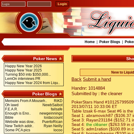
Home
|
Poker Blogs
|
Poke
Poker News
Sho
Happy New Year 2026
Happy New Year 2025
New to Liqui
Turning $50 into $350,000...
LemOn interviews PR
Back
Submit a hand
Happy New Year 2024 from Liqu..
Handnr: 1014884
Submitted by : the cleaner
Poker Blogs
Memoirs From A Mouseh..
RiKD
PokerStars Hand #101257995099
Oh lawd
NewbSaibot
2013/07/11 10:33:06 ET
F.E.A.R.
failsafe
Table Izsak 6-max Seat #6 is the
Enough is Eno..
newgeinnings
Seat 1: abramovich87 ($106.37 i
Bible
lostaccount
Seat 3: Rayan231184 ($152.71 in
Website was dow..
PuertoRican
Seat 4:
the clêaner
($263.59 in c
New Twitch addr..
Ryan Neilly
Seat 5: adm1ration ($100.89 in c
Some PCA pics
locoo
Seat 6: borneodreams ($100 in c