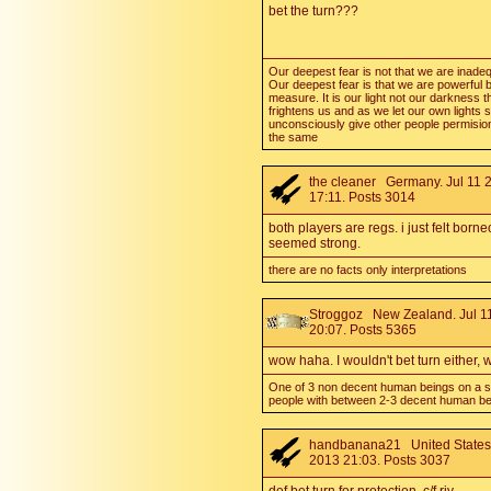
bet the turn???
Our deepest fear is not that we are inade
Our deepest fear is that we are powerful
measure. It is our light not our darkness 
frightens us and as we let our own lights 
unconsciously give other people permisio
the same
the cleaner
Germany. Jul 11 
17:11. Posts 3014
both players are regs. i just felt borne
seemed strong.
there are no facts only interpretations
Stroggoz
New Zealand. Jul 1
20:07. Posts 5365
wow haha. I wouldn't bet turn either, 
One of 3 non decent human beings on a si
people with between 2-3 decent human b
handbanana21
United States.
2013 21:03. Posts 3037
def bet turn for protection, c/f riv