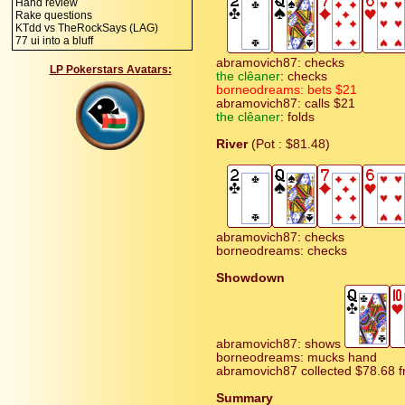
Hand review
Rake questions
KTdd vs TheRockSays (LAG)
77 ui into a bluff
abramovich87: checks
LP Pokerstars Avatars:
the clêaner
: checks
borneodreams: bets $21
abramovich87: calls $21
the clêaner
: folds
River
(Pot : $81.48)
abramovich87: checks
borneodreams: checks
Showdown
abramovich87: shows
borneodreams: mucks hand
abramovich87 collected $78.68 f
Summary