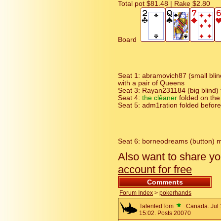
Total pot $81.48 | Rake $2.80
Board
Seat 1: abramovich87 (small bl
with a pair of Queens
Seat 3: Rayan231184 (big blind) 
Seat 4:
the clêaner
folded on the
Seat 5: adm1ration folded before 
Seat 6: borneodreams (button)
Also want to share y
account for free
Comments
Forum Index
>
pokerhands
TalentedTom
Canada. Jul 
15:02. Posts 20070