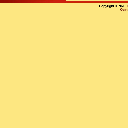
Copyright © 2026.
Cont