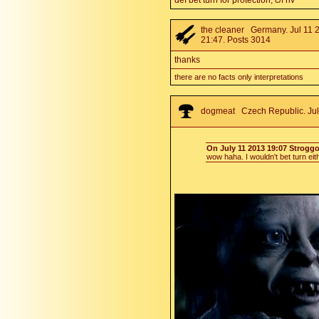
the cleaner
Germany. Jul 11 
21:47. Posts 3014
thanks
there are no facts only interpretations
dogmeat
Czech Republic. Jul
On July 11 2013 19:07 Strogg
wow haha. I wouldn't bet turn eit