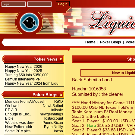
Home
|
Poker Blogs
|
Poke
Poker News
Sho
Happy New Year 2026
Happy New Year 2025
New to Liqui
Turning $50 into $350,000...
LemOn interviews PR
Back
Submit a hand
Happy New Year 2024 from Liqu..
Handnr: 1016358
Submitted by : the cleaner
Poker Blogs
Memoirs From A Mouseh..
RiKD
***** Hand History for Game 1111
Oh lawd
NewbSaibot
$100.00 USD NL Texas Hold'em -
F.E.A.R.
failsafe
Table Karolinum IV Real Money
Enough is Eno..
newgeinnings
Seat 3 is the button
Bible
lostaccount
Seat 1: Player1 $100.00 USD - V
Website was dow..
PuertoRican
Seat 2:
Hero
$165.23 USD - VPIP:
New Twitch addr..
Ryan Neilly
Seat 3: Player3 $33.88 USD - VPI
Some PCA pics
locoo
Seat 4: Player4 $115.55 USD - VP