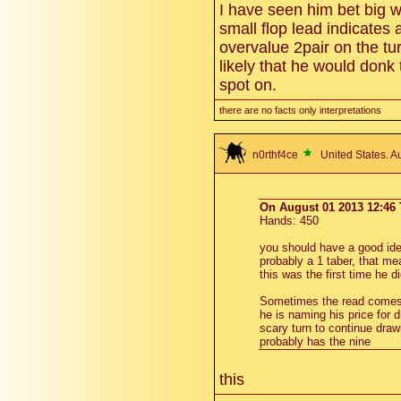
I have seen him bet big w
small flop lead indicates a
overvalue 2pair on the tu
likely that he would donk
spot on.
there are no facts only interpretations
n0rthf4ce
United States. A
On August 01 2013 12:46
Hands: 450
you should have a good ide
probably a 1 taber, that me
this was the first time he di
Sometimes the read comes o
he is naming his price for d
scary turn to continue dra
probably has the nine
this