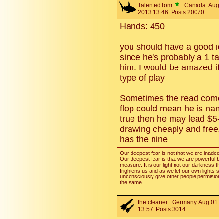
TalentedTom
Canada. Aug
2013 13:46. Posts 20070
Hands: 450
you should have a good i
since he's probably a 1 t
him. I would be amazed if 
type of play
Sometimes the read comes 
flop could mean he is nami
true then he may lead $5-
drawing cheaply and free
has the nine
Our deepest fear is not that we are inade
Our deepest fear is that we are powerful
measure. It is our light not our darkness 
frightens us and as we let our own lights 
unconsciously give other people permisio
the same
the cleaner
Germany. Aug 01
13:57. Posts 3014