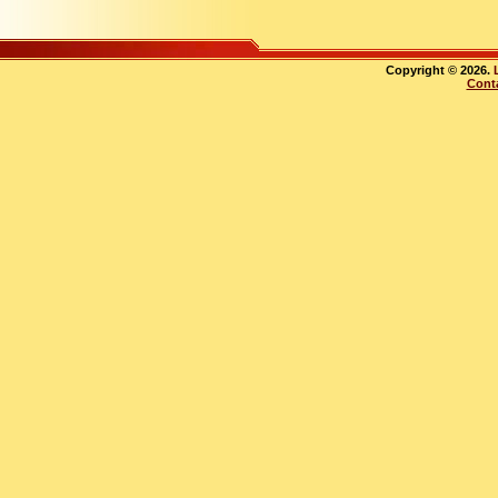
Copyright © 2026.
Cont