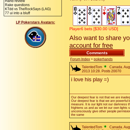
Hand review
Rake questions
KTdd vs TheRockSays (LAG)
77 ui into a bluff
LP Pokerstars Avatars:
Player6 bets [$30.00 USD]
Also want to share y
account for free
Comments
Forum Index
>
pokerhands
TalentedTom
Canada. Aug
2013 10:28. Posts 20070
i love his play =)
Our deepest fear is not that we are inade
Our deepest fear is that we are powerful
measure. It is our light not our darkness 
frightens us and as we let our own lights 
unconsciously give other people permisio
the same
TalentedTom
Canada. Aug