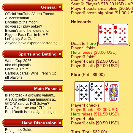
Seat 6: Player6 $78.20 USD - VPI
General
Player4 posts small blind [$0.50
Player6 posts big blind [$1.00 US
Official YouTube/Video Thread
AI Acceleration
Holecards
Bitcoins to the moon
do you still play poker?
Bitcoin's and the future of on..
Biggest Faux Pas in NLHE
Let's play StarCraft
Anyone have experience trading..
Dealt to
Hero
[
]
Player1 folds
Hero
raises [$3.00 USD]
Sports and Betting
Player3 folds
World Cup 2026!!
Player4 calls [$2.50 USD]
nba nhl playoffs
Player6 calls [$2.00 USD]
Formula 1 ^_^
Carlos Alcaraz (Wins French Op..
Flop
(Pot : $9.00)
nfl playoffs
Main Poker
Is shortdeck a growing variant..
Are AI's better than humaans a..
GTO Wizard vs POI Solver?
Player4 checks
PartyPoker revamp 17t June
Player6 bets [$2.00 USD]
Brad Booth is busto/gambling d..
Hero
raises [$11.50 USD]
Player4 folds
Hand Discussion
Player6 calls [$9.50 USD]
Beginners Guide
Turn
(Pot : $32.00)