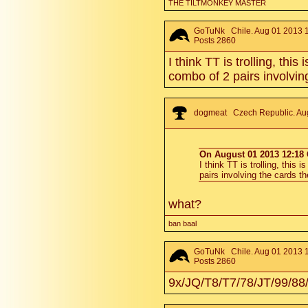
THE TILTMONKEY MASTER
GoTuNk
Chile. Aug 01 2013 1
Posts 2860
I think TT is trolling, th
combo of 2 pairs involvin
dogmeat
Czech Republic. Aug
On August 01 2013 12:18
I think TT is trolling, thi
pairs involving the cards t
what?
ban baal
GoTuNk
Chile. Aug 01 2013 1
Posts 2860
9x/JQ/T8/T7/78/JT/99/88