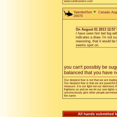
www.cardrunners.com
TalentedTom
Canada. Aug 
20070
On August 01 2013 12:57 
I have seen him bet big wit
indicates a draw. i'm not su
reasoning, that it would be 
seems spot on.
you can't possibly be sugg
balanced that you have n
Our deepest fear is not that we are inade
Our deepest fear is that we are powerful
measure. It is our light not our darkness 
frightens us and as we let our own lights 
unconsciously give other people permisio
the same
All hands submitted 