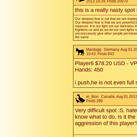
2013 10:29. Posts 20070
this is a really nasty spo
Our deepest fear is not that we are inade
Our deepest fear is that we are powerful
measure. It is our light not our darkness 
frightens us and as we let our own lights 
unconsciously give other people permisio
the same
Mardagg
Germany. Aug 01 2
10:43. Posts 843
Player6 $78.20 USD - VPI
Hands: 450
i push,he is not even full
el_tilon
Canada. Aug 01 2013
Posts 296
Very difficult spot :S, hat
know what to do, Is it the 
aggression of this player?