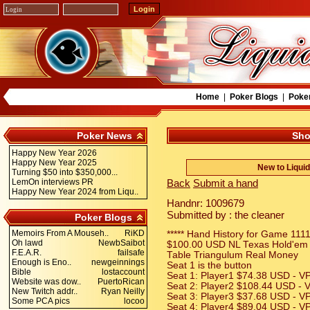
Home
|
Poker Blogs
|
Poke
Poker News
Sho
Happy New Year 2026
Happy New Year 2025
New to Liqui
Turning $50 into $350,000...
LemOn interviews PR
Back
Submit a hand
Happy New Year 2024 from Liqu..
Handnr: 1009679
Submitted by : the cleaner
Poker Blogs
Memoirs From A Mouseh..
RiKD
***** Hand History for Game 1111
Oh lawd
NewbSaibot
$100.00 USD NL Texas Hold'em 
F.E.A.R.
failsafe
Table Triangulum Real Money
Enough is Eno..
newgeinnings
Seat 1 is the button
Bible
lostaccount
Seat 1: Player1 $74.38 USD - VPI
Website was dow..
PuertoRican
Seat 2: Player2 $108.44 USD - V
New Twitch addr..
Ryan Neilly
Seat 3: Player3 $37.68 USD - VP
Some PCA pics
locoo
Seat 4: Player4 $89.04 USD - VPI