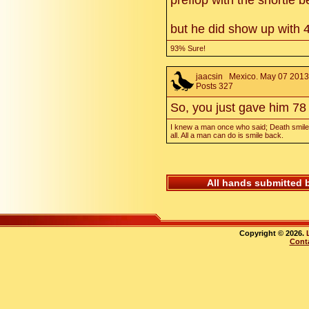
but he did show up with 4
93% Sure!
jaacsin
Mexico. May 07 2013 
Posts 327
So, you just gave him 78
I knew a man once who said; Death smile
all. All a man can do is smile back.
All hands submitted 
Copyright © 2026.
Cont