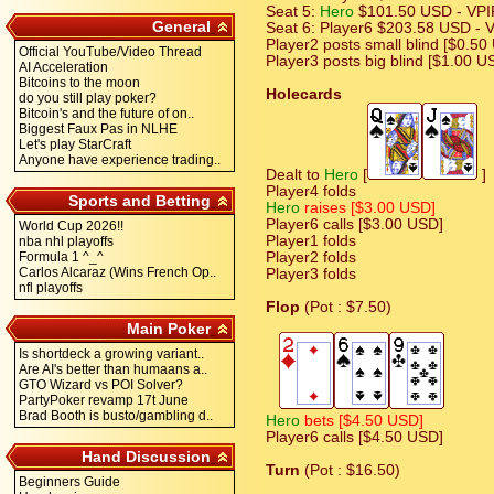
Seat 5:
Hero
$101.50 USD - VPIP
General
Seat 6: Player6 $203.58 USD - V
Player2 posts small blind [$0.50
Official YouTube/Video Thread
Player3 posts big blind [$1.00 U
AI Acceleration
Bitcoins to the moon
Holecards
do you still play poker?
Bitcoin's and the future of on..
Biggest Faux Pas in NLHE
Let's play StarCraft
Anyone have experience trading..
Dealt to
Hero
[
]
Player4 folds
Sports and Betting
Hero
raises [$3.00 USD]
Player6 calls [$3.00 USD]
World Cup 2026!!
Player1 folds
nba nhl playoffs
Formula 1 ^_^
Player2 folds
Carlos Alcaraz (Wins French Op..
Player3 folds
nfl playoffs
Flop
(Pot : $7.50)
Main Poker
Is shortdeck a growing variant..
Are AI's better than humaans a..
GTO Wizard vs POI Solver?
PartyPoker revamp 17t June
Brad Booth is busto/gambling d..
Hero
bets [$4.50 USD]
Player6 calls [$4.50 USD]
Hand Discussion
Turn
(Pot : $16.50)
Beginners Guide