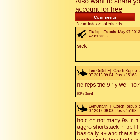
Also want to share y
account for free
Comments
Forum Index
>
pokerhands
Eluflop
Estonia. May 07 2013
Posts 3835
sick
LemOn[5thF]
Czech Republic
07 2013 09:04. Posts 15163
he reps the 9 rly well no? 
93% Sure!
LemOn[5thF]
Czech Republic
07 2013 09:08. Posts 15163
hold on not many 9s in hi
aggro shortstack in bb I li
basically 99 and that's i
preflop with the shortie 