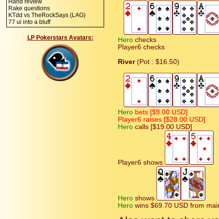
Hand review
Rake questions
KTdd vs TheRockSays (LAG)
77 ui into a bluff
LP Pokerstars Avatars:
Hero
checks
Player6 checks
River
(Pot : $16.50)
Hero
bets [$9.00 USD]
Player6 raises [$28.00 USD]
Hero
calls [$19.00 USD]
Player6 shows
Hero
shows
Hero
wins $69.70 USD from mai