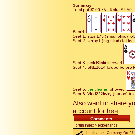
Summary
Total pot $100.75 | Rake $2.50
Board
Seat 1: stzm173 (small blind) fo
Seat 2: zerpp1 (big blind) folded
Seat 3: pinkiBlinki showed
Seat 4: SNE2014 folded before F
Seat 5:
the clêaner
showed
Seat 6: Vlad222kyky (button) fol
Also want to share y
account for free
Comments
Forum Index
>
pokerhands
the cleaner
Germany. Oct 26