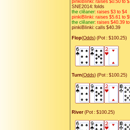
pinkiBlinki: raises $0.50 to 
SNE2014: folds
the clêaner
: raises $3 to $4
pinkiBlinki: raises $5.61 to 
the clêaner
: raises $40.39 to
pinkiBlinki: calls $40.39
Flop
(
Odds
) (Pot : $100.25)
Turn
(
Odds
) (Pot : $100.25)
River
(Pot : $100.25)