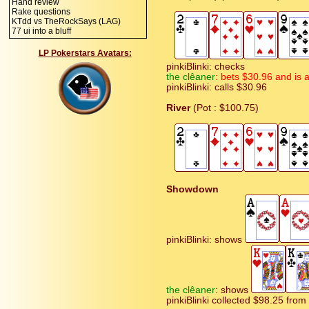
Hand review
Rake questions
KTdd vs TheRockSays (LAG)
77 ui into a bluff
LP Pokerstars Avatars:
pinkiBlinki: checks
the clêaner
: bets $30.96 and is al
pinkiBlinki: calls $30.96
River
(Pot : $100.75)
Showdown
pinkiBlinki: shows
the clêaner
: shows
pinkiBlinki collected $98.25 from