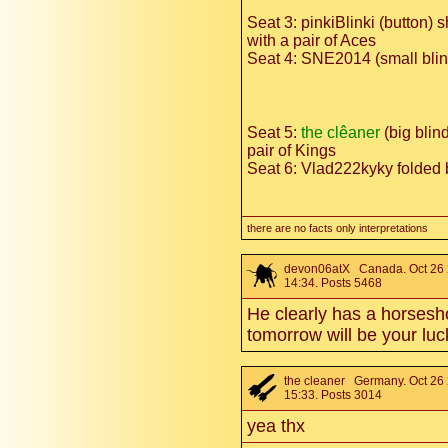
Seat 3: pinkiBlinki (button)
with a pair of Aces
Seat 4: SNE2014 (small blin
Seat 5:
the clêaner
(big bli
pair of Kings
Seat 6: Vlad222kyky folded b
there are no facts only interpretations
devon06atX
Canada. Oct 26
14:34. Posts 5468
He clearly has a horses
tomorrow will be your lu
the cleaner
Germany. Oct 26
15:33. Posts 3014
yea thx