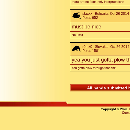
there are no facts only interpretations
staxxx
Bulgaria. Oct 26 2014 
Posts 652
must be nice
No Limit
r0mx0
Slovakia. Oct 26 2014 
Posts 1581
yea you just gotta plow t
You gotta plow through that shit !
All hands submitted 
Copyright © 2026.
Cont