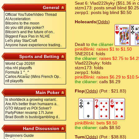
Seat 6: Vlad222kyky ($51.36 in c
General
stzm173: posts small blind $0.25
zerpp1: posts big blind $0.50
Official YouTube/Video Thread
AI Acceleration
Holecards
(
Odds
)
Bitcoins to the moon
do you still play poker?
Bitcoin's and the future of on..
Biggest Faux Pas in NLHE
Let's play StarCraft
Dealt to
the clêaner
Anyone have experience trading..
pinkiBlinki: raises $1 to $1.50
SNE2014: folds
Sports and Betting
the clêaner
: raises $2.75 to $4.2
Vlad222kyky: folds
World Cup 2026!!
stzm173: folds
nba nhl playoffs
Formula 1 ^_^
zerpp1: folds
Carlos Alcaraz (Wins French Op..
pinkiBlinki: raises $6.29 to $10.5
nfl playoffs
the clêaner
: calls $6.29
Flop
(
Odds
) (Pot : $21.83)
Main Poker
Is shortdeck a growing variant..
Are AI's better than humaans a..
GTO Wizard vs POI Solver?
PartyPoker revamp 17t June
Brad Booth is busto/gambling d..
pinkiBlinki: bets $8.50
the clêaner
: calls $8.50
Hand Discussion
Beginners Guide
Turn
(
Odds
) (Pot : $38.83)