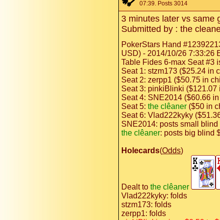
07:39. Posts 3014
3 minutes later vs same 
Submitted by : the cleane
PokerStars Hand #12392213
USD) - 2014/10/26 7:33:26 
Table Fides 6-max Seat #3 i
Seat 1: stzm173 ($25.24 in c
Seat 2: zerpp1 ($50.75 in ch
Seat 3: pinkiBlinki ($121.07 
Seat 4: SNE2014 ($60.66 in
Seat 5:
the clêaner
($50 in c
Seat 6: Vlad222kyky ($51.36
SNE2014: posts small blind
the clêaner
: posts big blind 
Holecards
(
Odds
)
Dealt to
the clêaner
Vlad222kyky: folds
stzm173: folds
zerpp1: folds