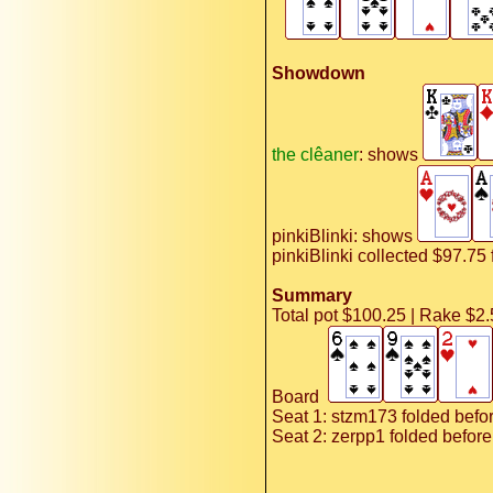
Showdown
the clêaner
: shows
pinkiBlinki: shows
pinkiBlinki collected $97.75 
Summary
Total pot $100.25 | Rake $2
Board
Seat 1: stzm173 folded befor
Seat 2: zerpp1 folded before 