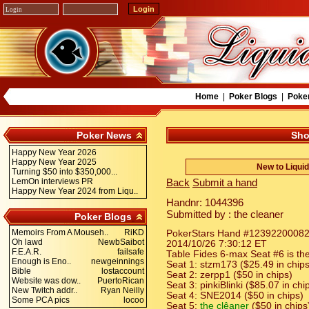
Home
|
Poker Blogs
|
Poke
Poker News
Sho
Happy New Year 2026
Happy New Year 2025
New to Liqui
Turning $50 into $350,000...
LemOn interviews PR
Back
Submit a hand
Happy New Year 2024 from Liqu..
Handnr: 1044396
Submitted by : the cleaner
Poker Blogs
Memoirs From A Mouseh..
RiKD
PokerStars Hand #123922000822
Oh lawd
NewbSaibot
2014/10/26 7:30:12 ET
F.E.A.R.
failsafe
Table Fides 6-max Seat #6 is th
Enough is Eno..
newgeinnings
Seat 1: stzm173 ($25.49 in chips
Bible
lostaccount
Seat 2: zerpp1 ($50 in chips)
Website was dow..
PuertoRican
Seat 3: pinkiBlinki ($85.07 in chi
New Twitch addr..
Ryan Neilly
Seat 4: SNE2014 ($50 in chips)
Some PCA pics
locoo
Seat 5:
the clêaner
($50 in chips