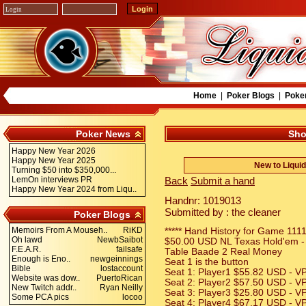
Home
|
Poker Blogs
|
Poke
Poker News
Sho
Happy New Year 2026
Happy New Year 2025
New to Liqui
Turning $50 into $350,000...
LemOn interviews PR
Back
Submit a hand
Happy New Year 2024 from Liqu..
Handnr: 1019013
Submitted by : the cleaner
Poker Blogs
Memoirs From A Mouseh..
RiKD
***** Hand History for Game 1111
Oh lawd
NewbSaibot
$50.00 USD NL Texas Hold'em -
F.E.A.R.
failsafe
Table Baade 2 Real Money
Enough is Eno..
newgeinnings
Seat 1 is the button
Bible
lostaccount
Seat 1: Player1 $55.82 USD - VP
Website was dow..
PuertoRican
Seat 2: Player2 $57.50 USD - VP
New Twitch addr..
Ryan Neilly
Seat 3: Player3 $25.80 USD - VP
Some PCA pics
locoo
Seat 4: Player4 $67.17 USD - VP