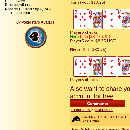
Hand review
Turn
(Pot : $13.25)
Rake questions
KTdd vs TheRockSays (LAG)
77 ui into a bluff
LP Pokerstars Avatars:
Player5 checks
Hero
bets [$8.75 USD]
Player5 calls [$8.75 USD]
River
(Pot : $30.75)
Player5 checks
Also want to share y
account for free
Comments
Forum Index
>
pokerhands
GoTuNk
Chile. Sep 14 2013 
Posts 2860