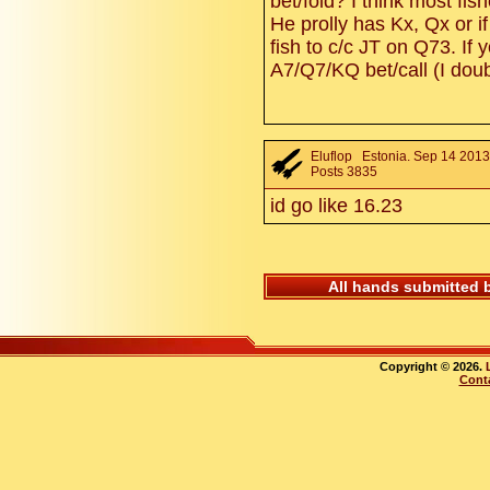
bet/fold? I think most fis
He prolly has Kx, Qx or if
fish to c/c JT on Q73. If y
A7/Q7/KQ bet/call (I doub
Eluflop
Estonia. Sep 14 2013
Posts 3835
id go like 16.23
All hands submitted 
Copyright © 2026.
Cont