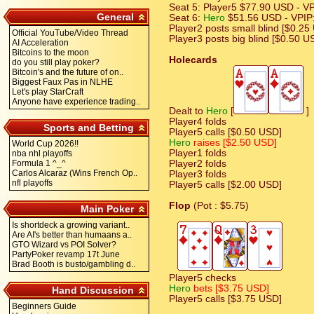
Seat 5: Player5 $77.90 USD - VPI
General
Seat 6:
Hero
$51.56 USD - VPIP:
Player2 posts small blind [$0.25
Official YouTube/Video Thread
Player3 posts big blind [$0.50 U
AI Acceleration
Bitcoins to the moon
Holecards
do you still play poker?
Bitcoin's and the future of on..
Biggest Faux Pas in NLHE
Let's play StarCraft
Anyone have experience trading..
Dealt to
Hero
[
]
Player4 folds
Sports and Betting
Player5 calls [$0.50 USD]
Hero
raises [$2.50 USD]
World Cup 2026!!
Player1 folds
nba nhl playoffs
Formula 1 ^_^
Player2 folds
Carlos Alcaraz (Wins French Op..
Player3 folds
nfl playoffs
Player5 calls [$2.00 USD]
Flop
(Pot : $5.75)
Main Poker
Is shortdeck a growing variant..
Are AI's better than humaans a..
GTO Wizard vs POI Solver?
PartyPoker revamp 17t June
Brad Booth is busto/gambling d..
Player5 checks
Hero
bets [$3.75 USD]
Hand Discussion
Player5 calls [$3.75 USD]
Beginners Guide