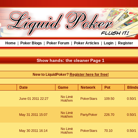
Home
|
Poker Blogs
|
Poker Forum
|
Poker Articles
|
Login
|
Register
Show hands: the cleaner Page 1
New to LiquidPoker?
Register here for free!
Date
Game
Network
Pot
Blind
No Limit
June 01 2011 22:27
PokerStars
109.50
0.50/1
Hold'em
No Limit
May 31 2011 15:07
PartyPoker
226.70
0.50/1
Hold'em
No Limit
May 30 2011 16:14
PokerStars
70.10
0.50/1
Hold'em