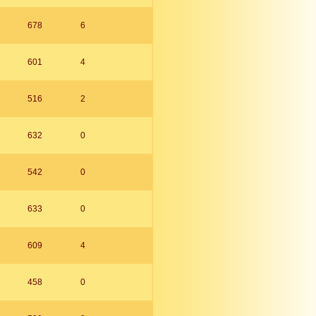
678
6
601
4
516
2
632
0
542
0
633
0
609
4
458
0