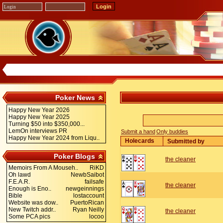
Poker News
Happy New Year 2026
Happy New Year 2025
Turning $50 into $350,000...
LemOn interviews PR
Submit a hand
Only buddies
Happy New Year 2024 from Liqu..
Holecards
Submitted by
Poker Blogs
the cleaner
Memoirs From A Mouseh..
RiKD
Oh lawd
NewbSaibot
F.E.A.R.
failsafe
the cleaner
Enough is Eno..
newgeinnings
Bible
lostaccount
Website was dow..
PuertoRican
New Twitch addr..
Ryan Neilly
the cleaner
Some PCA pics
locoo