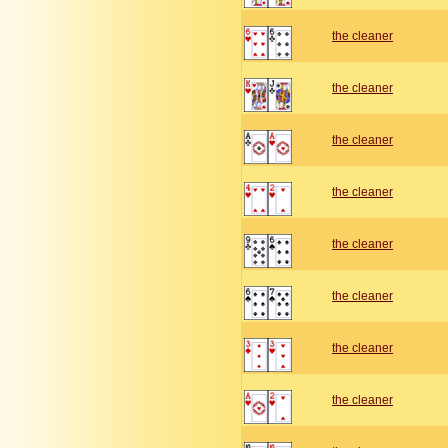
the cleaner
the cleaner
the cleaner
the cleaner
the cleaner
the cleaner
the cleaner
the cleaner