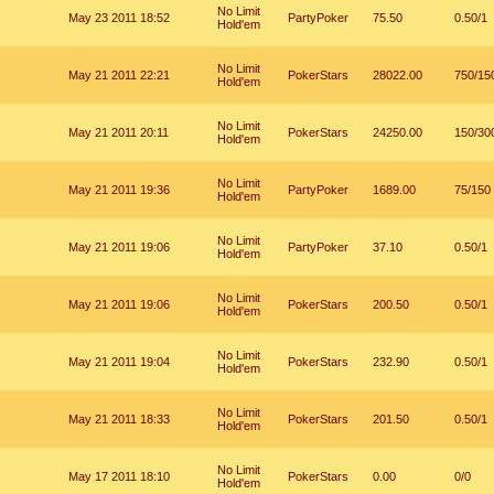
No Limit
May 23 2011 18:52
PartyPoker
75.50
0.50/1
Hold'em
No Limit
May 21 2011 22:21
PokerStars
28022.00
750/15
Hold'em
No Limit
May 21 2011 20:11
PokerStars
24250.00
150/30
Hold'em
No Limit
May 21 2011 19:36
PartyPoker
1689.00
75/150
Hold'em
No Limit
May 21 2011 19:06
PartyPoker
37.10
0.50/1
Hold'em
No Limit
May 21 2011 19:06
PokerStars
200.50
0.50/1
Hold'em
No Limit
May 21 2011 19:04
PokerStars
232.90
0.50/1
Hold'em
No Limit
May 21 2011 18:33
PokerStars
201.50
0.50/1
Hold'em
No Limit
May 17 2011 18:10
PokerStars
0.00
0/0
Hold'em