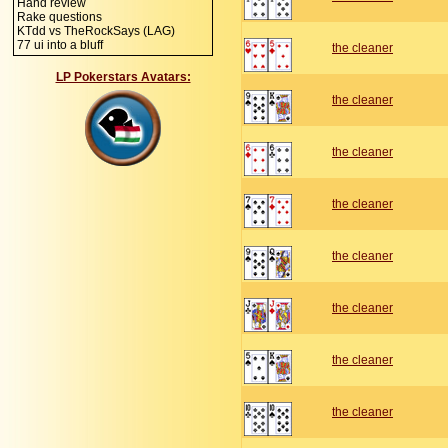
Hand review
Rake questions
KTdd vs TheRockSays (LAG)
77 ui into a bluff
the cleaner
LP Pokerstars Avatars:
the cleaner
the cleaner
the cleaner
the cleaner
the cleaner
the cleaner
the cleaner