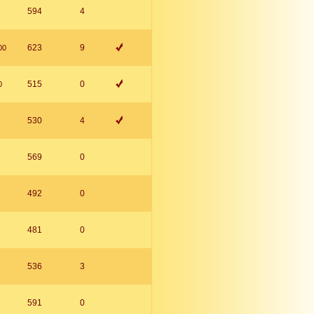
594
4
623
9
00
515
0
0
530
4
569
0
492
0
481
0
536
3
591
0