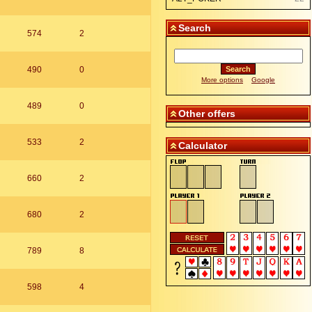
Search
574
2
490
0
More options
Google
489
0
Other offers
533
2
Calculator
660
2
680
2
789
8
598
4