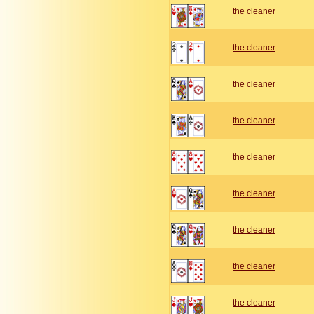
the cleaner
the cleaner
the cleaner
the cleaner
the cleaner
the cleaner
the cleaner
the cleaner
the cleaner