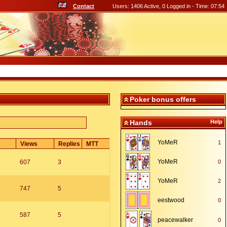
Contact
Users: 1406 Active, 0 Logged in - Time: 07:54
Poker bonus offers
Hands
Help
YoMeR
1
s
Views
Replies
MTT
YoMeR
607
3
0
YoMeR
2
747
5
eestwood
0
587
5
peacewalker
0
,