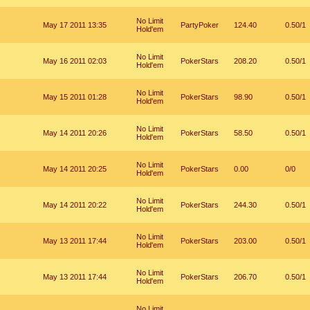
No Limit
May 17 2011 13:35
PartyPoker
124.40
0.50/1
Hold'em
No Limit
May 16 2011 02:03
PokerStars
208.20
0.50/1
Hold'em
No Limit
May 15 2011 01:28
PokerStars
98.90
0.50/1
Hold'em
No Limit
May 14 2011 20:26
PokerStars
58.50
0.50/1
Hold'em
No Limit
May 14 2011 20:25
PokerStars
0.00
0/0
Hold'em
No Limit
May 14 2011 20:22
PokerStars
244.30
0.50/1
Hold'em
No Limit
May 13 2011 17:44
PokerStars
203.00
0.50/1
Hold'em
No Limit
May 13 2011 17:44
PokerStars
206.70
0.50/1
Hold'em
No Limit