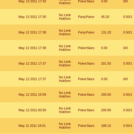
May 13 2011 17:43
PokerStars
0.00
0/0
Hold'em
No Limit
May 13 2011 17:30
PartyPoker
45.20
0.50/1
Hold'em
No Limit
May 12 2011 17:38
PartyPoker
131.20
0.50/1
Hold'em
No Limit
May 12 2011 17:38
PokerStars
0.00
0/0
Hold'em
No Limit
May 12 2011 17:37
PokerStars
201.50
0.50/1
Hold'em
No Limit
May 12 2011 17:37
PokerStars
0.00
0/0
Hold'em
No Limit
May 12 2011 15:59
PokerStars
200.50
0.50/1
Hold'em
No Limit
May 12 2011 00:59
PokerStars
209.90
0.50/1
Hold'em
No Limit
May 11 2011 18:01
PokerStars
188.10
0.50/1
Hold'em