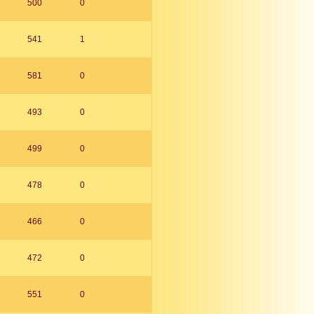
500
0
541
1
581
0
493
0
499
0
478
0
466
0
472
0
551
0