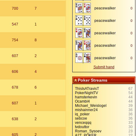
peacewalker
700
7
0
,
peacewalker
0
547
1
,
peacewalker
0
,
754
8
peacewalker
0
,
607
2
peacewalker
0
,
Submit hand
606
4
Poker Streams
678
6
ThisIsATravisT
67
PokerNightTV
54
hamsterkevin
44
Ocambl4
44
607
1
Michael_Weislogel
39
mishainner24
36
iq_poker
36
sebcoe
36
638
2
venceqqq
33
tvdouttor
30
Roman_Sysoev
23
605
2
A2T_POKER
22