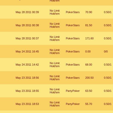
Hold'em
No Limit
May 28 2011 00:39
PokerStars
70.90
0.50/1
Hold'em
No Limit
May 28 2011 00:38
PokerStars
81.50
0.50/1
Hold'em
No Limit
May 28 2011 00:37
PokerStars
171.60
0.50/1
Hold'em
No Limit
May 24 2011 16:45
PokerStars
0.00
0/0
Hold'em
No Limit
May 24 2011 14:42
PokerStars
68.00
0.50/1
Hold'em
No Limit
May 23 2011 18:56
PokerStars
200.50
0.50/1
Hold'em
No Limit
May 23 2011 18:55
PartyPoker
63.50
0.50/1
Hold'em
No Limit
May 23 2011 18:53
PartyPoker
55.70
0.50/1
Hold'em