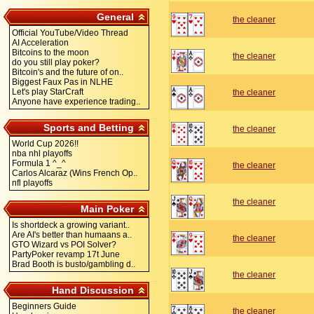
General
the cleaner
Official YouTube/Video Thread
AI Acceleration
Bitcoins to the moon
the cleaner
do you still play poker?
Bitcoin's and the future of on..
Biggest Faux Pas in NLHE
Let's play StarCraft
the cleaner
Anyone have experience trading..
Sports and Betting
the cleaner
World Cup 2026!!
nba nhl playoffs
Formula 1 ^_^
the cleaner
Carlos Alcaraz (Wins French Op..
nfl playoffs
the cleaner
Main Poker
Is shortdeck a growing variant..
Are AI's better than humaans a..
the cleaner
GTO Wizard vs POI Solver?
PartyPoker revamp 17t June
Brad Booth is busto/gambling d..
the cleaner
Hand Discussion
Beginners Guide
the cleaner