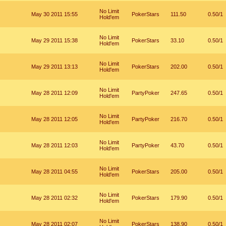
No Limit
May 30 2011 15:55
PokerStars
111.50
0.50/1
Hold'em
No Limit
May 29 2011 15:38
PokerStars
33.10
0.50/1
Hold'em
No Limit
May 29 2011 13:13
PokerStars
202.00
0.50/1
Hold'em
No Limit
May 28 2011 12:09
PartyPoker
247.65
0.50/1
Hold'em
No Limit
May 28 2011 12:05
PartyPoker
216.70
0.50/1
Hold'em
No Limit
May 28 2011 12:03
PartyPoker
43.70
0.50/1
Hold'em
No Limit
May 28 2011 04:55
PokerStars
205.00
0.50/1
Hold'em
No Limit
May 28 2011 02:32
PokerStars
179.90
0.50/1
Hold'em
No Limit
May 28 2011 02:07
PokerStars
138.90
0.50/1