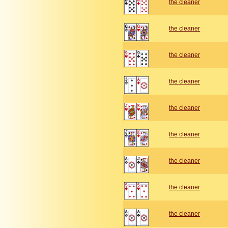
the cleaner
the cleaner
the cleaner
the cleaner
the cleaner
the cleaner
the cleaner
the cleaner
the cleaner