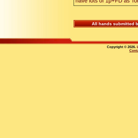
have lots of 1p+FD as To
All hands submitted 
Copyright © 2026.
Cont