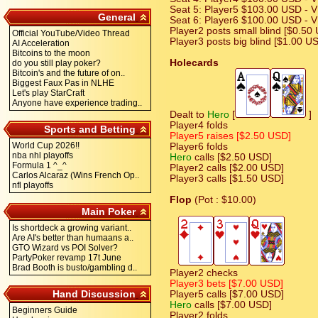
Seat 5: Player5 $103.00 USD - V
General
Seat 6: Player6 $100.00 USD - VP
Player2 posts small blind [$0.50
Official YouTube/Video Thread
Player3 posts big blind [$1.00 US
AI Acceleration
Bitcoins to the moon
Holecards
do you still play poker?
Bitcoin's and the future of on..
Biggest Faux Pas in NLHE
Let's play StarCraft
Anyone have experience trading..
Dealt to
Hero
[
]
Player4 folds
Sports and Betting
Player5 raises [$2.50 USD]
World Cup 2026!!
Player6 folds
nba nhl playoffs
Hero
calls [$2.50 USD]
Formula 1 ^_^
Player2 calls [$2.00 USD]
Carlos Alcaraz (Wins French Op..
Player3 calls [$1.50 USD]
nfl playoffs
Flop
(Pot : $10.00)
Main Poker
Is shortdeck a growing variant..
Are AI's better than humaans a..
GTO Wizard vs POI Solver?
PartyPoker revamp 17t June
Brad Booth is busto/gambling d..
Player2 checks
Player3 bets [$7.00 USD]
Hand Discussion
Player5 calls [$7.00 USD]
Hero
calls [$7.00 USD]
Beginners Guide
Player2 folds