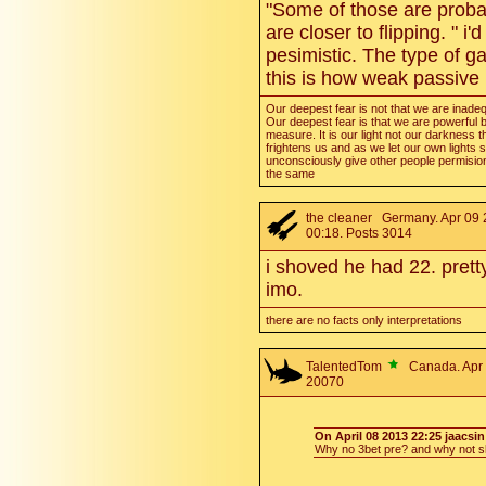
"Some of those are probab
are closer to flipping. " i
pesimistic. The type of ga
this is how weak passive 
Our deepest fear is not that we are inade
Our deepest fear is that we are powerful
measure. It is our light not our darkness 
frightens us and as we let our own lights 
unconsciously give other people permisio
the same
the cleaner
Germany. Apr 09 
00:18. Posts 3014
i shoved he had 22. pretty
imo.
there are no facts only interpretations
TalentedTom
Canada. Apr 0
20070
On April 08 2013 22:25 jaacsin
Why no 3bet pre? and why not s