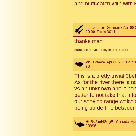
and bluff-catch with with 
the cleaner
Germany. Apr 08 
20:00. Posts 3014
thanks man
there are no facts only interpretations
Pb
Greece. Apr 08 2013 21:16
98
This is a pretty trivial 3b
As for the river there i
vs an unknown about how 
better to not take that i
our shoving range which 
being borderline between
HeRoS)eNGagE
Canada. Apr 
10896