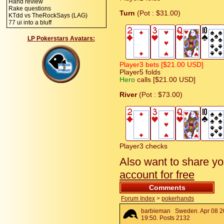
Hand review
Rake questions
Turn
(Pot : $31.00)
KTdd vs TheRockSays (LAG)
77 ui into a bluff
LP Pokerstars Avatars:
Player3 bets [$21.00 USD]
Player5 folds
Hero
calls [$21.00 USD]
River
(Pot : $73.00)
Player3 checks
Also want to share y
account for free
Comments
Forum Index
>
pokerhands
barbieman
Sweden. Apr 08 2
19:50. Posts 2132