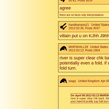
00:42. Posts 3014
agree
there are no facts only interpretations
handbanana21
United States.
2013 02:36. Posts 3037
villain put u on KJhh J9h
MARSHALL28
United States.
2013 03:13. Posts 1904
river is super clear chk ba
potentially even a fold. i
fold turn.
waga
United Kingdom. Apr 09
On April 09 2013 02:13 MARS
river is super clear chk back. this
your hand id probly say fold turn