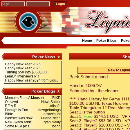
Home
|
Poker Blogs
|
Poke
Poker News
Sho
Happy New Year 2026
Happy New Year 2025
New to Liqui
Turning $50 into $350,000...
LemOn interviews PR
Back
Submit a hand
Happy New Year 2024 from Liqu..
Handnr: 1006797
Submitted by : the cleaner
Poker Blogs
Memoirs From A Mouseh..
RiKD
***** Hand History for Game 1111
Oh lawd
NewbSaibot
$100.00 USD NL Texas Hold'em -
F.E.A.R.
failsafe
Table Triangulum 12 Real Money
Enough is Eno..
newgeinnings
Seat 1 is the button
Bible
lostaccount
Seat 1:
Hero
$144.31 USD - VPIP:
Website was dow..
PuertoRican
Seat 2: Player2 $98.36 USD - VP
New Twitch addr..
Ryan Neilly
Seat 3: Player3 $100.00 USD - VP
Some PCA pics
locoo
Seat 4: Player4 $100.00 USD - VP