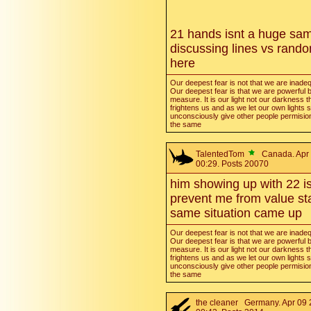
21 hands isnt a huge same
discussing lines vs rand
here
Our deepest fear is not that we are inade
Our deepest fear is that we are powerful
measure. It is our light not our darkness 
frightens us and as we let our own lights 
unconsciously give other people permisio
the same
TalentedTom
Canada. Apr 
00:29. Posts 20070
him showing up with 22 is
prevent me from value sta
same situation came up
Our deepest fear is not that we are inade
Our deepest fear is that we are powerful
measure. It is our light not our darkness 
frightens us and as we let our own lights 
unconsciously give other people permisio
the same
the cleaner
Germany. Apr 09 