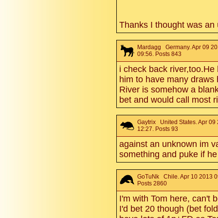
Thanks I thought was an 
Mardagg
Germany. Apr 09 20
09:56. Posts 843
i check back river,too.He 
him to have many draws h
River is somehow a blank 
bet and would call most r
Gaytrix
United States. Apr 09
12:27. Posts 93
against an unknown im valu
something and puke if h
GoTuNk
Chile. Apr 10 2013 0
Posts 2860
I'm with Tom here, can't 
I'd bet 20 though (bet fol