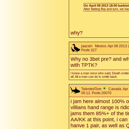
On April 08 2013 18:50 barbi
After flatting flop and turn, we
why?
jaacsin
Mexico. Apr 08 2013 2
Posts 327
Why no 3bet pre? and wh
with TPTK?
I knew a man once who said; Death smile
all. All a man can do is smile back.
TalentedTom
Canada. Apr 
00:12. Posts 20070
i jam here almost 100% of
villians hand range is ridi
jams them 85%+ of the ti
AA/KK at this point, i can
hanve 1 pair, as well as