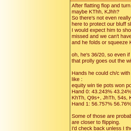
After flatting flop and tu
maybe KThh, KJhh?
So there's not even really
here to protect our bluff 
I would expect him to sho
missed and we can't hav
and he folds or squeeze 
oh, he's 36/20, so even if 
that prolly goes out the w
Hands he could ch/c with 
like :
equity win tie pots won po
Hand 0: 43.243% 43.24% 
KhTh, Q9s+, JhTh, 54s, 
Hand 1: 56.757% 56.76% 
Some of those are probabl
are closer to flipping.
I'd check back unless I t