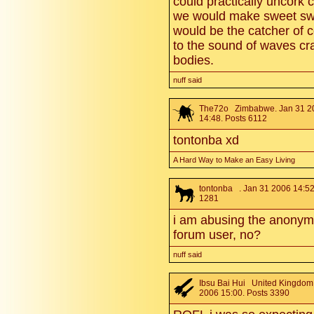
could practically uncork
we would make sweet swe
would be the catcher of 
to the sound of waves cr
bodies.
nuff said
The72o
Zimbabwe. Jan 31 2
14:48. Posts 6112
tontonba xd
A Hard Way to Make an Easy Living
tontonba
. Jan 31 2006 14:52
1281
i am abusing the anonymi
forum user, no?
nuff said
Ibsu Bai Hui
United Kingdom.
2006 15:00. Posts 3390