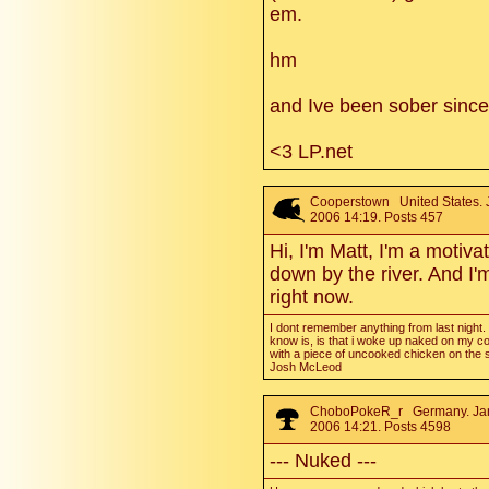
em.
hm
and Ive been sober since l
<3 LP.net
Cooperstown
United States. 
2006 14:19. Posts 457
Hi, I'm Matt, I'm a motiva
down by the river. And I'
right now.
I dont remember anything from last night. a
know is, is that i woke up naked on my c
with a piece of uncooked chicken on the s
Josh McLeod
ChoboPokeR_r
Germany. Ja
2006 14:21. Posts 4598
--- Nuked ---