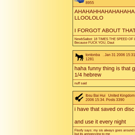
8955
AHAHAHHAHAHAHAHA
LLOOLOLO
I FORGOT ABOUT THA
NewbSaibot: 18 TIMES THE SPEED OF 
Because FUCK YOU, Daut
tontonba
. Jan 31 2006 15:31
1281
haha funny thing is that g
1/4 hebrew
nuff said
Ibsu Bai Hui
United Kingdom.
2006 15:34. Posts 3390
i have that saved on disc
and use it every night
Floofy says: my sis always goes around i
but its annopyying to me