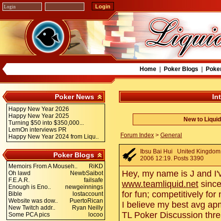
Home
|
Poker Blogs
|
Poke
Poker News
In
Happy New Year 2026
Happy New Year 2025
New to Liqui
Turning $50 into $350,000...
LemOn interviews PR
Forum Index
>
General
Happy New Year 2024 from Liqu..
Ibsu Bai Hui
United Kingdom.
Poker Blogs
2006 12:19. Posts 3390
Memoirs From A Mouseh..
RiKD
Hey, my name is J and I
Oh lawd
NewbSaibot
F.E.A.R.
failsafe
www.teamliquid.net
since
Enough is Eno..
newgeinnings
for fun; competitively fo
Bible
lostaccount
Website was dow..
PuertoRican
I believe my best avg apm
New Twitch addr..
Ryan Neilly
TL Poker Discussion threa
Some PCA pics
locoo