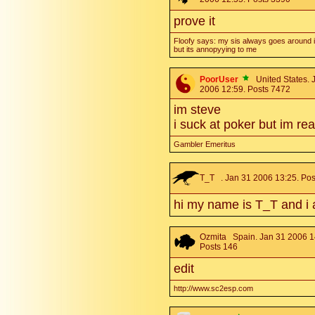
prove it
Floofy says: my sis always goes around i
but its annopyying to me
PoorUser
United States. 
2006 12:59. Posts 7472
im steve
i suck at poker but im re
Gambler Emeritus
T_T
. Jan 31 2006 13:25. Pos
hi my name is T_T and i 
Ozmita
Spain. Jan 31 2006 1
Posts 146
edit
http://www.sc2esp.com