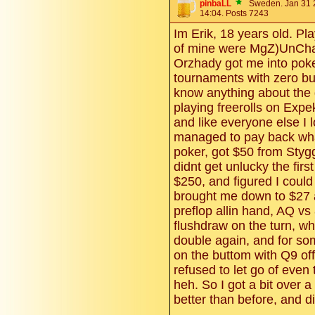
pinbaLL
Sweden. Jan 31 
14:04. Posts 7243
Im Erik, 18 years old. P
of mine were MgZ)UnCha
Orzhady got me into poker
tournaments with zero buy
know anything about the 
playing freerolls on Exp
and like everyone else I l
managed to pay back what
poker, got $50 from Stygg
didnt get unlucky the firs
$250, and figured I coul
brought me down to $27 and
preflop allin hand, AQ vs
flushdraw on the turn, whi
double again, and for so
on the buttom with Q9 of
refused to let go of even
heh. So I got a bit over 
better than before, and di