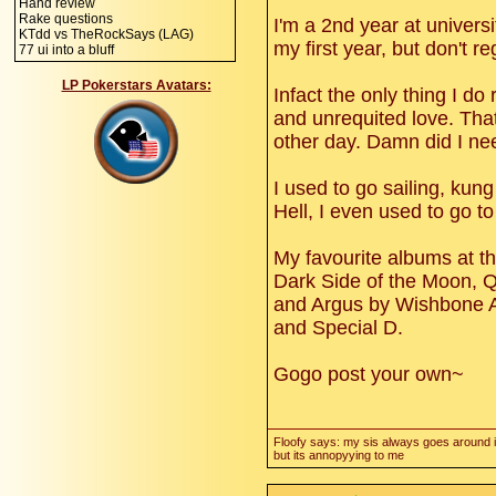
Hand review
Rake questions
I'm a 2nd year at univers
KTdd vs TheRockSays (LAG)
my first year, but don't reg
77 ui into a bluff
LP Pokerstars Avatars:
Infact the only thing I do
and unrequited love. That
other day. Damn did I nee
I used to go sailing, kun
Hell, I even used to go to
My favourite albums at t
Dark Side of the Moon, Q
and Argus by Wishbone A
and Special D.
Gogo post your own~
Floofy says: my sis always goes around i
but its annopyying to me