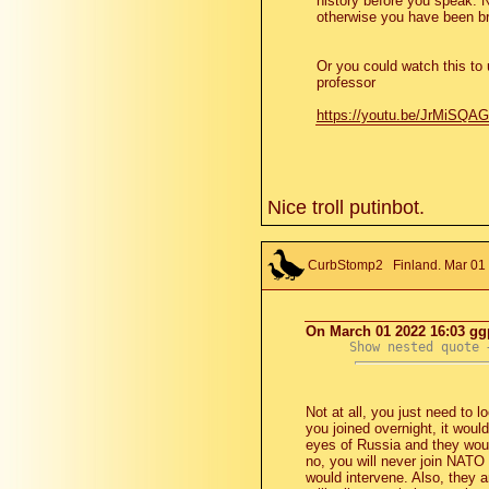
history before you speak. 
otherwise you have been b
Or you could watch this to 
professor
https://youtu.be/JrMiSQA
Nice troll putinbot.
CurbStomp2
Finland. Mar 01 
On March 01 2022 16:03 gg
Show nested quote 
Not at all, you just need to l
you joined overnight, it woul
eyes of Russia and they wou
no, you will never join NATO
would intervene. Also, they a