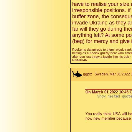
have to realise your size
irresponsible positions. If
buffer zone, the conseque
invade Ukraine as they ar
far will they go during the
anything left? At some poi
(beg) for mercy and give 
if poker is dangerous to them i would rank
betting as a Kodiak grizzly bear who smel
after you just threw a javelin into his cub -
RaiNKhAN
ggplz
Sweden. Mar 01 2022 1
On March 01 2022 16:43 
Show nested quot
You really think USA will 
how new member because th