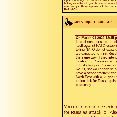
if poker is dangerous to them i would rank
betting as a Kodiak grizzly bear who smel
after you just threw a javelin into his cub -
RaiNKhAN
CurbStomp2
Finland. Mar 01 
On March 01 2022 12:15 g
Lots of sanctions, lots of 
itself against NATO establi
telling NATO do not expand
are expected to think Russ
the same way if they intende
location for Russia in term
rich. As long as Russia occ
NATO, nor would they be co
have a strong frequent tran
North East with oil & gas u
critical link for Russia goi
personally.
You gotta do some serio
for Russias attack lol. Al