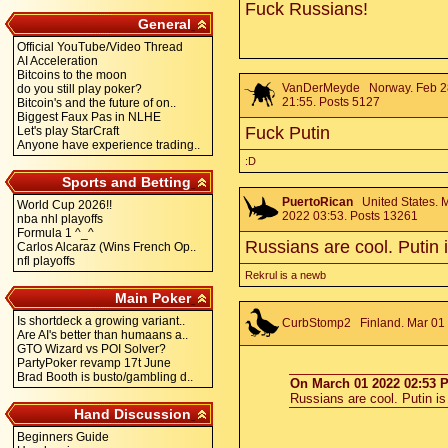
Fuck Russians!
General
Official YouTube/Video Thread
AI Acceleration
Bitcoins to the moon
VanDerMeyde
Norway. Feb 2
do you still play poker?
21:55. Posts 5127
Bitcoin's and the future of on..
Biggest Faux Pas in NLHE
Fuck Putin
Let's play StarCraft
Anyone have experience trading..
:D
Sports and Betting
PuertoRican
United States. 
World Cup 2026!!
2022 03:53. Posts 13261
nba nhl playoffs
Formula 1 ^_^
Russians are cool. Putin i
Carlos Alcaraz (Wins French Op..
nfl playoffs
Rekrul is a newb
Main Poker
Is shortdeck a growing variant..
CurbStomp2
Finland. Mar 01 
Are AI's better than humaans a..
GTO Wizard vs POI Solver?
PartyPoker revamp 17t June
Brad Booth is busto/gambling d..
On March 01 2022 02:53 P
Russians are cool. Putin is
Hand Discussion
Beginners Guide