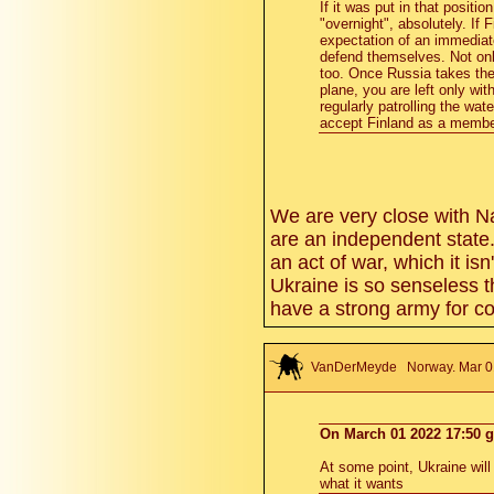
If it was put in that posit
"overnight", absolutely. If 
expectation of an immediat
defend themselves. Not only
too. Once Russia takes the
plane, you are left only w
regularly patrolling the 
accept Finland as a member
We are very close with N
are an independent state.
an act of war, which it isn'
Ukraine is so senseless 
have a strong army for coun
VanDerMeyde
Norway. Mar 01
On March 01 2022 17:50 g
At some point, Ukraine will
what it wants