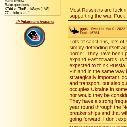
Hand review
Rake questions
KTdd vs TheRockSays (LAG)
Most Russians are fuckin
77 ui into a bluff
supporting the war. Fuck 
LP Pokerstars Avatars:
ggplz
Sweden. Mar 01 2022 1
Posts 16784
Lots of sanctions, lots of 
simply defending itself ag
border. They have been p
expand East towards us f
expected to think Russia
Finland in the same way if
strategically important lo
and transport, but also q
occupies Ukraine in some
nor would they be conside
They have a strong frequ
year round through the No
breaker ships and that wil
going forward. I don't ex