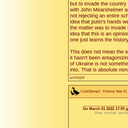
but to invade the country 
with John Mearsheimer and
not rejecting an entire sch
idea that putin's hands we
the matter was to invade 
idea that this is an opinio
one just learns the history
This does not mean the we
it hasn't been antagonizin
of Ukraine is not somethi
into. That is absolute no
lol POKER
CurbStomp2
Finland. Mar 01 
On March 01 2022 17:55 g
Show nested quot