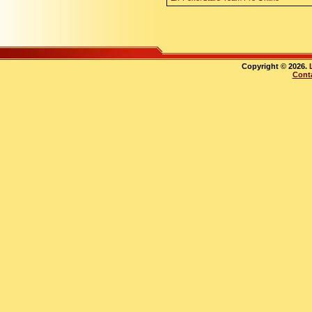
Copyright © 2026.
Cont