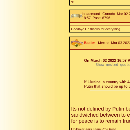
:D
lostaccount
Canada. Mar 02 
18:57. Posts 6796
Goodbye LP, thanks for everything
Baalim
Mexico. Mar 03 2022
On March 02 2022 16:57 
Show nested quot
If Ukraine, a country with 4
Putin that should be up to U
Its not defined by Putin
sandwiched between to e
for peace is to remain tru
Ex-PokerStars Team Pro Online