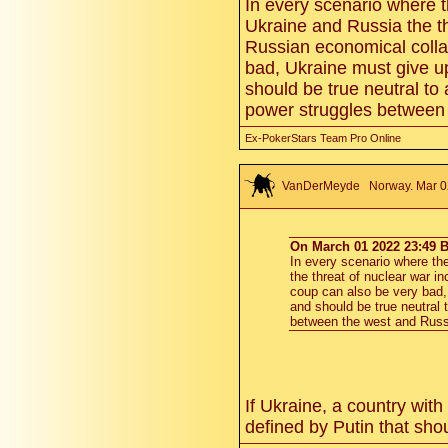
In every scenario where t
Ukraine and Russia the th
Russian economical colla
bad, Ukraine must give u
should be true neutral t
power struggles between
Ex-PokerStars Team Pro Online
VanDerMeyde
Norway. Mar 02
On March 01 2022 23:49 B
In every scenario where th
the threat of nuclear war i
coup can also be very bad,
and should be true neutral
between the west and Russ
If Ukraine, a country with
defined by Putin that shou