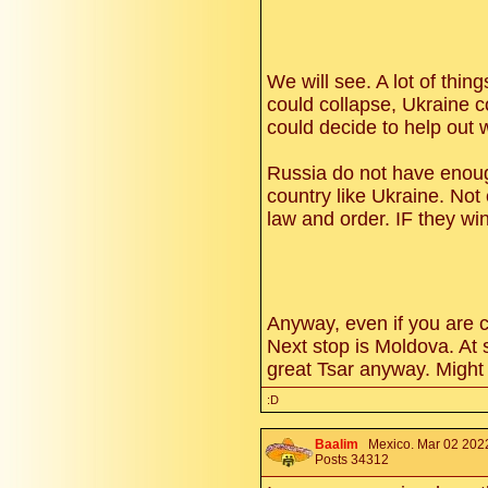
We will see. A lot of thi
could collapse, Ukraine 
could decide to help out 
Russia do not have enoug
country like Ukraine. No
law and order. IF they win
Anyway, even if you are co
Next stop is Moldova. At 
great Tsar anyway. Might
:D
Baalim
Mexico. Mar 02 2022
Posts 34312