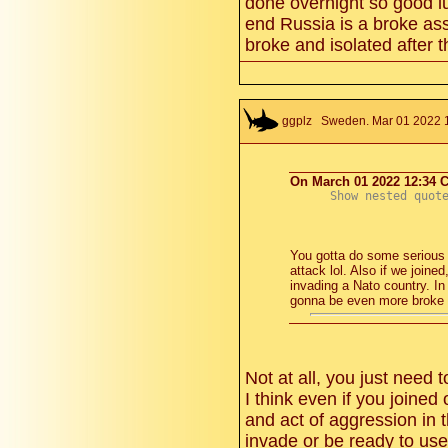
done overnight so good lu
end Russia is a broke as
broke and isolated after t
ggplz
Sweden. Mar 01 2022 1
On March 01 2022 12:34 
Show nested quot
You gotta do some serious
attack lol. Also if we joine
invading a Nato country. In
gonna be even more broke a
Not at all, you just need t
I think even if you joined
and act of aggression in 
invade or be ready to use