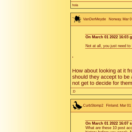
hola
VanDerMeyde
Norway. Mar 01
On March 01 2022 16:03 g
Not at all, you just need to
'
How about looking at it 
should they accept to be
not get to decide for the
:D
CurbStomp2
Finland. Mar 01 
On March 01 2022 16:07 s
What are these 10 post acc