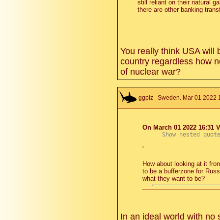
still reliant on their natural
there are other banking tra
You really think USA will
country regardless how 
of nuclear war?
ggplz
Sweden. Mar 01 2022 1
On March 01 2022 16:31 
Show nested quot
'
How about looking at it fr
to be a bufferzone for Russ
what they want to be?
In an ideal world with no