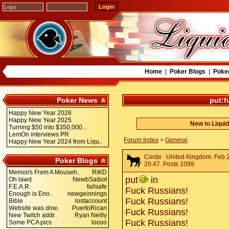
Home
|
Poker Blogs
|
Poke
Poker News
put:f
Happy New Year 2026
Happy New Year 2025
New to Liqui
Turning $50 into $350,000...
LemOn interviews PR
Forum Index
>
General
Happy New Year 2024 from Liqu..
Corde
United Kingdom. Feb 
Poker Blogs
20:47. Posts 1099
Memoirs From A Mouseh..
RiKD
put
in
Oh lawd
NewbSaibot
F.E.A.R.
failsafe
Fuck Russians!
Enough is Eno..
newgeinnings
Fuck Russians!
Bible
lostaccount
Website was dow..
PuertoRican
Fuck Russians!
New Twitch addr..
Ryan Neilly
Fuck Russians!
Some PCA pics
locoo