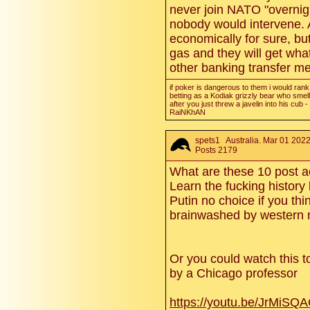
never join NATO "overnig
nobody would intervene. A
economically for sure, but 
gas and they will get wha
other banking transfer m
if poker is dangerous to them i would rank
betting as a Kodiak grizzly bear who smel
after you just threw a javelin into his cub -
RaiNKhAN
spets1
Australia. Mar 01 2022
Posts 2179
What are these 10 post a
Learn the fucking histor
Putin no choice if you th
brainwashed by western 
Or you could watch this t
by a Chicago professor
https://youtu.be/JrMiS