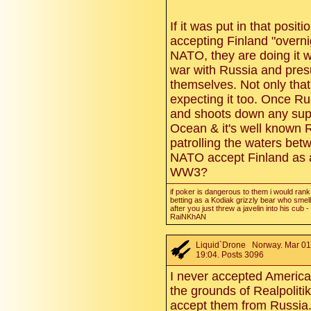
If it was put in that posi
accepting Finland "overnig
NATO, they are doing it w
war with Russia and pres
themselves. Not only that
expecting it too. Once Rus
and shoots down any suppl
Ocean & it's well known 
patrolling the waters b
NATO accept Finland as a
WW3?
if poker is dangerous to them i would rank
betting as a Kodiak grizzly bear who smel
after you just threw a javelin into his cub -
RaiNKhAN
Liquid`Drone
Norway. Mar 01
19:04. Posts 3096
I never accepted American
the grounds of Realpoliti
accept them from Russia. 