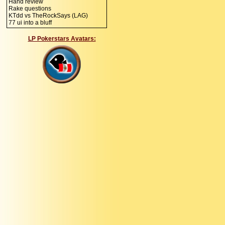
Hand review
Rake questions
KTdd vs TheRockSays (LAG)
77 ui into a bluff
LP Pokerstars Avatars: