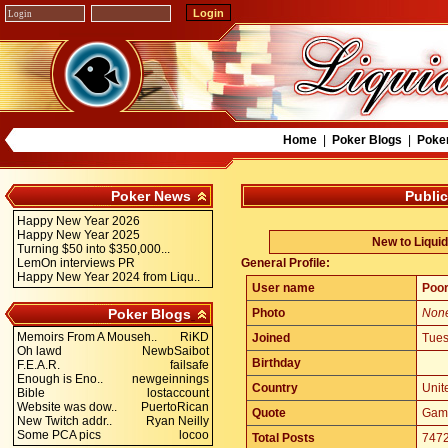
Home
|
Poker Blogs
|
Poke
Poker News
Public
Happy New Year 2026
Happy New Year 2025
New to Liqui
Turning $50 into $350,000...
LemOn interviews PR
General Profile:
Happy New Year 2024 from Liqu..
User name
Poo
Poker Blogs
Photo
None
Memoirs From A Mouseh..
RiKD
Joined
Tues
Oh lawd
NewbSaibot
Birthday
F.E.A.R.
failsafe
Enough is Eno..
newgeinnings
Country
Unit
Bible
lostaccount
Website was dow..
PuertoRican
Quote
Gamb
New Twitch addr..
Ryan Neilly
Some PCA pics
locoo
Total Posts
747