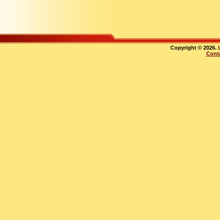
Copyright © 2026.
Cont