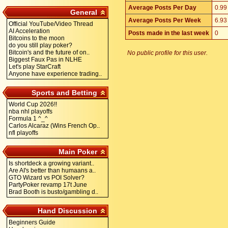
Average Posts Per Day
0.99
General
Average Posts Per Week
6.93
Official YouTube/Video Thread
AI Acceleration
Posts made in the last week
0
Bitcoins to the moon
do you still play poker?
Bitcoin's and the future of on..
No public profile for this user.
Biggest Faux Pas in NLHE
Let's play StarCraft
Anyone have experience trading..
Sports and Betting
World Cup 2026!!
nba nhl playoffs
Formula 1 ^_^
Carlos Alcaraz (Wins French Op..
nfl playoffs
Main Poker
Is shortdeck a growing variant..
Are AI's better than humaans a..
GTO Wizard vs POI Solver?
PartyPoker revamp 17t June
Brad Booth is busto/gambling d..
Hand Discussion
Beginners Guide