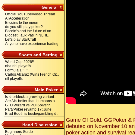
General
Official YouTube/Video Thread
AI Acceleration
Bitcoins to the moon
do you still play poker?
Bitcoin's and the future of on..
Biggest Faux Pas in NLHE
Let's play StarCraft
Anyone have experience trading..
Sports and Betting
World Cup 2026!!
nba nhl playoffs
Formula 1 ^_^
Carlos Alcaraz (Wins French Op..
nfl playoffs
Main Poker
Is shortdeck a growing variant..
Are AI's better than humaans a..
GTO Wizard vs POI Solver?
PartyPoker revamp 17t June
Brad Booth is busto/gambling d..
Game Of Gold, GGPoker & Po
Hand Discussion
debuted on November 10 and i
Beginners Guide
poker action and survival re