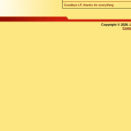
Goodbye LP, thanks for everything
Copyright © 2026.
Cont