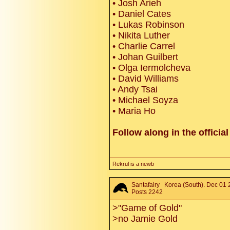
• Josh Arieh
• Daniel Cates
• Lukas Robinson
• Nikita Luther
• Charlie Carrel
• Johan Guilbert
• Olga Iermolcheva
• David Williams
• Andy Tsai
• Michael Soyza
• Maria Ho
Follow along in the official
Rekrul is a newb
Santafairy
Korea (South). Dec 01 
Posts 2242
>"Game of Gold"
>no Jamie Gold