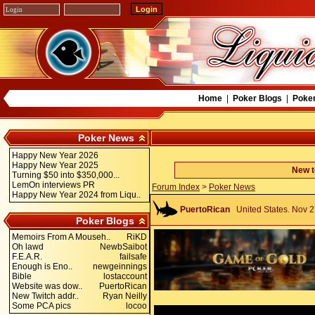
Home
|
Poker Blogs
|
Poke
Poker News
Happy New Year 2026
Happy New Year 2025
New t
Turning $50 into $350,000...
LemOn interviews PR
Forum Index
>
Poker News
Happy New Year 2024 from Liqu..
PuertoRican
United States. Nov 2
Poker Blogs
Memoirs From A Mouseh..
RiKD
Oh lawd
NewbSaibot
F.E.A.R.
failsafe
Enough is Eno..
newgeinnings
Bible
lostaccount
Website was dow..
PuertoRican
New Twitch addr..
Ryan Neilly
Some PCA pics
locoo