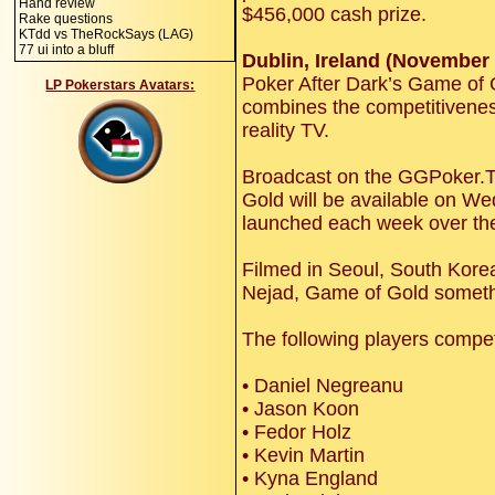
Hand review
$456,000 cash prize.
Rake questions
KTdd vs TheRockSays (LAG)
77 ui into a bluff
Dublin, Ireland (November 
Poker After Dark’s Game of 
LP Pokerstars Avatars:
combines the competitiveness
reality TV.
Broadcast on the GGPoker.TV
Gold will be available on W
launched each week over the
Filmed in Seoul, South Kore
Nejad, Game of Gold somethi
The following players compet
• Daniel Negreanu
• Jason Koon
• Fedor Holz
• Kevin Martin
• Kyna England