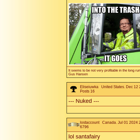
It seems to be not very profitable in the long ru
Gus Hansen
Eliseiuwka
United States. Dec 12 
Posts 16
--- Nuked ---
lostaccount
Canada. Jul 01 2024 2
6796
lol santafairy