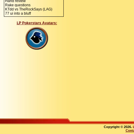
Hand review
Rake questions
KTdd vs TheRockSays (LAG)
77 ui into a bluff
LP Pokerstars Avatars:
Copyright © 2026.
Cont