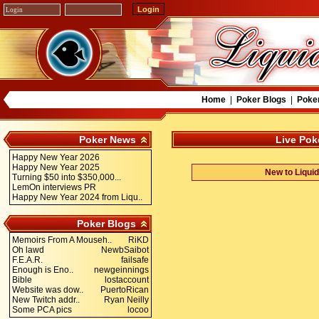
Home
|
Poker Blogs
|
Poke
Poker News
Live Pok
Happy New Year 2026
Happy New Year 2025
New to Liqui
Turning $50 into $350,000...
LemOn interviews PR
Happy New Year 2024 from Liqu..
Poker Blogs
Memoirs From A Mouseh..
RiKD
Oh lawd
NewbSaibot
F.E.A.R.
failsafe
Enough is Eno..
newgeinnings
Bible
lostaccount
Website was dow..
PuertoRican
New Twitch addr..
Ryan Neilly
Some PCA pics
locoo