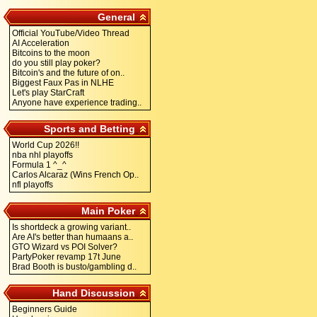
General
Official YouTube/Video Thread
AI Acceleration
Bitcoins to the moon
do you still play poker?
Bitcoin's and the future of on..
Biggest Faux Pas in NLHE
Let's play StarCraft
Anyone have experience trading..
Sports and Betting
World Cup 2026!!
nba nhl playoffs
Formula 1 ^_^
Carlos Alcaraz (Wins French Op..
nfl playoffs
Main Poker
Is shortdeck a growing variant..
Are AI's better than humaans a..
GTO Wizard vs POI Solver?
PartyPoker revamp 17t June
Brad Booth is busto/gambling d..
Hand Discussion
Beginners Guide