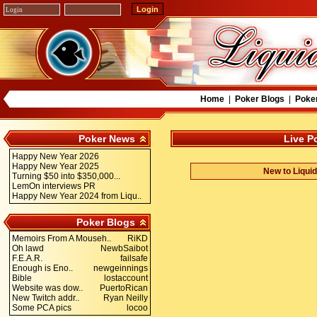
Home
|
Poker Blogs
|
Poke
Poker News
Live P
Happy New Year 2026
Happy New Year 2025
New to Liqui
Turning $50 into $350,000...
LemOn interviews PR
Happy New Year 2024 from Liqu..
Poker Blogs
Memoirs From A Mouseh..
RiKD
Oh lawd
NewbSaibot
F.E.A.R.
failsafe
Enough is Eno..
newgeinnings
Bible
lostaccount
Website was dow..
PuertoRican
New Twitch addr..
Ryan Neilly
Some PCA pics
locoo