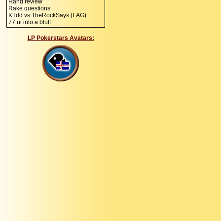
Hand review
Rake questions
KTdd vs TheRockSays (LAG)
77 ui into a bluff
LP Pokerstars Avatars: