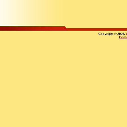
Copyright © 2026.
Cont