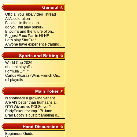
General
Official YouTube/Video Thread
AI Acceleration
Bitcoins to the moon
do you still play poker?
Bitcoin's and the future of on..
Biggest Faux Pas in NLHE
Let's play StarCraft
Anyone have experience trading..
Sports and Betting
World Cup 2026!!
nba nhl playoffs
Formula 1 ^_^
Carlos Alcaraz (Wins French Op..
nfl playoffs
Main Poker
Is shortdeck a growing variant..
Are AI's better than humaans a..
GTO Wizard vs POI Solver?
PartyPoker revamp 17t June
Brad Booth is busto/gambling d..
Hand Discussion
Beginners Guide