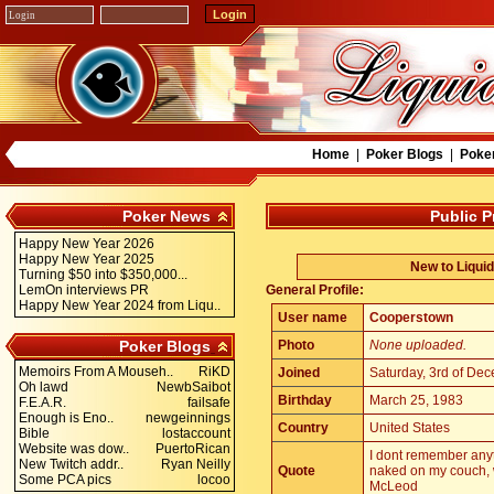
Home
|
Poker Blogs
|
Poke
Poker News
Public P
Happy New Year 2026
Happy New Year 2025
New to Liqui
Turning $50 into $350,000...
LemOn interviews PR
General Profile:
Happy New Year 2024 from Liqu..
User name
Cooperstown
Poker Blogs
Photo
None uploaded.
Memoirs From A Mouseh..
RiKD
Joined
Saturday, 3rd of De
Oh lawd
NewbSaibot
Birthday
March 25, 1983
F.E.A.R.
failsafe
Enough is Eno..
newgeinnings
Country
United States
Bible
lostaccount
Website was dow..
PuertoRican
I dont remember anythi
New Twitch addr..
Ryan Neilly
Quote
naked on my couch, w
Some PCA pics
locoo
McLeod