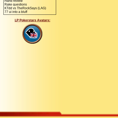
Hand review
Rake questions
KTdd vs TheRockSays (LAG)
77 ui into a bluff
LP Pokerstars Avatars: