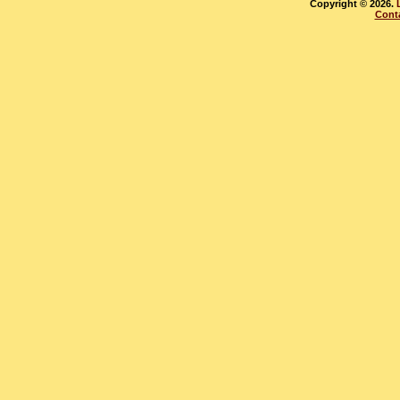
Copyright © 2026.
Cont