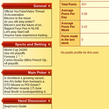
Total Posts
457
General
Average
Official YouTube/Video Thread
Posts Per
0.06
AI Acceleration
Day
Bitcoins to the moon
do you still play poker?
Average
Bitcoin's and the future of on..
Posts Per
0.42
Biggest Faux Pas in NLHE
Week
Let's play StarCraft
Anyone have experience trading..
Posts made
in the last
0
week
Sports and Betting
World Cup 2026!!
No public profile for this user.
nba nhl playoffs
Formula 1 ^_^
Carlos Alcaraz (Wins French Op..
nfl playoffs
Main Poker
Is shortdeck a growing variant..
Are AI's better than humaans a..
GTO Wizard vs POI Solver?
PartyPoker revamp 17t June
Brad Booth is busto/gambling d..
Hand Discussion
Beginners Guide