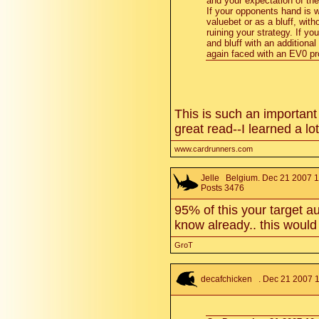
and your expectation of t
If your opponents hand is w
valuebet or as a bluff, wit
ruining your strategy. If yo
and bluff with an additiona
again faced with an EV0 pr
This is such an important 
great read--I learned a lo
www.cardrunners.com
Jelle
Belgium. Dec 21 2007 1
Posts 3476
95% of this your target au
know already.. this would 
GroT
decafchicken
. Dec 21 2007 1