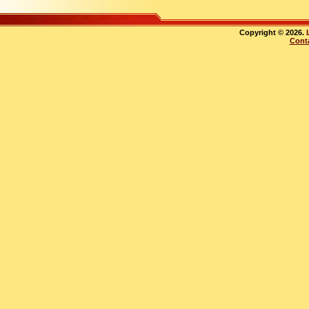
Copyright © 2026.
Cont