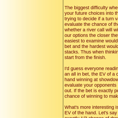
The biggest difficulty whe
your future choices into 
trying to decide if a turn 
evaluate the chance of t
whether a river call will 
our options the closer the
easiest to examine would i
bet and the hardest woul
stacks. Thus when thinkin
start from the finish.
I'd guess everyone readin
an all in bet, the EV of a
hand winning at showdown
evaluate your opponents
out. If the bet is exactly 
chance of winning to mak
What's more interesting 
EV of the hand. Let's say