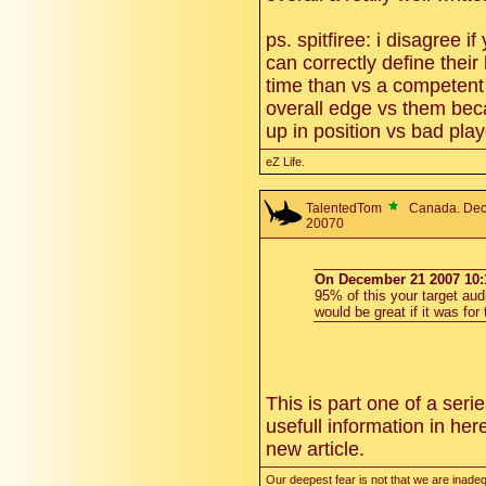
ps. spitfiree: i disagree 
can correctly define thei
time than vs a competent
overall edge vs them bec
up in position vs bad play
eZ Life.
TalentedTom
Canada. Dec 
20070
On December 21 2007 10:1
95% of this your target aud
would be great if it was for
This is part one of a serie
usefull information in here
new article.
Our deepest fear is not that we are inade