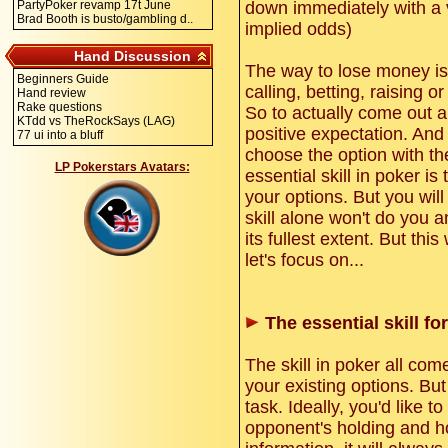
PartyPoker revamp 17t June
down immediately with a 
Brad Booth is busto/gambling d..
implied odds)
Hand Discussion
The way to lose money is 
Beginners Guide
calling, betting, raising or
Hand review
Rake questions
So to actually come out 
KTdd vs TheRockSays (LAG)
positive expectation. And
77 ui into a bluff
choose the option with th
LP Pokerstars Avatars:
essential skill in poker is 
your options. But you will
skill alone won't do you an
its fullest extent. But this
let's focus on...
The essential skill f
The skill in poker all com
your existing options. Bu
task. Ideally, you'd like 
opponent's holding and how