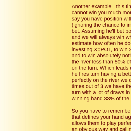
Another example - this tim
cannot win you much mone
say you have position wi
(ignoring the chance to i
bet. Assuming he'll bet po
and we will always win w
estimate how often he doe
investing X=POT, to win 
and to win absolutely not
the river less than 50% o
on the turn. Which leads u
he fires turn having a be
perfectly on the river w
times out of 3 we have th
turn with a lot of draws in
winning hand 33% of the 
So you have to remember 
that defines your hand ag
allows them to play perfe
an obvious way and callin