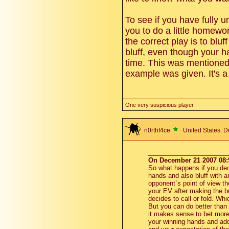
To see if you have fully u
you to do a little homewo
the correct play is to blu
bluff, even though your ha
time. This was mentioned 
example was given. It's a 
One very suspicious player
n0rthf4ce
United States. D
On December 21 2007 08:
So what happens if you dec
hands and also bluff with 
opponent`s point of view th
your EV after making the be
decides to call or fold. Wh
But you can do better than
it makes sense to bet more 
your winning hands and add