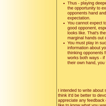
Thus - playing deep
the opportunity to e
opponents hand and a
expectation.
You cannot expect t
good opponent, espec
looks like. That's t
marginal hands out o
You must play in such
information about yo
thinking opponents f
works both ways - i
their own hand, you w
I intended to write abou
think it'd be better to devo
appreciate any feedback on
like to know what you wan