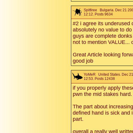
Spitfiree
Bulgaria. Dec 21 20
12:12. Posts 9634
#2 i agree its underused o
absolutely no value to do 
guys are complete donks 
not to mention VALUE... 
Great Article looking for
good job
YoMeR
United States. Dec 2
12:53. Posts 12438
if you properly apply the
pwn the mid stakes hard.
The part about increasin
defined hand is sick and i
part.
overall a really well writt