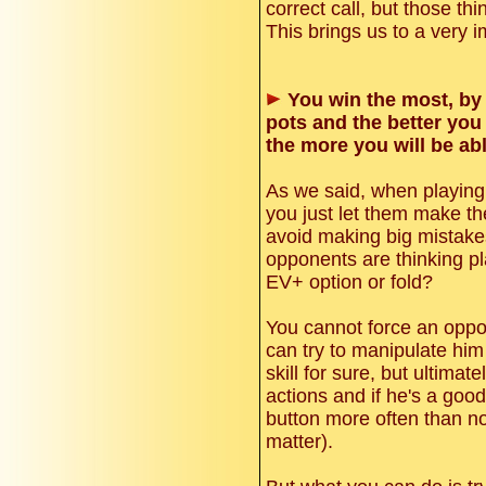
correct call, but those th
This brings us to a very 
You win the most, by 
pots and the better yo
the more you will be abl
As we said, when playing
you just let them make th
avoid making big mistakes
opponents are thinking pla
EV+ option or fold?
You cannot force an oppo
can try to manipulate him 
skill for sure, but ultimat
actions and if he's a good 
button more often than not 
matter).