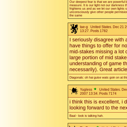
Our deepest fear is that we are powerful
measure. It is our light not our darkness 
frightens us and as we let our own lights 
unconsciously give other people permisio
the same
tae-g
United States. Dec 21 
13:27. Posts 1782
I seriously disagree with 
have things to offer for 
mid-stakes missing a lot 
large portion of mid stak
understanding of game the
necessarily). Great artic
Diagonals: oh hai guise wats goin on at thi
Yugless
United States. De
2007 13:34. Posts 7174
i think this is excellent, 
looking forward to the next
Baal - look is talking hah.