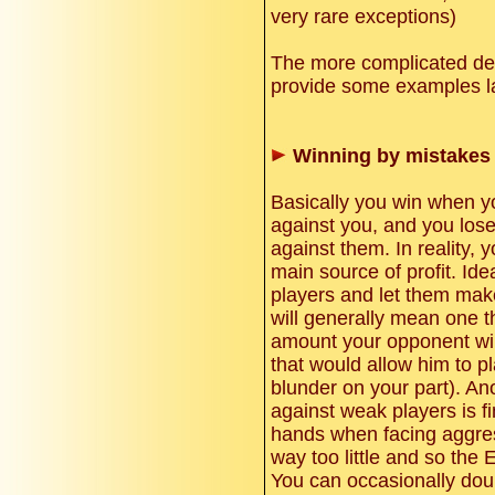
very rare exceptions)
The more complicated deci
provide some examples late
Winning by mistakes
Basically you win when 
against you, and you lo
against them. In reality,
main source of profit. Ide
players and let them mak
will generally mean one th
amount your opponent will
that would allow him to p
blunder on your part). An
against weak players is f
hands when facing aggres
way too little and so the 
You can occasionally doub