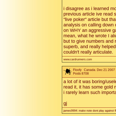
i disagree as i learned mo
previous article ive read 
"live poker" article but th
analysis on calling down on
on WHY an aggressive gam
mean, what he wrote I al
but to give numbers and r
superb, and really helped
couldn't really articulate.
www.cardrunners.com
Floofy
Canada. Dec 21 2007 
Posts 8708
a lot of it was boring/use
read it, it has some gold 
i rarely learn such importa
gj
james9994: make note dont play against flo