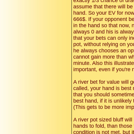
exactly 1/3 chance of draw
assume that there will be
hand. So your EV for now
666$. If your opponent b
in the hand so that now, n
always 0 and his is always
that your bets can only in
pot, without relying on y
he always chooses an opti
cannot gain more than wha
minute. Also this illustra
important, even if you're
A river bet for value will ge
called, your hand is best
that you should sometimes
best hand, if it is unlikel
(This gets to be more imp
A river pot sized bluff will
hands to fold, than those th
condition is not met, but i