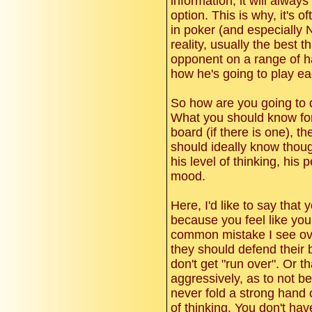
information, it will alway
option. This is why, it's o
in poker (and especially 
reality, usually the best t
opponent on a range of h
how he's going to play e
So how are you going to 
What you should know for 
board (if there is one), t
should ideally know thoug
his level of thinking, his
mood.
Here, I'd like to say that
because you feel like you 
common mistake I see ove
they should defend their 
don't get "run over". Or t
aggressively, as to not b
never fold a strong hand o
of thinking. You don't ha