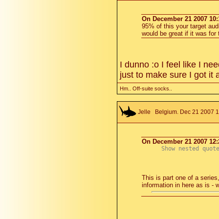
On December 21 2007 10:1
95% of this your target aud
would be great if it was for
I dunno :o I feel like I n
just to make sure I got it a
Hm.. Off-suite socks..
Jelle
Belgium. Dec 21 2007 14
On December 21 2007 12:
Show nested quot
This is part one of a series,
information in here as is - w