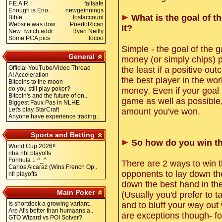
F.E.A.R.
failsafe
Enough is Eno..
newgeinnings
What is the goal of 
Bible
lostaccount
Website was dow..
PuertoRican
it?
New Twitch addr..
Ryan Neilly
Some PCA pics
locoo
Simple - the goal of the 
General
money (or simply chips) 
Official YouTube/Video Thread
the least if a positive ou
AI Acceleration
the best player in the wor
Bitcoins to the moon
do you still play poker?
money. Even if your goal 
Bitcoin's and the future of on..
game as well as possible
Biggest Faux Pas in NLHE
Let's play StarCraft
amount you've won.
Anyone have experience trading..
Sports and Betting
So how do you win t
World Cup 2026!!
nba nhl playoffs
Formula 1 ^_^
There are 2 ways to win th
Carlos Alcaraz (Wins French Op..
opponents to lay down th
nfl playoffs
down the best hand in th
Main Poker
(Usually you'd prefer to
Is shortdeck a growing variant..
and to bluff your way out
Are AI's better than humaans a..
are exceptions though- for
GTO Wizard vs POI Solver?