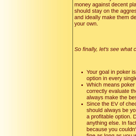
money against decent play
should stay on the aggre
and ideally make them de
your own.
So finally, let's see what 
Your goal in poker i
option in every sing
Which means poker s
correctly evaluate th
always make the bes
Since the EV of check
should always be yo
a profitable option. 
anything else. In fac
because you couldn't
fine as long as you w