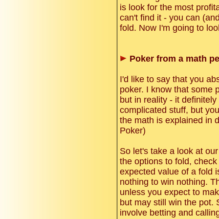
is look for the most profit
can't find it - you can (
fold. Now I'm going to look
Poker from a math pe
I'd like to say that you 
poker. I know that some p
but in reality - it definitely
complicated stuff, but yo
the math is explained in d
Poker)
So let's take a look at ou
the options to fold, check 
expected value of a fold i
nothing to win nothing. 
unless you expect to mak
but may still win the pot.
involve betting and callin