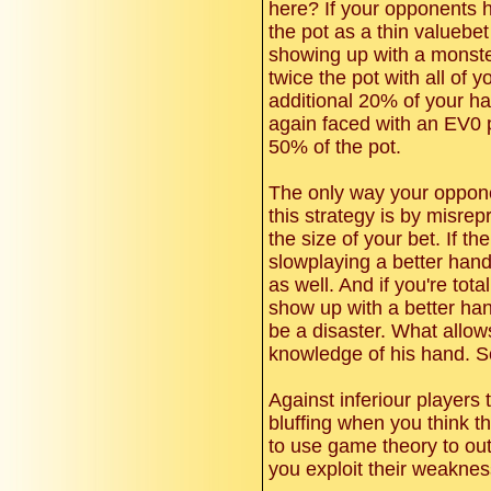
here? If your opponents h
the pot as a thin valuebet 
showing up with a monster
twice the pot with all of 
additional 20% of your h
again faced with an EV0 p
50% of the pot.
The only way your oppon
this strategy is by misrep
the size of your bet. If t
slowplaying a better hand
as well. And if you're tot
show up with a better hand
be a disaster. What allow
knowledge of his hand. S
Against inferiour players t
bluffing when you think th
to use game theory to out
you exploit their weakness