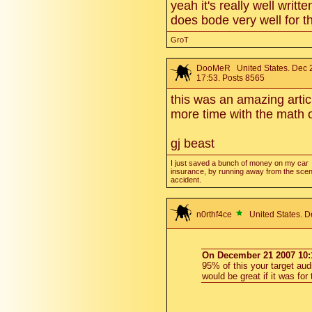
yeah it's really well writte
does bode very well for t
GroT
DooMeR
United States. Dec 
17:53. Posts 8565
this was an amazing articl
more time with the math 
gj beast
I just saved a bunch of money on my car
insurance, by running away from the scen
accident.
n0rthf4ce
United States. D
On December 21 2007 10:1
95% of this your target aud
would be great if it was for