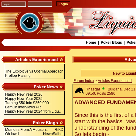
Home
|
Poker Blogs
|
Poke
Articles Experienced
Adva
The Exploitive vs Optimal Approach
New to Liqui
Preflop Raising
Forum Index
>
Articles Experienced
Poker News
Rhaegar
Bulgaria. Dec 21
09:50. Posts 2586
Happy New Year 2026
Happy New Year 2025
ADVANCED FUNDAME
Turning $50 into $350,000...
LemOn interviews PR
Happy New Year 2024 from Liqu..
Since this is the first of a
start with the basics. Mast
Poker Blogs
understanding of the fun
Memoirs From A Mouseh..
RiKD
So lets begin -
Oh lawd
NewbSaibot