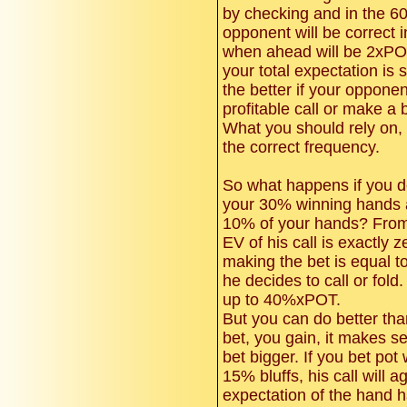
by checking and in the 60
opponent will be correct 
when ahead will be 2xPOT
your total expectation is
the better if your oppone
profitable call or make a 
What you should rely on, a
the correct frequency.
So what happens if you de
your 30% winning hands an
10% of your hands? From 
EV of his call is exactly
making the bet is equal to
he decides to call or fold
up to 40%xPOT.
But you can do better th
bet, you gain, it makes s
bet bigger. If you bet po
15% bluffs, his call will
expectation of the hand