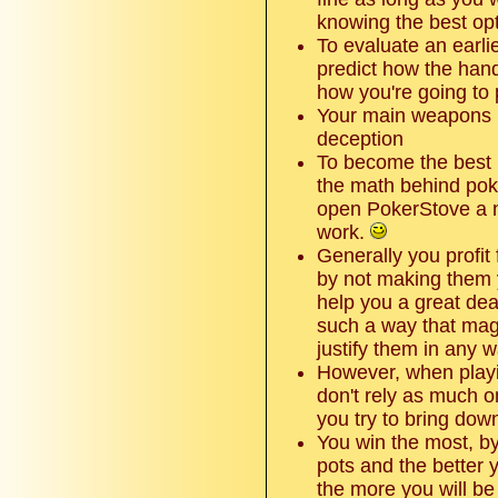
knowing the best opti
To evaluate an earli
predict how the hand
how you're going to p
Your main weapons 
deception
To become the best 
the math behind poke
open PokerStove a n
work.
Generally you profi
by not making them 
help you a great deal
such a way that mag
justify them in any w
However, when playi
don't rely as much o
you try to bring down
You win the most, by
pots and the better
the more you will be 