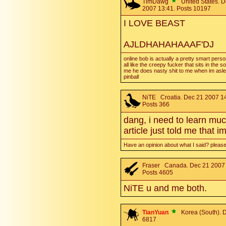
TimDawg
United States. D
2007 13:41. Posts 10197
I LOVE BEAST
AJLDHAHAHAAAF'DJ
online bob is actually a pretty smart perso
all like the creepy fucker that sits in the so
me he does nasty shit to me when im asle
pinball
NiTE
Croatia. Dec 21 2007 14
Posts 366
dang, i need to learn muc
article just told me that i
Have an opinion about what I said? please
Fraser
Canada. Dec 21 2007 
Posts 4605
NiTE u and me both.
TianYuan
Korea (South). D
6817