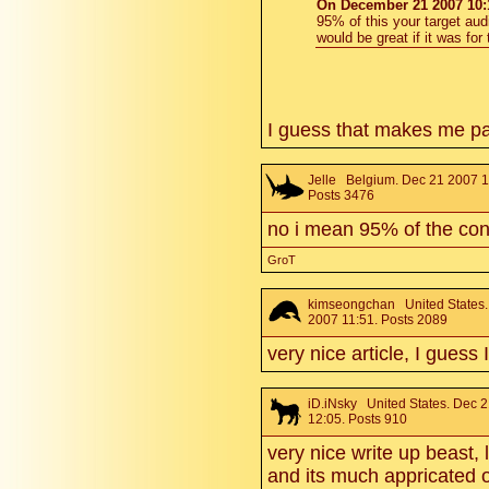
On December 21 2007 10:1
95% of this your target aud
would be great if it was for
I guess that makes me pa
Jelle
Belgium. Dec 21 2007 1
Posts 3476
no i mean 95% of the con
GroT
kimseongchan
United States.
2007 11:51. Posts 2089
very nice article, I guess
iD.iNsky
United States. Dec 
12:05. Posts 910
very nice write up beast, l
and its much appricated 