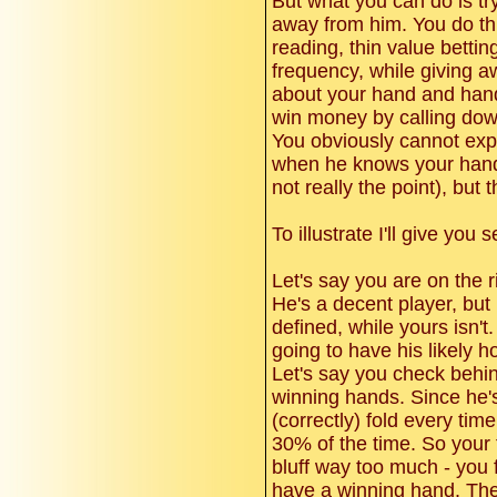
But what you can do is tr
away from him. You do th
reading, thin value bettin
frequency, while giving a
about your hand and hand
win money by calling dow
You obviously cannot exp
when he knows your hand (
not really the point), but 
To illustrate I'll give you
Let's say you are on the
He's a decent player, bu
defined, while yours isn'
going to have his likely 
Let's say you check behin
winning hands. Since he's
(correctly) fold every tim
30% of the time. So your 
bluff way too much - you f
have a winning hand. The