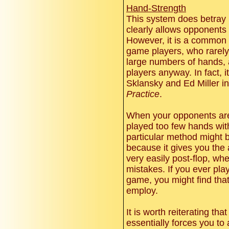
Hand-Strength
This system does betray 
clearly allows opponents 
However, it is a common 
game players, who rarel
large numbers of hands, 
players anyway. In fact, 
Sklansky and Ed Miller i
Practice
.
When your opponents are
played too few hands with
particular method might b
because it gives you the a
very easily post-flop, w
mistakes. If you ever play
game, you might find tha
employ.
It is worth reiterating tha
essentially forces you to 