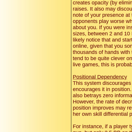
creates opacity (by elimi
raises. It also may disco
note of your presence at 
opponents play worse wh
about you. If you were in
sizes, between 2 and 10 
likely notice that and sta
online, given that you s
thousands of hands with 
tend to be quite clever 
live games, this is proba
Positional Dependency
This system discourages 
encourages it in position
also betrays zero informa
However, the rate of decr
position improves may refl
her own skill differential 
For instance, if a player 