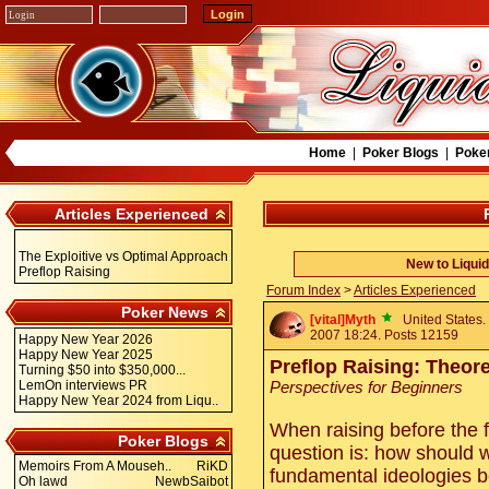
Home
|
Poker Blogs
|
Poke
Articles Experienced
The Exploitive vs Optimal Approach
New to Liqui
Preflop Raising
Forum Index
>
Articles Experienced
Poker News
[vital]Myth
United States.
2007 18:24. Posts 12159
Happy New Year 2026
Happy New Year 2025
Preflop Raising: Theor
Turning $50 into $350,000...
LemOn interviews PR
Perspectives for Beginners
Happy New Year 2024 from Liqu..
When raising before the 
Poker Blogs
question is: how should w
Memoirs From A Mouseh..
RiKD
fundamental ideologies be
Oh lawd
NewbSaibot