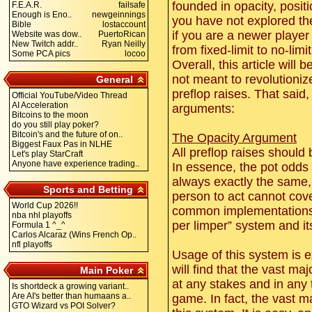
founded in opacity, posit
F.E.A.R.
failsafe
Enough is Eno..
newgeinnings
you have not explored the
Bible
lostaccount
if you are a newer playe
Website was dow..
PuertoRican
New Twitch addr..
Ryan Neilly
from fixed-limit to no-limi
Some PCA pics
locoo
Overall, this article will 
not meant to revolutioni
General
preflop raises. That said,
Official YouTube/Video Thread
AI Acceleration
arguments:
Bitcoins to the moon
do you still play poker?
Bitcoin's and the future of on..
The Opacity Argument
Biggest Faux Pas in NLHE
All preflop raises should b
Let's play StarCraft
Anyone have experience trading..
In essence, the pot odds 
always exactly the same, 
Sports and Betting
person to act cannot cov
World Cup 2026!!
common implementations 
nba nhl playoffs
per limper” system and it
Formula 1 ^_^
Carlos Alcaraz (Wins French Op..
nfl playoffs
Usage of this system is 
will find that the vast maj
Main Poker
at any stakes and in any
Is shortdeck a growing variant..
Are AI's better than humaans a..
game. In fact, the vast ma
GTO Wizard vs POI Solver?