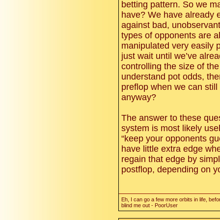
betting pattern. So we ma
have? We have already es
against bad, unobservan
types of opponents are a
manipulated very easily po
just wait until we’ve alre
controlling the size of th
understand pot odds, the
preflop when we can stil
anyway?
The answer to these quest
system is most likely us
“keep your opponents gues
have little extra edge wh
regain that edge by simpl
postflop, depending on y
Eh, I can go a few more orbits in life, bef
blind me out - PoorUser