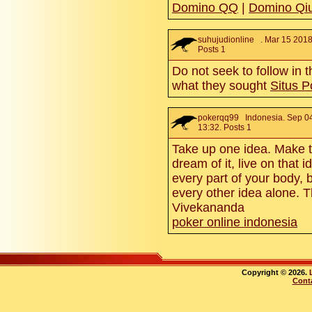
Domino QQ
|
Domino Qi
suhujudionline
. Mar 15 2018
Posts 1
Do not seek to follow in 
what they sought
Situs P
pokerqq99
Indonesia. Sep 0
13:32. Posts 1
Take up one idea. Make tha
dream of it, live on that 
every part of your body, b
every other idea alone. 
Vivekananda
poker online indonesia
Copyright © 2026.
Cont