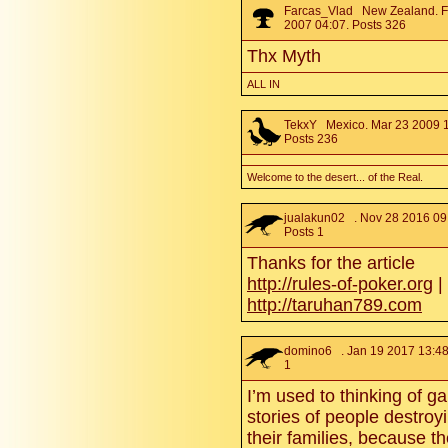
Farcas_Vlad
New Zealand. F
2007 04:07. Posts 326
Thx Myth
ALL IN
TekxY
Mexico. Mar 23 2009 1
Posts 236
Welcome to the desert... of the Real.
jualakun02
. Nov 28 2016 09
Posts 1
Thanks for the article
http://rules-of-poker.org
|
http://taruhan789.com
domino6
. Jan 19 2017 13:48
1
I’m used to thinking of g
stories of people destroyi
their families, because 