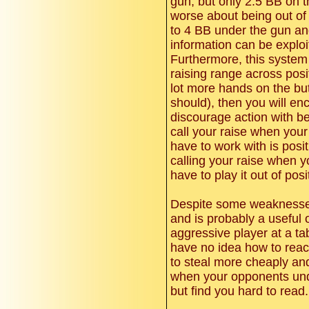
gun, but only 2.5 BB on t
worse about being out of
to 4 BB under the gun an
information can be exploi
Furthermore, this system 
raising range across posit
lot more hands on the bu
should), then you will e
discourage action with b
call your raise when your
have to work with is pos
calling your raise when 
have to play it out of posi
Despite some weaknesses,
and is probably a useful 
aggressive player at a tab
have no idea how to react
to steal more cheaply and
when your opponents und
but find you hard to read.