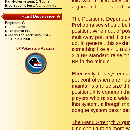
this system. It is easy, a
PartyPoker revamp 17t June
Brad Booth is busto/gambling d..
argument that it is bad, s
Hand Discussion
The Positional Depende
Beginners Guide
Preflop raises should be l
Hand review
position. When out of positi
Rake questions
KTdd vs TheRockSays (LAG)
multi-way pot, and it is e
77 ui into a bluff
up. In general, this syst
LP Pokerstars Avatars:
something like a 4-5 BB 
3-4 BB standard raise on 
BB in the middle.
Effectively, this system 
pot c
ontrol when one has
maintains a raise size tha
position. It is common th
players who raise a wide
this system, although ma
opaque system describe
The Hand Strength Argu
One should raise more wi