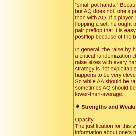
“small pot hands.” Becaus
but AQ does not, one’s pr
than with AQ. If a player
flopping a set, he ought 
pair preflop that it is ea
postflop because of the b
In general, the raise-by
a critical randomization c
raise sizes with every ha
strategy is not exploitabl
happens to be very clever
So while AA should be ra
sometimes AQ should be 
lower-than-average.
Strengths and Weak
Opacity
The justification for this 
information about one’s ho