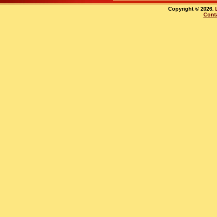
Copyright © 2026.
Cont