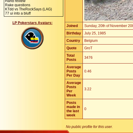
Hand review
Rake questions
KTdd vs TheRockSays (LAG)
77 ui into a bluff
LP Pokerstars Avatars:
Joined
Sunday, 20th of November 20
Birthday
July 25, 1985
Country
Belgium
Quote
GroT
Total
3476
Posts
Average
Posts
0.46
Per Day
Average
Posts
3.22
Per
Week
Posts
made in
0
the last
week
No public profile for this user.