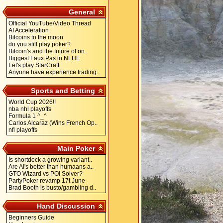
General
Official YouTube/Video Thread
AI Acceleration
Bitcoins to the moon
do you still play poker?
Bitcoin's and the future of on..
Biggest Faux Pas in NLHE
Let's play StarCraft
Anyone have experience trading..
Sports and Betting
World Cup 2026!!
nba nhl playoffs
Formula 1 ^_^
Carlos Alcaraz (Wins French Op..
nfl playoffs
Main Poker
Is shortdeck a growing variant..
Are AI's better than humaans a..
GTO Wizard vs POI Solver?
PartyPoker revamp 17t June
Brad Booth is busto/gambling d..
Hand Discussion
Beginners Guide