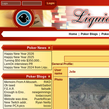
Home
|
Poker Blogs
|
Poke
Poker News
Happy New Year 2026
Happy New Year 2025
Turning $50 into $350,000...
LemOn interviews PR
General Profile:
Happy New Year 2024 from Liqu..
User
Jelle
name
Poker Blogs
Photo
Memoirs From A Mouseh..
RiKD
Oh lawd
NewbSaibot
F.E.A.R.
failsafe
Enough is Eno..
newgeinnings
Bible
lostaccount
Website was dow..
PuertoRican
New Twitch addr..
Ryan Neilly
Some PCA pics
locoo