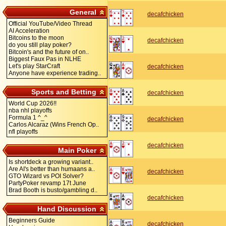
General
decafchicken
Official YouTube/Video Thread
AI Acceleration
Bitcoins to the moon
decafchicken
do you still play poker?
Bitcoin's and the future of on..
Biggest Faux Pas in NLHE
Let's play StarCraft
decafchicken
Anyone have experience trading..
Sports and Betting
decafchicken
World Cup 2026!!
nba nhl playoffs
Formula 1 ^_^
decafchicken
Carlos Alcaraz (Wins French Op..
nfl playoffs
decafchicken
Main Poker
Is shortdeck a growing variant..
Are AI's better than humaans a..
decafchicken
GTO Wizard vs POI Solver?
PartyPoker revamp 17t June
Brad Booth is busto/gambling d..
decafchicken
Hand Discussion
Beginners Guide
decafchicken