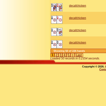
decafchicken
decafchicken
decafchicken
decafchicken
Showing 50 of 226 hands
1
2
3
4
5
>
Last
Loaded 50 records in 0.2354 seconds
.
Copyright © 2026.
Cont