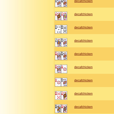
decafchicken
decafchicken
decafchicken
decafchicken
decafchicken
decafchicken
decafchicken
decafchicken
decafchicken