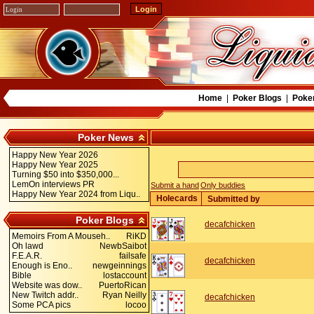
Home
|
Poker Blogs
|
Poke
Poker News
Happy New Year 2026
Happy New Year 2025
Turning $50 into $350,000...
LemOn interviews PR
Submit a hand
Only buddies
Happy New Year 2024 from Liqu..
Holecards
Submitted by
Poker Blogs
decafchicken
Memoirs From A Mouseh..
RiKD
Oh lawd
NewbSaibot
F.E.A.R.
failsafe
decafchicken
Enough is Eno..
newgeinnings
Bible
lostaccount
Website was dow..
PuertoRican
New Twitch addr..
Ryan Neilly
decafchicken
Some PCA pics
locoo