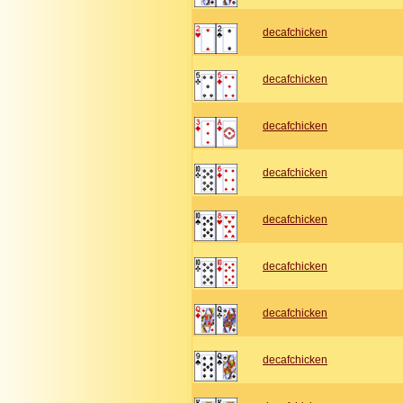
decafchicken
decafchicken
decafchicken
decafchicken
decafchicken
decafchicken
decafchicken
decafchicken