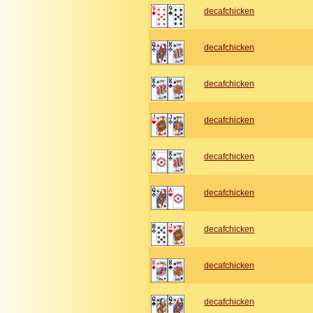
decafchicken
decafchicken
decafchicken
decafchicken
decafchicken
decafchicken
decafchicken
decafchicken
decafchicken