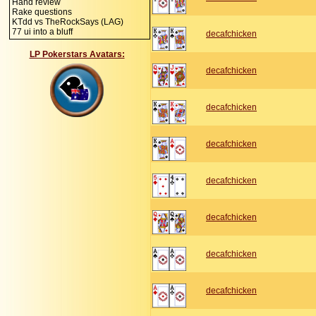
Hand review
Rake questions
KTdd vs TheRockSays (LAG)
77 ui into a bluff
decafchicken
LP Pokerstars Avatars:
decafchicken
decafchicken
decafchicken
decafchicken
decafchicken
decafchicken
decafchicken