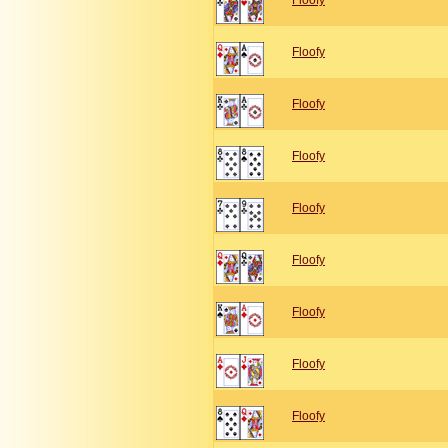
Floofy
Floofy
Floofy
Floofy
Floofy
Floofy
Floofy
Floofy
Floofy