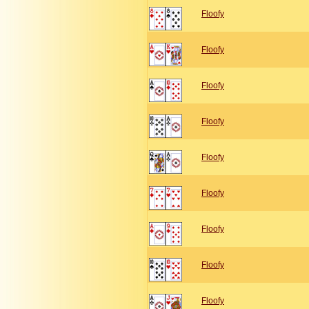
Floofy
Floofy
Floofy
Floofy
Floofy
Floofy
Floofy
Floofy
Floofy