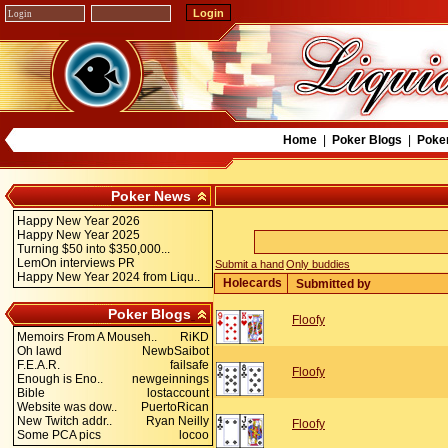
Home
|
Poker Blogs
|
Poke
Poker News
Happy New Year 2026
Happy New Year 2025
Turning $50 into $350,000...
LemOn interviews PR
Submit a hand
Only buddies
Happy New Year 2024 from Liqu..
Holecards
Submitted by
Poker Blogs
Floofy
Memoirs From A Mouseh..
RiKD
Oh lawd
NewbSaibot
F.E.A.R.
failsafe
Floofy
Enough is Eno..
newgeinnings
Bible
lostaccount
Website was dow..
PuertoRican
New Twitch addr..
Ryan Neilly
Floofy
Some PCA pics
locoo