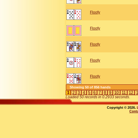
Floofy
Floofy
Floofy
Floofy
Floofy
Showing 50 of 856 hands
1
2
3
4
5
6
7
8
9
10
11
12
Loaded 50 records in 0.2933 seconds
.
Copyright © 2026.
Cont