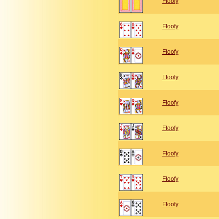
Floofy
Floofy
Floofy
Floofy
Floofy
Floofy
Floofy
Floofy
Floofy