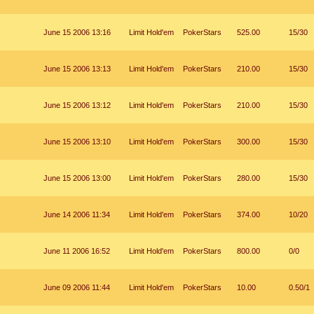
June 15 2006 13:16
Limit Hold'em
PokerStars
525.00
15/30
June 15 2006 13:13
Limit Hold'em
PokerStars
210.00
15/30
June 15 2006 13:12
Limit Hold'em
PokerStars
210.00
15/30
June 15 2006 13:10
Limit Hold'em
PokerStars
300.00
15/30
June 15 2006 13:00
Limit Hold'em
PokerStars
280.00
15/30
June 14 2006 11:34
Limit Hold'em
PokerStars
374.00
10/20
June 11 2006 16:52
Limit Hold'em
PokerStars
800.00
0/0
June 09 2006 11:44
Limit Hold'em
PokerStars
10.00
0.50/1