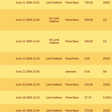
June 21 2006 13:51
Limit Hold'em
PokerStars
735.00
30/60
No Limit
June 21 2006 12:45
PokerStars
439.00
1/2
Hold'em
No Limit
June 21 2006 12:44
PokerStars
439.00
1/2
Hold'em
June 21 2006 12:13
Limit Hold'em
PartyPoker
0.00
20/40
June 21 2006 10:05
unknown
0.00
0/0
June 20 2006 12:18
Limit Hold'em
PokerStars
125.00
10/20
June 18 2006 12:19
Limit Hold'em
PokerStars
27.75
0.25/0.
June 15 2006 13:44
Limit Hold'em
PokerStars
270.00
15/30