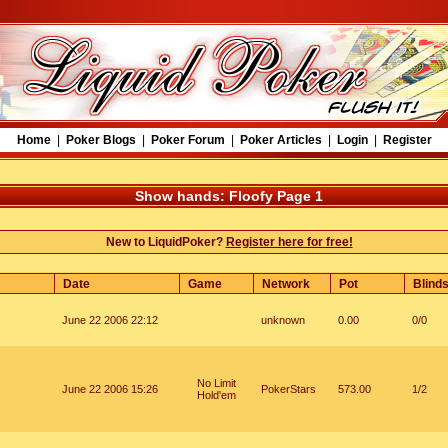
Home
|
Poker Blogs
|
Poker Forum
|
Poker Articles
|
Login
|
Register
Show hands: Floofy Page 1
New to LiquidPoker?
Register here for free!
Date
Game
Network
Pot
Blind
June 22 2006 22:12
unknown
0.00
0/0
No Limit
June 22 2006 15:26
PokerStars
573.00
1/2
Hold'em