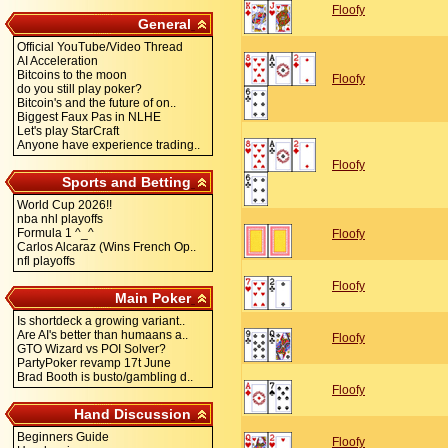
Floofy
General
Official YouTube/Video Thread
AI Acceleration
Bitcoins to the moon
Floofy
do you still play poker?
Bitcoin's and the future of on..
Biggest Faux Pas in NLHE
Let's play StarCraft
Anyone have experience trading..
Floofy
Sports and Betting
World Cup 2026!!
nba nhl playoffs
Formula 1 ^_^
Floofy
Carlos Alcaraz (Wins French Op..
nfl playoffs
Floofy
Main Poker
Is shortdeck a growing variant..
Are AI's better than humaans a..
Floofy
GTO Wizard vs POI Solver?
PartyPoker revamp 17t June
Brad Booth is busto/gambling d..
Floofy
Hand Discussion
Beginners Guide
Floofy