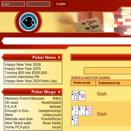
Poker News
Happy New Year 2026
Happy New Year 2025
Turning $50 into $350,000...
LemOn interviews PR
Submit a hand
Only buddies
Happy New Year 2024 from Liqu..
Holecards
Submitted by
Poker Blogs
Floofy
Memoirs From A Mouseh..
RiKD
Oh lawd
NewbSaibot
F.E.A.R.
failsafe
Enough is Eno..
newgeinnings
Floofy
Bible
lostaccount
Website was dow..
PuertoRican
New Twitch addr..
Ryan Neilly
Some PCA pics
locoo