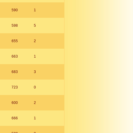
590
1
598
5
655
2
663
1
683
3
723
0
600
2
666
1