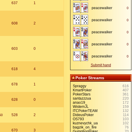
637
1
peacewalker
0
,
peacewalker
0
608
2
,
peacewalker
0
,
peacewalker
0
,
603
0
peacewalker
0
,
Submit hand
618
4
Poker Streams
678
1
Spraggy
616
KmartPoker
407
PokerStars
361
santazzzua
220
628
0
anao19_
172
WisternJL
159
ITCPokerTEAM
132
528
2
DideusPoker
114
50
OS793
103
kuznevychk_ua
102
bagzik_on_fire
76
670
3
GumptionPoker
70