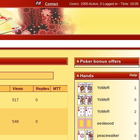
Contact
Users: 1065 Active, 0 Logged in - Time: 19:05
Poker bonus offers
Hands
Help
YoMeR
1
s
Views
Replies
MTT
YoMeR
517
0
0
YoMeR
2
548
0
eestwood
0
peacewalker
0
,