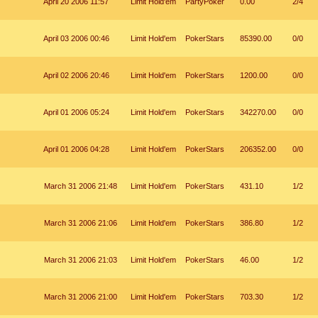
April 20 2006 11:57
Limit Hold'em
PartyPoker
0.00
2/4
April 03 2006 00:46
Limit Hold'em
PokerStars
85390.00
0/0
April 02 2006 20:46
Limit Hold'em
PokerStars
1200.00
0/0
April 01 2006 05:24
Limit Hold'em
PokerStars
342270.00
0/0
April 01 2006 04:28
Limit Hold'em
PokerStars
206352.00
0/0
March 31 2006 21:48
Limit Hold'em
PokerStars
431.10
1/2
March 31 2006 21:06
Limit Hold'em
PokerStars
386.80
1/2
March 31 2006 21:03
Limit Hold'em
PokerStars
46.00
1/2
March 31 2006 21:00
Limit Hold'em
PokerStars
703.30
1/2