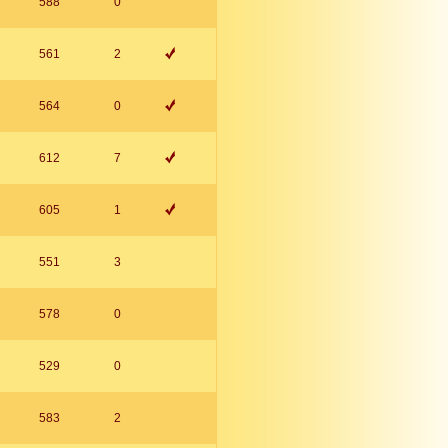
588
0
561
2
564
0
612
7
605
1
551
3
578
0
529
0
583
2