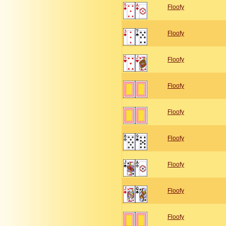
Floofy
Floofy
Floofy
Floofy
Floofy
Floofy
Floofy
Floofy
Floofy