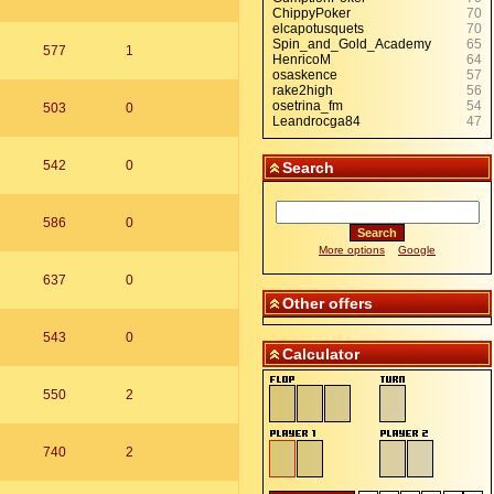
ChippyPoker
70
elcapotusquets
70
Spin_and_Gold_Academy
65
577
1
HenricoM
64
osaskence
57
rake2high
56
osetrina_fm
54
503
0
Leandrocga84
47
542
0
Search
586
0
More options
Google
637
0
Other offers
543
0
Calculator
550
2
740
2