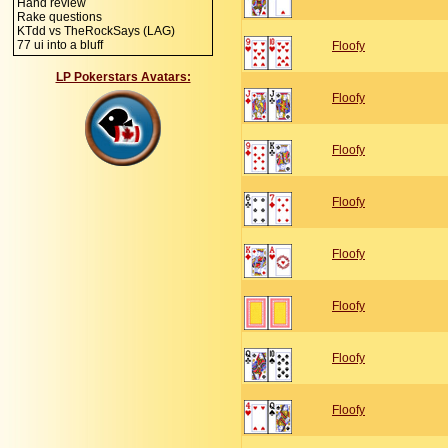
Hand review
Rake questions
KTdd vs TheRockSays (LAG)
77 ui into a bluff
Floofy
LP Pokerstars Avatars:
Floofy
Floofy
Floofy
Floofy
Floofy
Floofy
Floofy