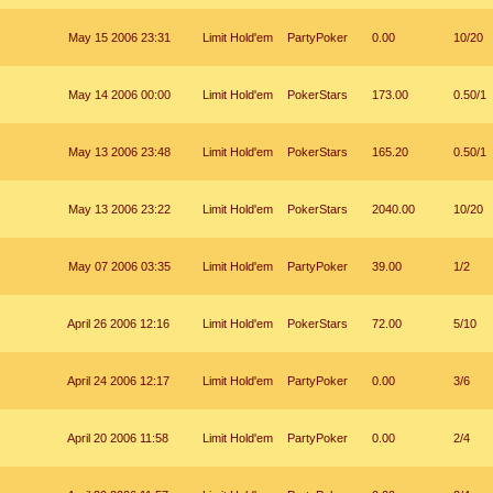
May 15 2006 23:31
Limit Hold'em
PartyPoker
0.00
10/20
May 14 2006 00:00
Limit Hold'em
PokerStars
173.00
0.50/1
May 13 2006 23:48
Limit Hold'em
PokerStars
165.20
0.50/1
May 13 2006 23:22
Limit Hold'em
PokerStars
2040.00
10/20
May 07 2006 03:35
Limit Hold'em
PartyPoker
39.00
1/2
April 26 2006 12:16
Limit Hold'em
PokerStars
72.00
5/10
April 24 2006 12:17
Limit Hold'em
PartyPoker
0.00
3/6
April 20 2006 11:58
Limit Hold'em
PartyPoker
0.00
2/4