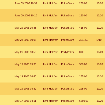
June 09 2006 10:39
Limit Hold'em
PokerStars
250.00
10/20
June 09 2006 10:10
Limit Hold'em
PokerStars
130.00
10/20
May 29 2006 15:38
Limit Hold'em
PokerStars
415.00
10/20
May 28 2006 09:08
Limit Hold'em
PokerStars
3611.50
5/10
May 26 2006 10:58
Limit Hold'em
PartyPoker
0.00
10/20
May 19 2006 09:36
Limit Hold'em
PokerStars
360.00
10/20
May 19 2006 08:40
Limit Hold'em
PokerStars
255.00
10/20
May 19 2006 08:37
Limit Hold'em
PokerStars
295.00
10/20
May 17 2006 04:11
Limit Hold'em
PokerStars
6280.00
10/20