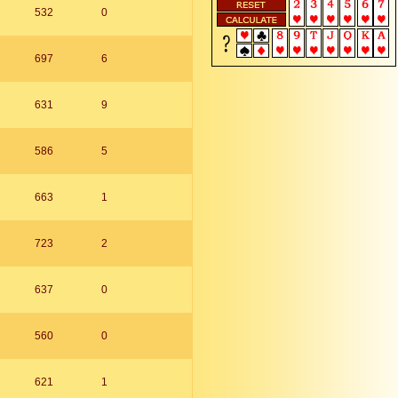
532
0
697
6
631
9
586
5
663
1
723
2
637
0
560
0
621
1