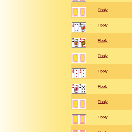
Floofy
Floofy
Floofy
Floofy
Floofy
Floofy
Floofy
Floofy