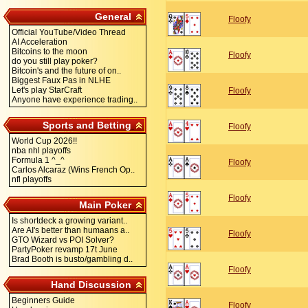
General
Floofy
Official YouTube/Video Thread
AI Acceleration
Bitcoins to the moon
Floofy
do you still play poker?
Bitcoin's and the future of on..
Biggest Faux Pas in NLHE
Let's play StarCraft
Floofy
Anyone have experience trading..
Sports and Betting
Floofy
World Cup 2026!!
nba nhl playoffs
Formula 1 ^_^
Floofy
Carlos Alcaraz (Wins French Op..
nfl playoffs
Floofy
Main Poker
Is shortdeck a growing variant..
Are AI's better than humaans a..
Floofy
GTO Wizard vs POI Solver?
PartyPoker revamp 17t June
Brad Booth is busto/gambling d..
Floofy
Hand Discussion
Beginners Guide
Floofy