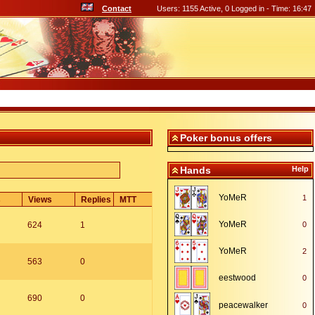
Contact
Users: 1155 Active, 0 Logged in - Time: 16:47
Poker bonus offers
Hands
Help
YoMeR
1
s
Views
Replies
MTT
YoMeR
624
1
0
YoMeR
2
563
0
eestwood
0
690
0
peacewalker
0
,