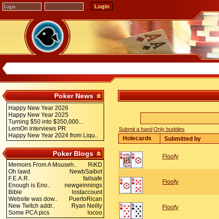
Poker News
Happy New Year 2026
Happy New Year 2025
Turning $50 into $350,000...
LemOn interviews PR
Submit a hand
Only buddies
Happy New Year 2024 from Liqu..
Holecards
Submitted by
Poker Blogs
Floofy
Memoirs From A Mouseh..
RiKD
Oh lawd
NewbSaibot
F.E.A.R.
failsafe
Floofy
Enough is Eno..
newgeinnings
Bible
lostaccount
Website was dow..
PuertoRican
New Twitch addr..
Ryan Neilly
Floofy
Some PCA pics
locoo