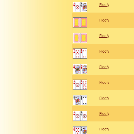
Floofy
Floofy
Floofy
Floofy
Floofy
Floofy
Floofy
Floofy
Floofy