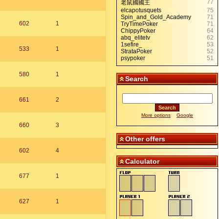
77
老鼠國國王
elcapotusquets
75
Spin_and_Gold_Academy
71
602
1
TryTimePoker
71
ChippyPoker
64
abq_elitetv
62
1sefire_
53
533
1
StrataPoker
52
psypoker
51
580
1
Search
661
2
More options
Google
660
3
Other offers
602
4
Calculator
677
1
627
1