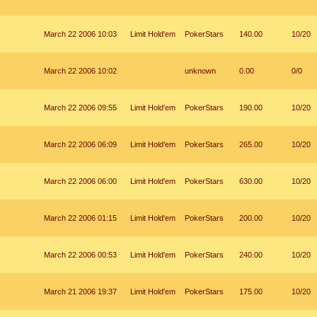
March 22 2006 10:03
Limit Hold'em
PokerStars
140.00
10/20
March 22 2006 10:02
unknown
0.00
0/0
March 22 2006 09:55
Limit Hold'em
PokerStars
190.00
10/20
March 22 2006 06:09
Limit Hold'em
PokerStars
265.00
10/20
March 22 2006 06:00
Limit Hold'em
PokerStars
630.00
10/20
March 22 2006 01:15
Limit Hold'em
PokerStars
200.00
10/20
March 22 2006 00:53
Limit Hold'em
PokerStars
240.00
10/20
March 21 2006 19:37
Limit Hold'em
PokerStars
175.00
10/20