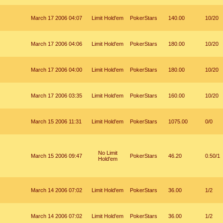
March 17 2006 04:07
Limit Hold'em
PokerStars
140.00
10/20
March 17 2006 04:06
Limit Hold'em
PokerStars
180.00
10/20
March 17 2006 04:00
Limit Hold'em
PokerStars
180.00
10/20
March 17 2006 03:35
Limit Hold'em
PokerStars
160.00
10/20
March 15 2006 11:31
Limit Hold'em
PokerStars
1075.00
0/0
No Limit
March 15 2006 09:47
PokerStars
46.20
0.50/1
Hold'em
March 14 2006 07:02
Limit Hold'em
PokerStars
36.00
1/2
March 14 2006 07:02
Limit Hold'em
PokerStars
36.00
1/2