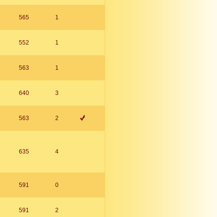
565
1
552
1
563
1
640
3
563
2
635
4
591
0
591
2