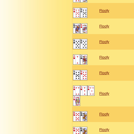
Floofy
Floofy
Floofy
Floofy
Floofy
Floofy
Floofy
Floofy