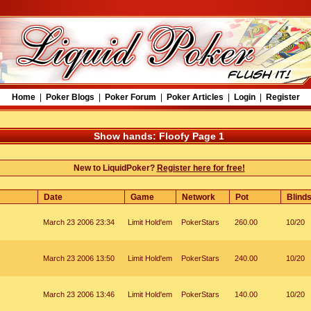
Home
|
Poker Blogs
|
Poker Forum
|
Poker Articles
|
Login
|
Register
Show hands: Floofy Page 1
New to LiquidPoker?
Register here for free!
Date
Game
Network
Pot
Blind
March 23 2006 23:34
Limit Hold'em
PokerStars
260.00
10/20
March 23 2006 13:50
Limit Hold'em
PokerStars
240.00
10/20
March 23 2006 13:46
Limit Hold'em
PokerStars
140.00
10/20