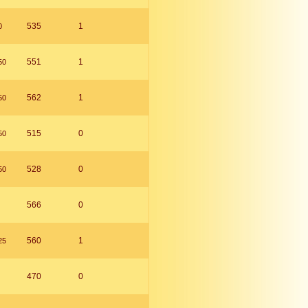
535
1
0
551
1
50
562
1
50
515
0
50
528
0
50
566
0
560
1
25
470
0