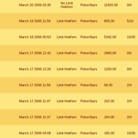
No Limit
March 20 2006 03:35
PokerStars
11920.00
0/0
Hold'em
March 19 2006 11:59
Limit Hold'em
PokerStars
805.00
5/10
March 18 2006 00:53
Limit Hold'em
PokerStars
5342.00
10/20
March 17 2006 12:42
Limit Hold'em
PokerStars
2880.00
0/0
March 17 2006 12:26
Limit Hold'em
PokerStars
1200.00
0/0
March 17 2006 11:56
Limit Hold'em
PokerStars
68.00
2/4
March 17 2006 11:47
Limit Hold'em
PokerStars
202.00
2/4
March 17 2006 11:37
Limit Hold'em
PokerStars
164.00
2/4
March 17 2006 04:08
Limit Hold'em
PokerStars
185.00
10/20