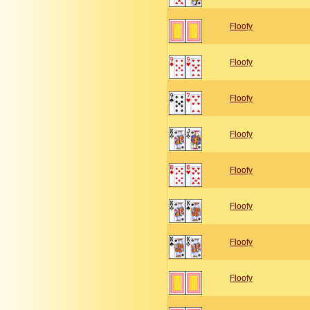
Floofy
Floofy
Floofy
Floofy
Floofy
Floofy
Floofy
Floofy