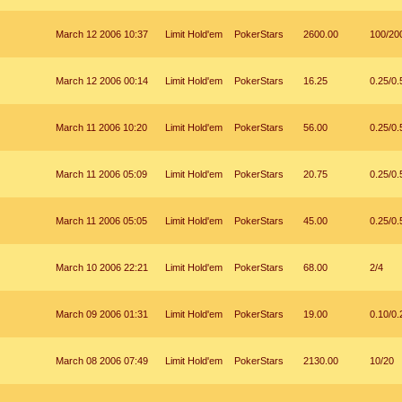
March 12 2006 10:37
Limit Hold'em
PokerStars
2600.00
100/20
March 12 2006 00:14
Limit Hold'em
PokerStars
16.25
0.25/0.
March 11 2006 10:20
Limit Hold'em
PokerStars
56.00
0.25/0.
March 11 2006 05:09
Limit Hold'em
PokerStars
20.75
0.25/0.
March 11 2006 05:05
Limit Hold'em
PokerStars
45.00
0.25/0.
March 10 2006 22:21
Limit Hold'em
PokerStars
68.00
2/4
March 09 2006 01:31
Limit Hold'em
PokerStars
19.00
0.10/0.
March 08 2006 07:49
Limit Hold'em
PokerStars
2130.00
10/20