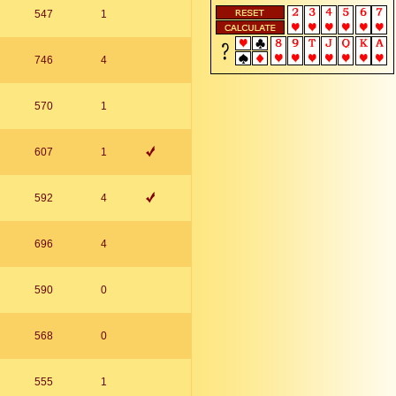
547
1
746
4
570
1
607
1
592
4
696
4
590
0
568
0
555
1