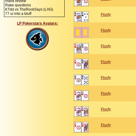
Hand review
Rake questions
KTdd vs TheRockSays (LAG)
77 ui into a bluff
Floofy
LP Pokerstars Avatars:
Floofy
Floofy
Floofy
Floofy
Floofy
Floofy
Floofy