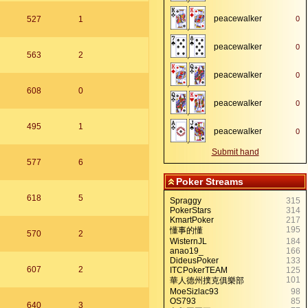
peacewalker
527
1
0
,
peacewalker
0
563
2
,
peacewalker
0
,
608
0
peacewalker
0
,
495
1
peacewalker
0
,
Submit hand
577
6
Poker Streams
618
5
Spraggy
315
PokerStars
314
KmartPoker
217
195
懂事的懂
570
2
WisternJL
184
anao19_
166
DideusPoker
133
607
2
ITCPokerTEAM
125
101
華人德州撲克俱樂部
MoeSizlac93
98
OS793
85
640
3