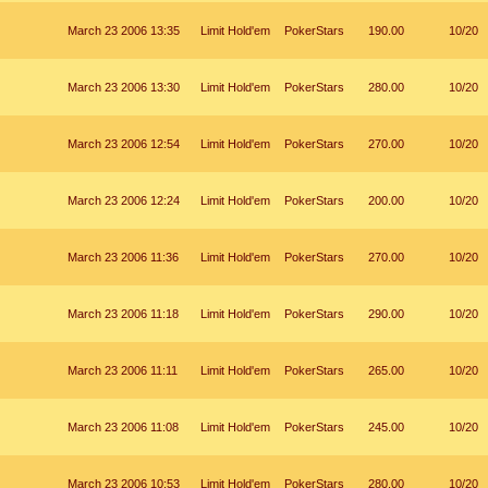
March 23 2006 13:35
Limit Hold'em
PokerStars
190.00
10/20
March 23 2006 13:30
Limit Hold'em
PokerStars
280.00
10/20
March 23 2006 12:54
Limit Hold'em
PokerStars
270.00
10/20
March 23 2006 12:24
Limit Hold'em
PokerStars
200.00
10/20
March 23 2006 11:36
Limit Hold'em
PokerStars
270.00
10/20
March 23 2006 11:18
Limit Hold'em
PokerStars
290.00
10/20
March 23 2006 11:11
Limit Hold'em
PokerStars
265.00
10/20
March 23 2006 11:08
Limit Hold'em
PokerStars
245.00
10/20
March 23 2006 10:53
Limit Hold'em
PokerStars
280.00
10/20