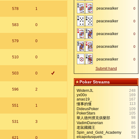
peacewalker
578
1
0
,
peacewalker
0
583
0
,
peacewalker
0
,
579
0
peacewalker
0
,
510
0
peacewalker
0
,
Submit hand
503
0
Poker Streams
596
2
WisternJL
248
yx00o
169
anao19_
167
113
懂事的懂
551
1
DideusPoker
109
PokerStars
105
98
華人德州撲克俱樂部
531
3
VadimDanerian
86
85
老鼠國國王
Spin_and_Gold_Academy
80
elcapotusquets
78
621
0