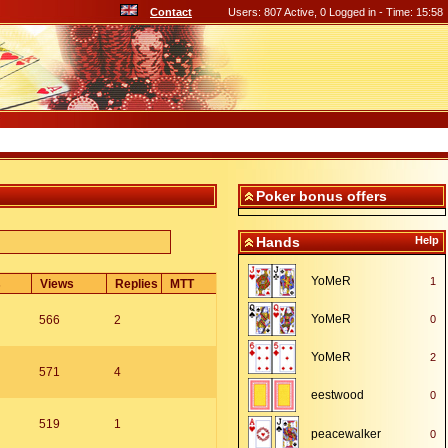
Contact
Users: 807 Active, 0 Logged in - Time: 15:58
Poker bonus offers
Hands
Help
YoMeR
1
s
Views
Replies
MTT
YoMeR
566
2
0
YoMeR
2
571
4
eestwood
0
519
1
peacewalker
0
,