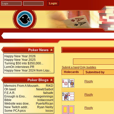
Poker News
Happy New Year 2026
Happy New Year 2025
Turning $50 into $350,000...
LemOn interviews PR
Submit a hand
Only buddies
Happy New Year 2024 from Liqu..
Holecards
Submitted by
Poker Blogs
Floofy
Memoirs From A Mouseh..
RiKD
Oh lawd
NewbSaibot
F.E.A.R.
failsafe
Floofy
Enough is Eno..
newgeinnings
Bible
lostaccount
Website was dow..
PuertoRican
New Twitch addr..
Ryan Neilly
Floofy
Some PCA pics
locoo