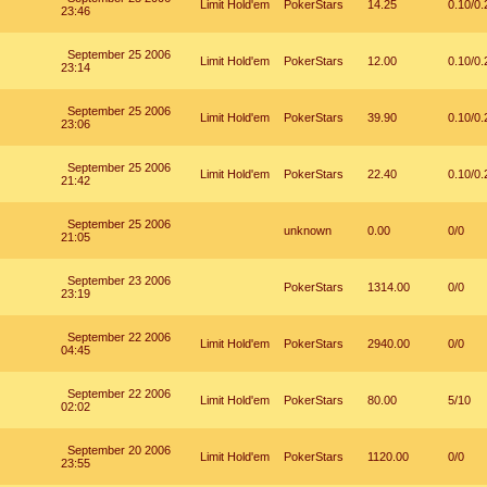
Limit Hold'em
PokerStars
14.25
0.10/0.
23:46
September 25 2006
Limit Hold'em
PokerStars
12.00
0.10/0.
23:14
September 25 2006
Limit Hold'em
PokerStars
39.90
0.10/0.
23:06
September 25 2006
Limit Hold'em
PokerStars
22.40
0.10/0.
21:42
September 25 2006
unknown
0.00
0/0
21:05
September 23 2006
PokerStars
1314.00
0/0
23:19
September 22 2006
Limit Hold'em
PokerStars
2940.00
0/0
04:45
September 22 2006
Limit Hold'em
PokerStars
80.00
5/10
02:02
September 20 2006
Limit Hold'em
PokerStars
1120.00
0/0
23:55