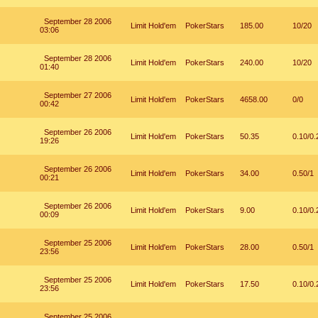
September 28 2006
Limit Hold'em
PokerStars
185.00
10/20
03:06
September 28 2006
Limit Hold'em
PokerStars
240.00
10/20
01:40
September 27 2006
Limit Hold'em
PokerStars
4658.00
0/0
00:42
September 26 2006
Limit Hold'em
PokerStars
50.35
0.10/0.
19:26
September 26 2006
Limit Hold'em
PokerStars
34.00
0.50/1
00:21
September 26 2006
Limit Hold'em
PokerStars
9.00
0.10/0.
00:09
September 25 2006
Limit Hold'em
PokerStars
28.00
0.50/1
23:56
September 25 2006
Limit Hold'em
PokerStars
17.50
0.10/0.
23:56
September 25 2006