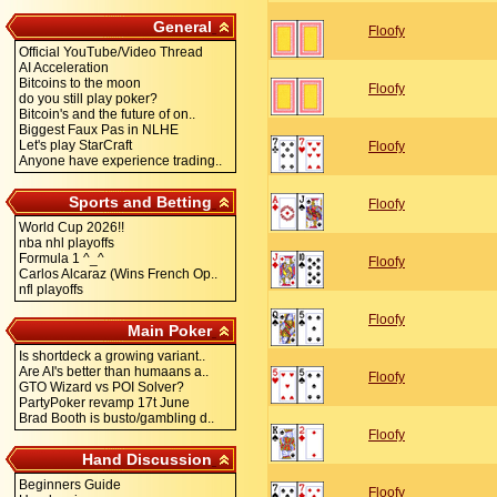
General
Floofy
Official YouTube/Video Thread
AI Acceleration
Bitcoins to the moon
Floofy
do you still play poker?
Bitcoin's and the future of on..
Biggest Faux Pas in NLHE
Let's play StarCraft
Floofy
Anyone have experience trading..
Sports and Betting
Floofy
World Cup 2026!!
nba nhl playoffs
Formula 1 ^_^
Floofy
Carlos Alcaraz (Wins French Op..
nfl playoffs
Floofy
Main Poker
Is shortdeck a growing variant..
Are AI's better than humaans a..
Floofy
GTO Wizard vs POI Solver?
PartyPoker revamp 17t June
Brad Booth is busto/gambling d..
Floofy
Hand Discussion
Beginners Guide
Floofy