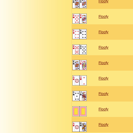
Floofy
Floofy
Floofy
Floofy
Floofy
Floofy
Floofy
Floofy
Floofy