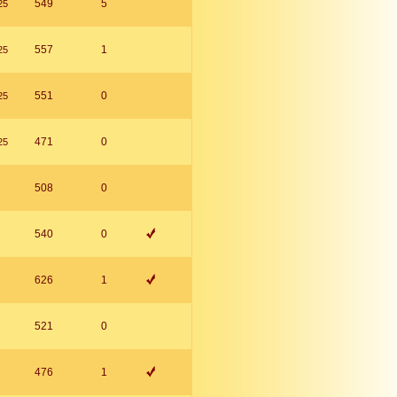
549
5
25
557
1
25
551
0
25
471
0
25
508
0
540
0
626
1
521
0
476
1