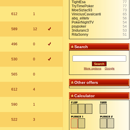
TightEsa
77
TryTimePoker
77
MoeSizlac93
73
612
1
ViniciusCavalcanti
65
abq_elitetv
56
PokerNightTV
54
psypoker
54
589
12
3nduranc3
53
RitaSonny
51
496
0
Search
530
0
More options
Google
565
0
Other offers
612
4
Calculator
590
1
522
3