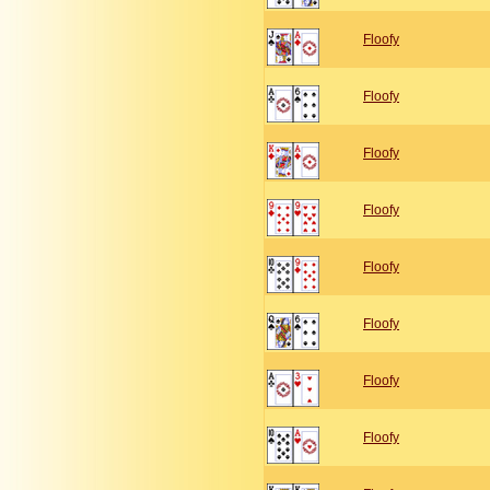
Floofy
Floofy
Floofy
Floofy
Floofy
Floofy
Floofy
Floofy