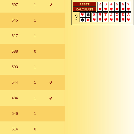
597
1
545
1
617
1
588
0
593
1
544
1
484
1
546
1
514
0