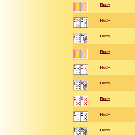
Floofy
Floofy
Floofy
Floofy
Floofy
Floofy
Floofy
Floofy
Floofy