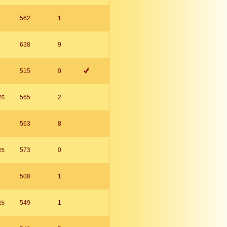
562
1
638
9
515
0
565
2
25
563
8
573
0
25
508
1
549
1
25