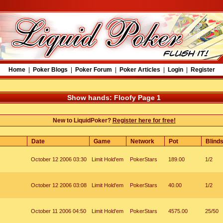
Home
|
Poker Blogs
|
Poker Forum
|
Poker Articles
|
Login
|
Register
Show hands: Floofy Page 1
New to LiquidPoker?
Register here for free!
Date
Game
Network
Pot
Blind
October 12 2006 03:30
Limit Hold'em
PokerStars
189.00
1/2
October 12 2006 03:08
Limit Hold'em
PokerStars
40.00
1/2
October 11 2006 04:50
Limit Hold'em
PokerStars
4575.00
25/50