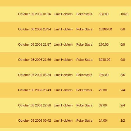
October 09 2006 01:26
Limit Hold'em
PokerStars
180.00
10/20
October 08 2006 23:34
Limit Hold'em
PokerStars
13260.00
0/0
October 08 2006 21:57
Limit Hold'em
PokerStars
260.00
0/0
October 08 2006 21:56
Limit Hold'em
PokerStars
3040.00
0/0
October 07 2006 06:24
Limit Hold'em
PokerStars
150.00
3/6
October 05 2006 23:43
Limit Hold'em
PokerStars
29.00
2/4
October 05 2006 22:50
Limit Hold'em
PokerStars
32.00
2/4
October 03 2006 00:42
Limit Hold'em
PokerStars
14.00
1/2