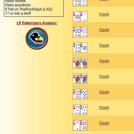
Hand review
Rake questions
KTdd vs TheRockSays (LAG)
77 ui into a bluff
Floofy
LP Pokerstars Avatars:
Floofy
Floofy
Floofy
Floofy
Floofy
Floofy
Floofy