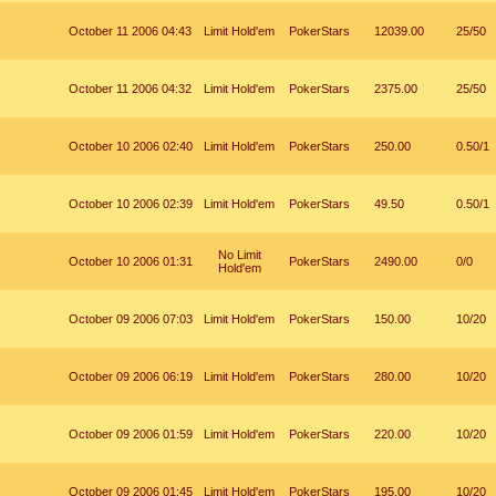
October 11 2006 04:43
Limit Hold'em
PokerStars
12039.00
25/50
October 11 2006 04:32
Limit Hold'em
PokerStars
2375.00
25/50
October 10 2006 02:40
Limit Hold'em
PokerStars
250.00
0.50/1
October 10 2006 02:39
Limit Hold'em
PokerStars
49.50
0.50/1
No Limit
October 10 2006 01:31
PokerStars
2490.00
0/0
Hold'em
October 09 2006 07:03
Limit Hold'em
PokerStars
150.00
10/20
October 09 2006 06:19
Limit Hold'em
PokerStars
280.00
10/20
October 09 2006 01:59
Limit Hold'em
PokerStars
220.00
10/20
October 09 2006 01:45
Limit Hold'em
PokerStars
195.00
10/20