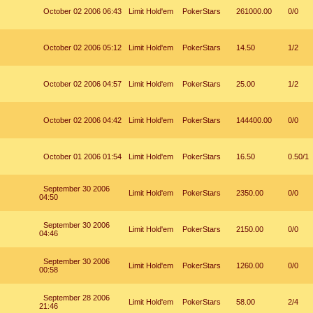
October 02 2006 06:43
Limit Hold'em
PokerStars
261000.00
0/0
October 02 2006 05:12
Limit Hold'em
PokerStars
14.50
1/2
October 02 2006 04:57
Limit Hold'em
PokerStars
25.00
1/2
October 02 2006 04:42
Limit Hold'em
PokerStars
144400.00
0/0
October 01 2006 01:54
Limit Hold'em
PokerStars
16.50
0.50/1
September 30 2006
Limit Hold'em
PokerStars
2350.00
0/0
04:50
September 30 2006
Limit Hold'em
PokerStars
2150.00
0/0
04:46
September 30 2006
Limit Hold'em
PokerStars
1260.00
0/0
00:58
September 28 2006
Limit Hold'em
PokerStars
58.00
2/4
21:46