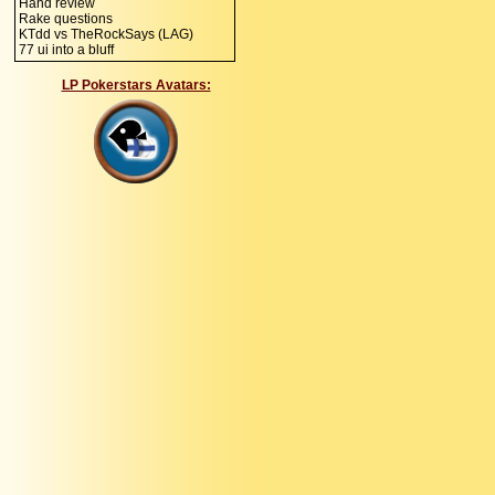
Hand review
Rake questions
KTdd vs TheRockSays (LAG)
77 ui into a bluff
LP Pokerstars Avatars: