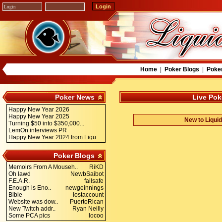
Home
|
Poker Blogs
|
Poke
Poker News
Live Pok
Happy New Year 2026
Happy New Year 2025
New to Liqui
Turning $50 into $350,000...
LemOn interviews PR
Happy New Year 2024 from Liqu..
Poker Blogs
Memoirs From A Mouseh..
RiKD
Oh lawd
NewbSaibot
F.E.A.R.
failsafe
Enough is Eno..
newgeinnings
Bible
lostaccount
Website was dow..
PuertoRican
New Twitch addr..
Ryan Neilly
Some PCA pics
locoo