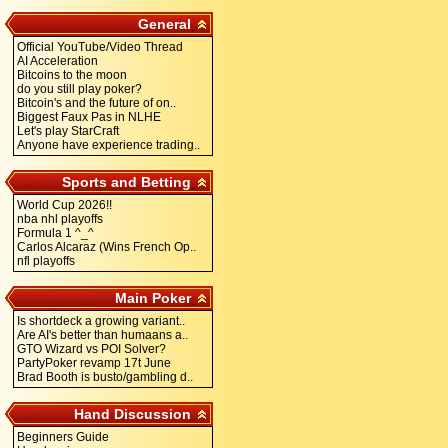
General
Official YouTube/Video Thread
AI Acceleration
Bitcoins to the moon
do you still play poker?
Bitcoin's and the future of on..
Biggest Faux Pas in NLHE
Let's play StarCraft
Anyone have experience trading..
Sports and Betting
World Cup 2026!!
nba nhl playoffs
Formula 1 ^_^
Carlos Alcaraz (Wins French Op..
nfl playoffs
Main Poker
Is shortdeck a growing variant..
Are AI's better than humaans a..
GTO Wizard vs POI Solver?
PartyPoker revamp 17t June
Brad Booth is busto/gambling d..
Hand Discussion
Beginners Guide