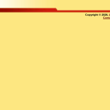
Copyright © 2026.
Cont