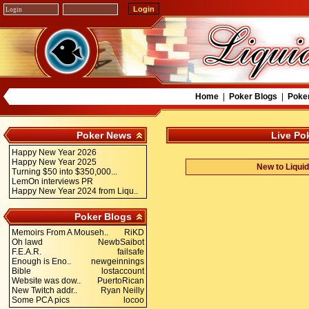
Home
|
Poker Blogs
|
Poke
Poker News
Live Pok
Happy New Year 2026
Happy New Year 2025
New to Liqui
Turning $50 into $350,000...
LemOn interviews PR
Happy New Year 2024 from Liqu..
Poker Blogs
Memoirs From A Mouseh..
RiKD
Oh lawd
NewbSaibot
F.E.A.R.
failsafe
Enough is Eno..
newgeinnings
Bible
lostaccount
Website was dow..
PuertoRican
New Twitch addr..
Ryan Neilly
Some PCA pics
locoo