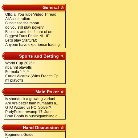
General
Official YouTube/Video Thread
AI Acceleration
Bitcoins to the moon
do you still play poker?
Bitcoin's and the future of on..
Biggest Faux Pas in NLHE
Let's play StarCraft
Anyone have experience trading..
Sports and Betting
World Cup 2026!!
nba nhl playoffs
Formula 1 ^_^
Carlos Alcaraz (Wins French Op..
nfl playoffs
Main Poker
Is shortdeck a growing variant..
Are AI's better than humaans a..
GTO Wizard vs POI Solver?
PartyPoker revamp 17t June
Brad Booth is busto/gambling d..
Hand Discussion
Beginners Guide