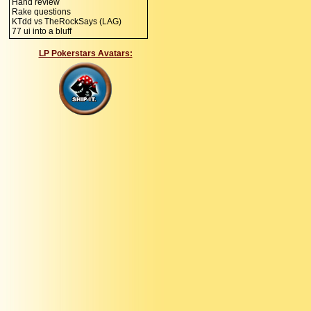
Hand review
Rake questions
KTdd vs TheRockSays (LAG)
77 ui into a bluff
LP Pokerstars Avatars: