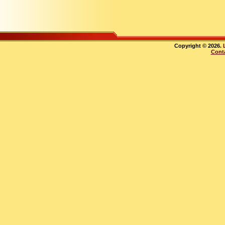
Copyright © 2026.
Cont