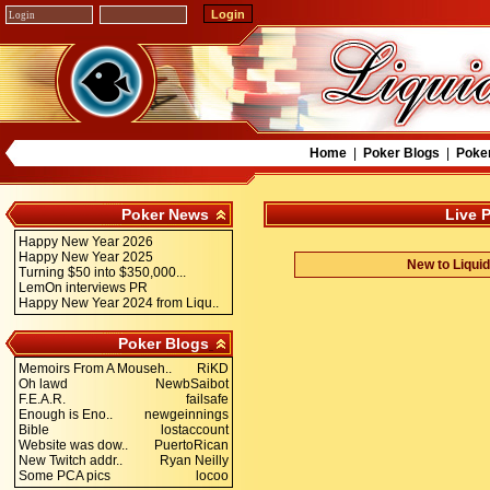
Home
|
Poker Blogs
|
Poke
Poker News
Live 
Happy New Year 2026
Happy New Year 2025
New to Liqui
Turning $50 into $350,000...
LemOn interviews PR
Happy New Year 2024 from Liqu..
Poker Blogs
Memoirs From A Mouseh..
RiKD
Oh lawd
NewbSaibot
F.E.A.R.
failsafe
Enough is Eno..
newgeinnings
Bible
lostaccount
Website was dow..
PuertoRican
New Twitch addr..
Ryan Neilly
Some PCA pics
locoo