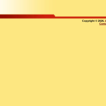
Copyright © 2026.
Cont