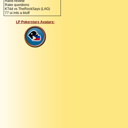
Hand review
Rake questions
KTdd vs TheRockSays (LAG)
77 ui into a bluff
LP Pokerstars Avatars: