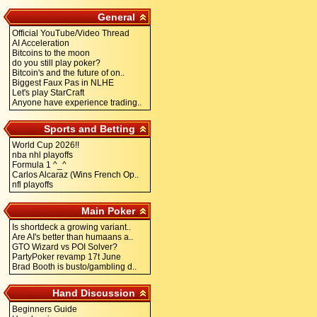
General
Official YouTube/Video Thread
AI Acceleration
Bitcoins to the moon
do you still play poker?
Bitcoin's and the future of on..
Biggest Faux Pas in NLHE
Let's play StarCraft
Anyone have experience trading..
Sports and Betting
World Cup 2026!!
nba nhl playoffs
Formula 1 ^_^
Carlos Alcaraz (Wins French Op..
nfl playoffs
Main Poker
Is shortdeck a growing variant..
Are AI's better than humaans a..
GTO Wizard vs POI Solver?
PartyPoker revamp 17t June
Brad Booth is busto/gambling d..
Hand Discussion
Beginners Guide