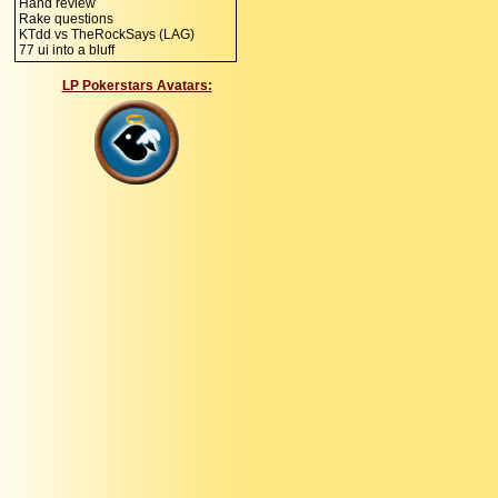
Hand review
Rake questions
KTdd vs TheRockSays (LAG)
77 ui into a bluff
LP Pokerstars Avatars: