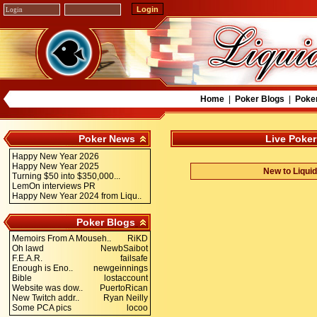
Home
|
Poker Blogs
|
Poke
Poker News
Live Poker
Happy New Year 2026
Happy New Year 2025
New to Liqui
Turning $50 into $350,000...
LemOn interviews PR
Happy New Year 2024 from Liqu..
Poker Blogs
Memoirs From A Mouseh..
RiKD
Oh lawd
NewbSaibot
F.E.A.R.
failsafe
Enough is Eno..
newgeinnings
Bible
lostaccount
Website was dow..
PuertoRican
New Twitch addr..
Ryan Neilly
Some PCA pics
locoo