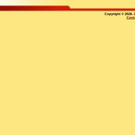
Copyright © 2026.
Cont