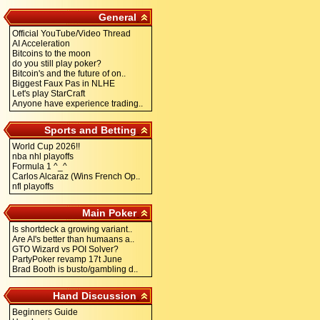
General
Official YouTube/Video Thread
AI Acceleration
Bitcoins to the moon
do you still play poker?
Bitcoin's and the future of on..
Biggest Faux Pas in NLHE
Let's play StarCraft
Anyone have experience trading..
Sports and Betting
World Cup 2026!!
nba nhl playoffs
Formula 1 ^_^
Carlos Alcaraz (Wins French Op..
nfl playoffs
Main Poker
Is shortdeck a growing variant..
Are AI's better than humaans a..
GTO Wizard vs POI Solver?
PartyPoker revamp 17t June
Brad Booth is busto/gambling d..
Hand Discussion
Beginners Guide