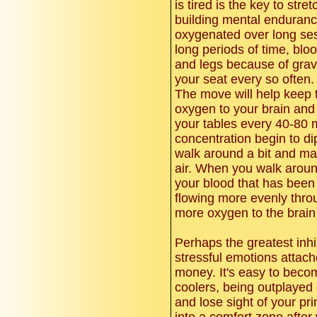
is tired is the key to str
building mental endurance
oxygenated over long sess
long periods of time, blo
and legs because of gravit
your seat every so often. 
The move will help keep 
oxygen to your brain and 
your tables every 40-80 m
concentration begin to di
walk around a bit and ma
air. When you walk aroun
your blood that has been 
flowing more evenly thro
more oxygen to the brain
Perhaps the greatest inhib
stressful emotions attach
money. It's easy to beco
coolers, being outplayed 
and lose sight of your pri