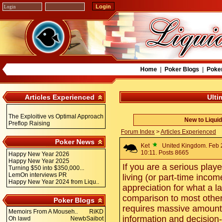
Home
|
Poker Blogs
|
Poke
Articles Experienced
Ulti
The Exploitive vs Optimal Approach
New to Liqui
Preflop Raising
Forum Index
>
Articles Experienced
Poker News
Ket
United Kingdom. Feb 
10:11. Posts 8665
Happy New Year 2026
Happy New Year 2025
If you are a serious playe
Turning $50 into $350,000...
LemOn interviews PR
living (or part-time incom
Happy New Year 2024 from Liqu..
appreciation for what a la
comparison to most other 
Poker Blogs
requires massive amounts
Memoirs From A Mouseh..
RiKD
information and decision
Oh lawd
NewbSaibot