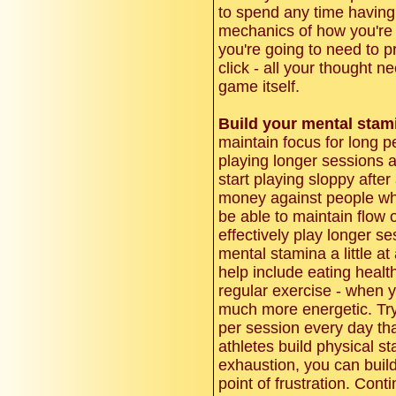
to spend any time having 
mechanics of how you're 
you're going to need to p
click - all your thought 
game itself.
Build your mental stam
maintain focus for long p
playing longer sessions a
start playing sloppy after
money against people who 
be able to maintain flow 
effectively play longer s
mental stamina a little a
help include eating health
regular exercise - when yo
much more energetic. Try 
per session every day tha
athletes build physical s
exhaustion, you can buil
point of frustration. Con