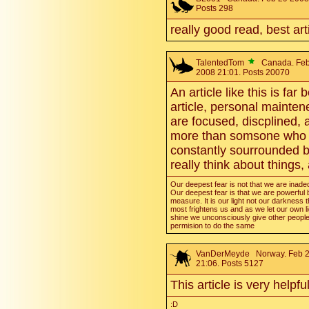
Posts 298
really good read, best arti
TalentedTom
Canada. Feb
2008 21:01. Posts 20070
An article like this is far
article, personal mainten
are focused, discplined,
more than somsone who is
constantly sourrounded by
really think about things
Our deepest fear is not that we are inade
Our deepest fear is that we are powerful
measure. It is our light not our darkness t
most frightens us and as we let our own l
shine we unconsciously give other peopl
permision to do the same
VanDerMeyde
Norway. Feb 2
21:06. Posts 5127
This article is very helpf
:D