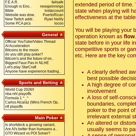
F.E.A.R.
failsafe
extended period of time. 
Enough is Eno..
newgeinnings
state when playing will 
Bible
lostaccount
Website was dow..
PuertoRican
effectiveness at the table
New Twitch addr..
Ryan Neilly
Some PCA pics
locoo
You will be playing your 
General
operation known as
flow
Official YouTube/Video Thread
state before in your life 
AI Acceleration
competitive sports or ga
Bitcoins to the moon
do you still play poker?
etc. Here are the key com
Bitcoin's and the future of on..
Biggest Faux Pas in NLHE
Let's play StarCraft
A clearly defined aw
Anyone have experience trading..
best possible decisi
Sports and Betting
A high degree of con
World Cup 2026!!
involvement
nba nhl playoffs
A loss of self-cons
Formula 1 ^_^
Carlos Alcaraz (Wins French Op..
boundaries, complete
nfl playoffs
poker to the point o
irrelevant external s
Main Poker
An altered or distor
Is shortdeck a growing variant..
usually seems to pa
Are AI's better than humaans a..
GTO Wizard vs POI Solver?
A sense of personal