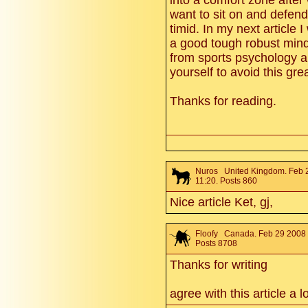
into a comfort zone after
want to sit on and defen
timid. In my next article 
a good tough robust mind
from sports psychology a
yourself to avoid this great
Thanks for reading.
Nuros
United Kingdom. Feb 
11:20. Posts 860
Nice article Ket, gj,
Floofy
Canada. Feb 29 2008 
Posts 8708
Thanks for writing
agree with this article a lo