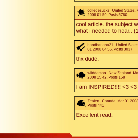
collegesucks
United States. 
2008 01:59. Posts 5780
cool article. the subject 
what i needed to hear.. (
handbanana21
United States
01 2008 04:56. Posts 3037
thx dude.
wilddamon
New Zealand. Ma
2008 15:42. Posts 158
I am INSPIRED!!!! <3 <3
Zealeo
Canada. Mar 01 2008
Posts 441
Excellent read.