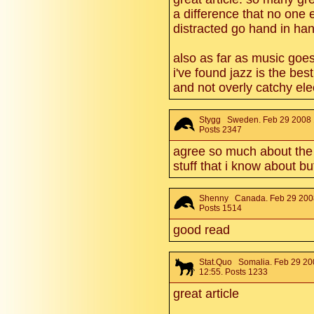
a difference that no one e
distracted go hand in han
also as far as music goes i
i've found jazz is the bes
and not overly catchy elec
Stygg
Sweden. Feb 29 2008 
Posts 2347
agree so much about the fl
stuff that i know about bu
Shenny
Canada. Feb 29 2008
Posts 1514
good read
Stat.Quo
Somalia. Feb 29 20
12:55. Posts 1233
great article