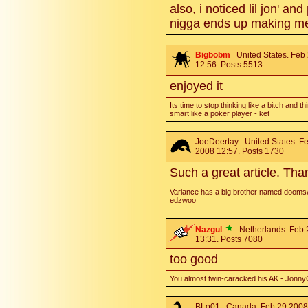
also, i noticed lil jon' an
nigga ends up making me 
Bigbobm
United States. Feb
12:56. Posts 5513
enjoyed it
Its time to stop thinking like a bitch and th
smart like a poker player - ket
JoeDeertay
United States. F
2008 12:57. Posts 1730
Such a great article. Than
Variance has a big brother named doomsw
edzwoo
Nazgul
Netherlands. Feb 
13:31. Posts 7080
too good
You almost twin-caracked his AK - Jon
BLo01
Canada. Feb 29 2008 