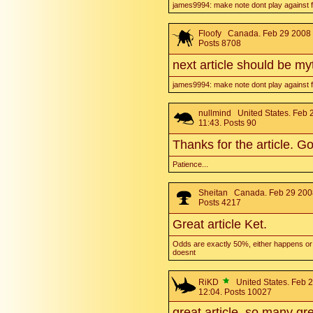
james9994: make note dont play against fl
Floofy
Canada. Feb 29 2008 
Posts 8708
next article should be m
james9994: make note dont play against fl
nullmind
United States. Feb 
11:43. Posts 90
Thanks for the article. G
Patience...
Sheitan
Canada. Feb 29 2008
Posts 4217
Great article Ket.
Odds are exactly 50%, either happens or 
doesnt
RiKD
United States. Feb 
12:04. Posts 10027
great article. so many g