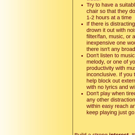
Try to have a suita
chair so that they do
1-2 hours at a time
If there is distract
drown it out with no
filter/fan, music, or
inexpensive one wou
there isn't any broad
Don't listen to music
melody, or one of y
productivity with mu
inconclusive. If you
help block out exte
with no lyrics and w
Don't play when tired
any other distractio
within easy reach an
keep playing just go