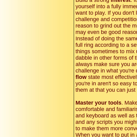
Build a strong
interest
. 
yourself into a fully imme
want to play. If you don't
challenge and competition
reason to grind out the m
may even be good reason
Instead of doing the same
full ring according to a s
things sometimes to mix 
dabble in other forms of
always make sure you are 
challenge in what you're 
flow
state most effective
you're in aren't so easy t
them at that you can just 
Master your tools
. Make
comfortable and familiari
and keyboard as well as t
and any scripts you might
to make them more conven
When you want to put in 