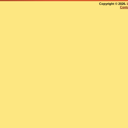
Copyright © 2026.
Cont