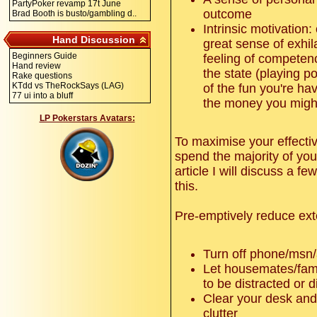
PartyPoker revamp 17t June
outcome
Brad Booth is busto/gambling d..
Intrinsic motivation:
Hand Discussion
great sense of exhil
Beginners Guide
feeling of competenc
Hand review
the state (playing p
Rake questions
KTdd vs TheRockSays (LAG)
of the fun you're ha
77 ui into a bluff
the money you migh
LP Pokerstars Avatars:
To maximise your effecti
spend the majority of your
article I will discuss a f
this.
Pre-emptively reduce ext
Turn off phone/msn/a
Let housemates/fami
to be distracted or 
Clear your desk and
clutter