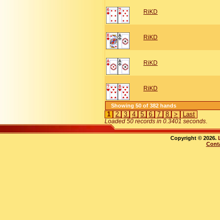
RiKD
RiKD
RiKD
RiKD
Showing 50 of 382 hands
1
2
3
4
5
6
7
8
>
Last
Loaded 50 records in 0.3401 seconds
.
Copyright © 2026.
Cont