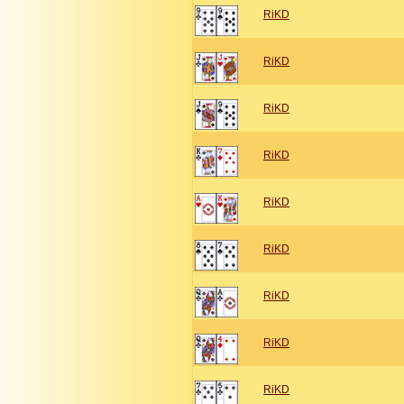
RiKD
RiKD
RiKD
RiKD
RiKD
RiKD
RiKD
RiKD
RiKD