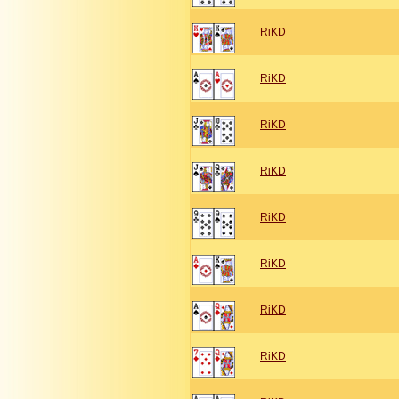
RiKD
RiKD
RiKD
RiKD
RiKD
RiKD
RiKD
RiKD