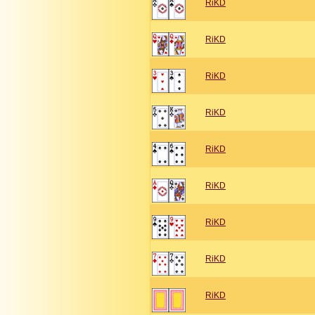
RiKD
RiKD
RiKD
RiKD
RiKD
RiKD
RiKD
RiKD
RiKD