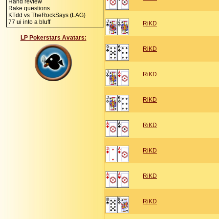
Hand review
Rake questions
KTdd vs TheRockSays (LAG)
77 ui into a bluff
RiKD
LP Pokerstars Avatars:
RiKD
RiKD
RiKD
RiKD
RiKD
RiKD
RiKD