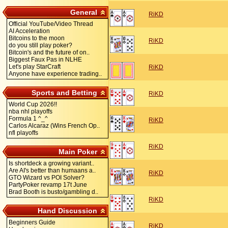
General
RiKD
Official YouTube/Video Thread
AI Acceleration
Bitcoins to the moon
RiKD
do you still play poker?
Bitcoin's and the future of on..
Biggest Faux Pas in NLHE
Let's play StarCraft
RiKD
Anyone have experience trading..
Sports and Betting
RiKD
World Cup 2026!!
nba nhl playoffs
Formula 1 ^_^
RiKD
Carlos Alcaraz (Wins French Op..
nfl playoffs
RiKD
Main Poker
Is shortdeck a growing variant..
Are AI's better than humaans a..
RiKD
GTO Wizard vs POI Solver?
PartyPoker revamp 17t June
Brad Booth is busto/gambling d..
RiKD
Hand Discussion
Beginners Guide
RiKD