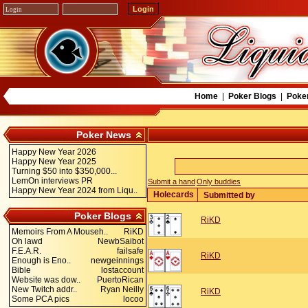
Home
|
Poker Blogs
|
Poke
Poker News
Happy New Year 2026
Happy New Year 2025
Turning $50 into $350,000...
LemOn interviews PR
Submit a hand
Only buddies
Happy New Year 2024 from Liqu..
Holecards
Submitted by
Poker Blogs
RiKD
Memoirs From A Mouseh..
RiKD
Oh lawd
NewbSaibot
F.E.A.R.
failsafe
RiKD
Enough is Eno..
newgeinnings
Bible
lostaccount
Website was dow..
PuertoRican
New Twitch addr..
Ryan Neilly
RiKD
Some PCA pics
locoo