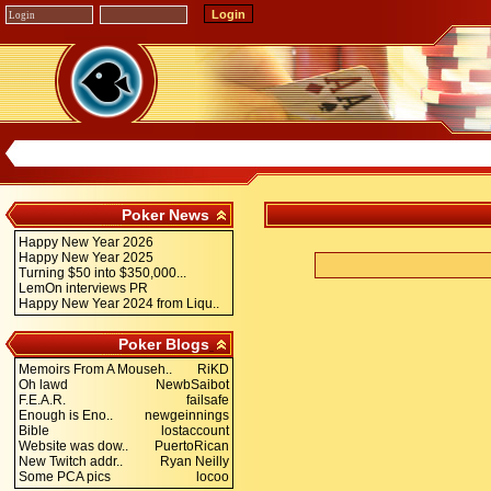
Poker News
Happy New Year 2026
Happy New Year 2025
Turning $50 into $350,000...
LemOn interviews PR
Happy New Year 2024 from Liqu..
Poker Blogs
Memoirs From A Mouseh..
RiKD
Oh lawd
NewbSaibot
F.E.A.R.
failsafe
Enough is Eno..
newgeinnings
Bible
lostaccount
Website was dow..
PuertoRican
New Twitch addr..
Ryan Neilly
Some PCA pics
locoo