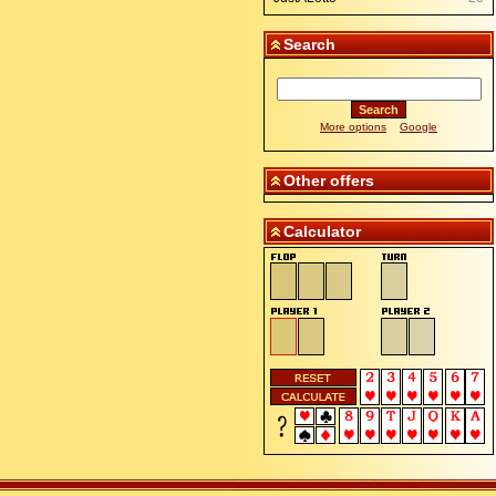
Search
More options
Google
Other offers
Calculator