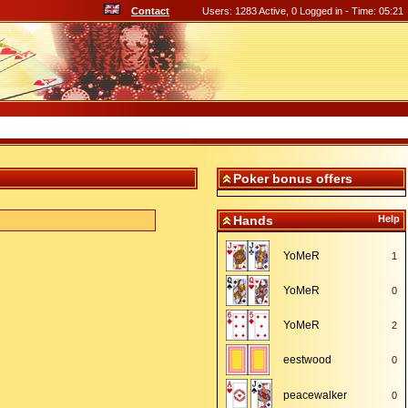
Contact
Users: 1283 Active, 0 Logged in - Time: 05:21
Poker bonus offers
Hands
Help
YoMeR
1
YoMeR
0
YoMeR
2
eestwood
0
peacewalker
0
,