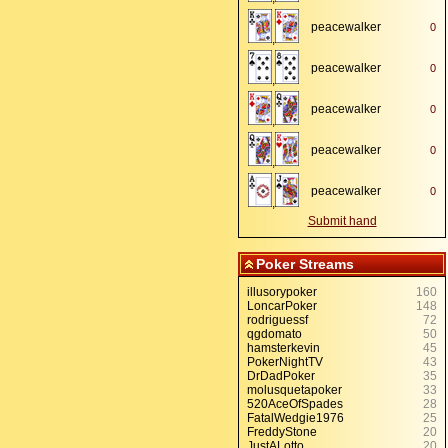
peacewalker
0
,
peacewalker
0
,
peacewalker
0
,
peacewalker
0
,
peacewalker
0
,
Submit hand
Poker Streams
illusorypoker
160
LoncarPoker
148
rodriguessf
72
qgdomato
50
hamsterkevin
45
PokerNightTV
43
DrDadPoker
35
molusquetapoker
33
520AceOfSpades
28
FatalWedgie1976
25
FreddyStone
20
JustALotto
20