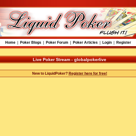
Home
|
Poker Blogs
|
Poker Forum
|
Poker Articles
|
Login
|
Register
Live Poker Stream - globalpokerlive
New to LiquidPoker?
Register here for free!