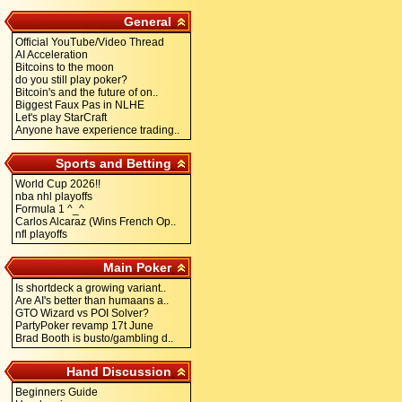
General
Official YouTube/Video Thread
AI Acceleration
Bitcoins to the moon
do you still play poker?
Bitcoin's and the future of on..
Biggest Faux Pas in NLHE
Let's play StarCraft
Anyone have experience trading..
Sports and Betting
World Cup 2026!!
nba nhl playoffs
Formula 1 ^_^
Carlos Alcaraz (Wins French Op..
nfl playoffs
Main Poker
Is shortdeck a growing variant..
Are AI's better than humaans a..
GTO Wizard vs POI Solver?
PartyPoker revamp 17t June
Brad Booth is busto/gambling d..
Hand Discussion
Beginners Guide