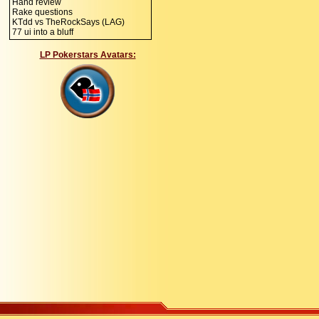
Hand review
Rake questions
KTdd vs TheRockSays (LAG)
77 ui into a bluff
LP Pokerstars Avatars: