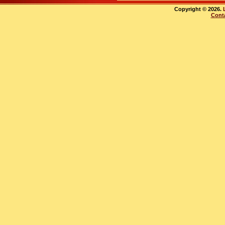
Copyright © 2026.
Cont