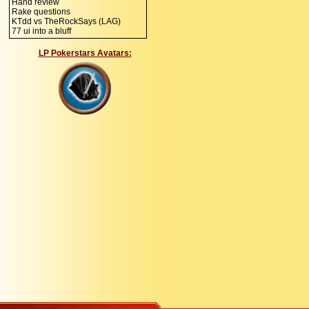
Hand review
Rake questions
KTdd vs TheRockSays (LAG)
77 ui into a bluff
LP Pokerstars Avatars: