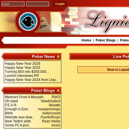
Home
|
Poker Blogs
|
Poke
Poker News
Live Pok
Happy New Year 2026
Happy New Year 2025
New to Liqui
Turning $50 into $350,000...
LemOn interviews PR
Happy New Year 2024 from Liqu..
Poker Blogs
Memoirs From A Mouseh..
RiKD
Oh lawd
NewbSaibot
F.E.A.R.
failsafe
Enough is Eno..
newgeinnings
Bible
lostaccount
Website was dow..
PuertoRican
New Twitch addr..
Ryan Neilly
Some PCA pics
locoo