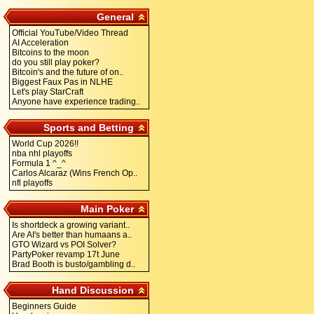
General
Official YouTube/Video Thread
AI Acceleration
Bitcoins to the moon
do you still play poker?
Bitcoin's and the future of on..
Biggest Faux Pas in NLHE
Let's play StarCraft
Anyone have experience trading..
Sports and Betting
World Cup 2026!!
nba nhl playoffs
Formula 1 ^_^
Carlos Alcaraz (Wins French Op..
nfl playoffs
Main Poker
Is shortdeck a growing variant..
Are AI's better than humaans a..
GTO Wizard vs POI Solver?
PartyPoker revamp 17t June
Brad Booth is busto/gambling d..
Hand Discussion
Beginners Guide