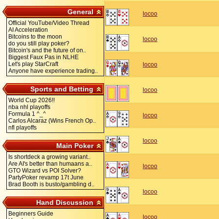
General
locoo
Official YouTube/Video Thread
AI Acceleration
Bitcoins to the moon
locoo
do you still play poker?
Bitcoin's and the future of on..
Biggest Faux Pas in NLHE
Let's play StarCraft
locoo
Anyone have experience trading..
Sports and Betting
locoo
World Cup 2026!!
nba nhl playoffs
Formula 1 ^_^
locoo
Carlos Alcaraz (Wins French Op..
nfl playoffs
locoo
Main Poker
Is shortdeck a growing variant..
Are AI's better than humaans a..
locoo
GTO Wizard vs POI Solver?
PartyPoker revamp 17t June
Brad Booth is busto/gambling d..
locoo
Hand Discussion
Beginners Guide
locoo