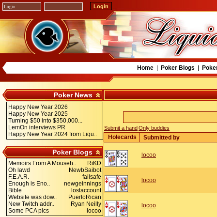
Home
|
Poker Blogs
|
Poke
Poker News
Happy New Year 2026
Happy New Year 2025
Turning $50 into $350,000...
LemOn interviews PR
Submit a hand
Only buddies
Happy New Year 2024 from Liqu..
Holecards
Submitted by
Poker Blogs
locoo
Memoirs From A Mouseh..
RiKD
Oh lawd
NewbSaibot
F.E.A.R.
failsafe
locoo
Enough is Eno..
newgeinnings
Bible
lostaccount
Website was dow..
PuertoRican
New Twitch addr..
Ryan Neilly
locoo
Some PCA pics
locoo