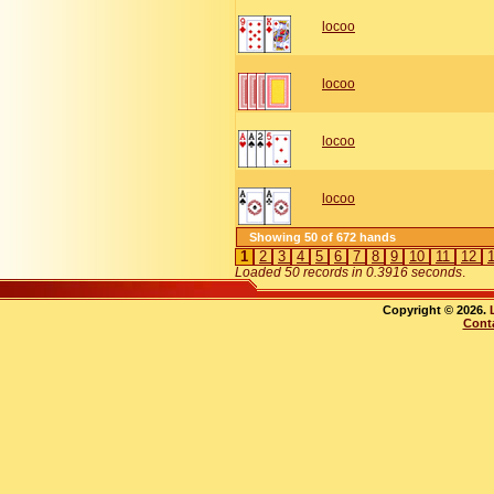
locoo
locoo
locoo
locoo
Showing 50 of 672 hands
1
2
3
4
5
6
7
8
9
10
11
12
Loaded 50 records in 0.3916 seconds
.
Copyright © 2026.
Cont