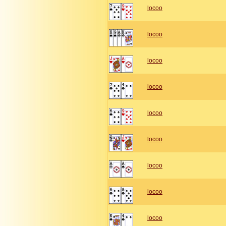
locoo
locoo
locoo
locoo
locoo
locoo
locoo
locoo
locoo