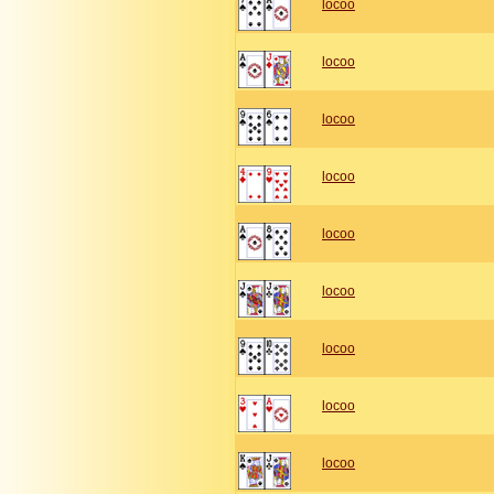
locoo
locoo
locoo
locoo
locoo
locoo
locoo
locoo
locoo