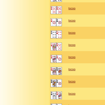
locoo
locoo
locoo
locoo
locoo
locoo
locoo
locoo