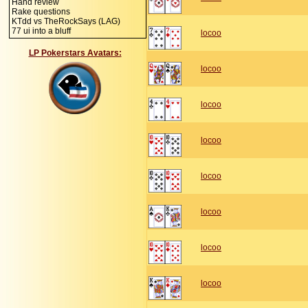
Hand review
Rake questions
KTdd vs TheRockSays (LAG)
77 ui into a bluff
locoo
LP Pokerstars Avatars:
locoo
locoo
locoo
locoo
locoo
locoo
locoo