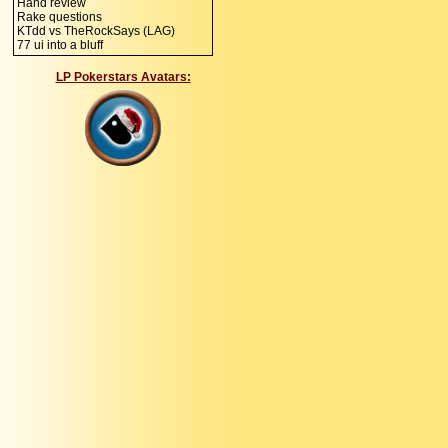
Hand review
Rake questions
KTdd vs TheRockSays (LAG)
77 ui into a bluff
LP Pokerstars Avatars: