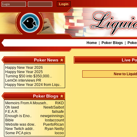
Home
|
Poker Blogs
|
Poke
Poker News
Live P
Happy New Year 2026
Happy New Year 2025
New to Liqui
Turning $50 into $350,000...
LemOn interviews PR
Happy New Year 2024 from Liqu..
Poker Blogs
Memoirs From A Mouseh..
RiKD
Oh lawd
NewbSaibot
F.E.A.R.
failsafe
Enough is Eno..
newgeinnings
Bible
lostaccount
Website was dow..
PuertoRican
New Twitch addr..
Ryan Neilly
Some PCA pics
locoo