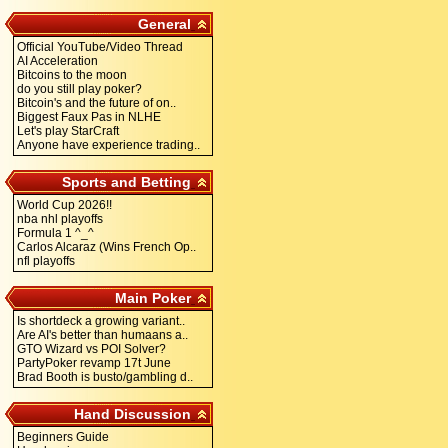
General
Official YouTube/Video Thread
AI Acceleration
Bitcoins to the moon
do you still play poker?
Bitcoin's and the future of on..
Biggest Faux Pas in NLHE
Let's play StarCraft
Anyone have experience trading..
Sports and Betting
World Cup 2026!!
nba nhl playoffs
Formula 1 ^_^
Carlos Alcaraz (Wins French Op..
nfl playoffs
Main Poker
Is shortdeck a growing variant..
Are AI's better than humaans a..
GTO Wizard vs POI Solver?
PartyPoker revamp 17t June
Brad Booth is busto/gambling d..
Hand Discussion
Beginners Guide