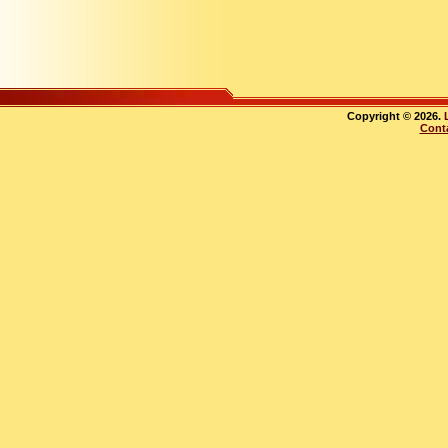
Copyright © 2026.
Cont