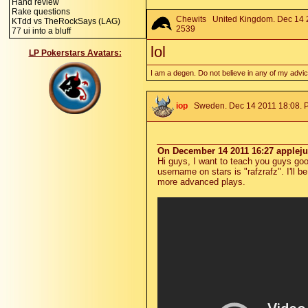
Hand review
Rake questions
Chewits
United Kingdom. Dec 14 2
KTdd vs TheRockSays (LAG)
2539
77 ui into a bluff
lol
LP Pokerstars Avatars:
I am a degen. Do not believe in any of my advic
iop
Sweden. Dec 14 2011 18:08. P
On December 14 2011 16:27 appleju
Hi guys, I want to teach you guys go
username on stars is "rafzrafz". I'll 
more advanced plays.