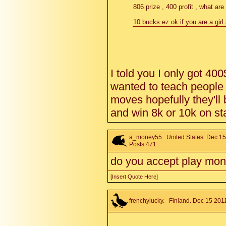
806 prize , 400 profit , what ar
10 bucks ez ok if you are a gi
I told you I only got 400
wanted to teach people
moves hopefully they'll
and win 8k or 10k on st
a_money55
United States. Dec 15
Posts 471
do you accept play mo
[Insert Quote Here]
frenchylucky.
Finland. Dec 15 2011