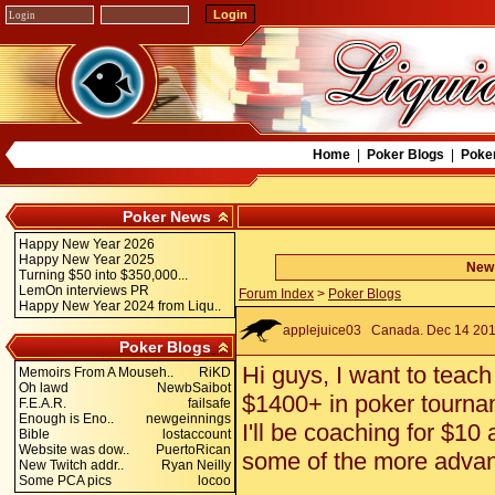
Home
|
Poker Blogs
|
Poke
Poker News
Happy New Year 2026
Happy New Year 2025
New 
Turning $50 into $350,000...
LemOn interviews PR
Forum Index
>
Poker Blogs
Happy New Year 2024 from Liqu..
applejuice03
Canada. Dec 14 2011
Poker Blogs
Hi guys, I want to teac
Memoirs From A Mouseh..
RiKD
Oh lawd
NewbSaibot
$1400+ in poker tournam
F.E.A.R.
failsafe
Enough is Eno..
newgeinnings
I'll be coaching for $10 
Bible
lostaccount
Website was dow..
PuertoRican
some of the more advan
New Twitch addr..
Ryan Neilly
Some PCA pics
locoo