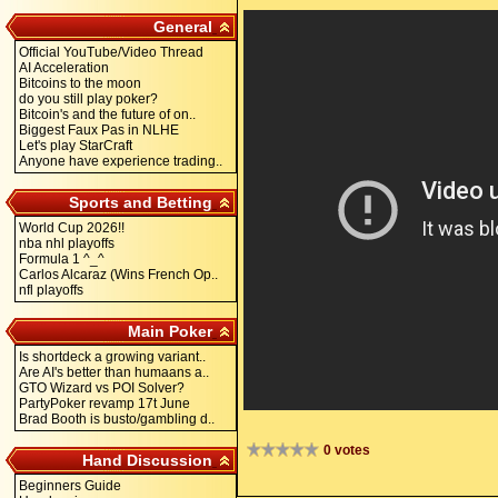
General
Official YouTube/Video Thread
AI Acceleration
Bitcoins to the moon
do you still play poker?
Bitcoin's and the future of on..
Biggest Faux Pas in NLHE
Let's play StarCraft
Anyone have experience trading..
Sports and Betting
World Cup 2026!!
nba nhl playoffs
Formula 1 ^_^
Carlos Alcaraz (Wins French Op..
nfl playoffs
Main Poker
Is shortdeck a growing variant..
Are AI's better than humaans a..
GTO Wizard vs POI Solver?
PartyPoker revamp 17t June
Brad Booth is busto/gambling d..
0 votes
Hand Discussion
Beginners Guide