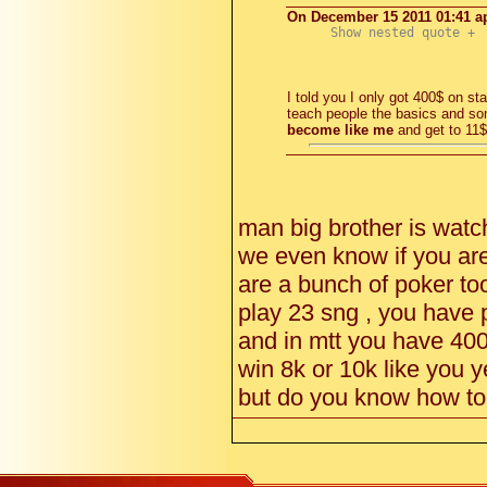
On December 15 2011 01:41 ap
Show nested quote +
I told you I only got 400$ on sta
teach people the basics and s
become like me
and get to 11$
man big brother is watch
we even know if you are 
are a bunch of poker to
play 23 sng , you have
and in mtt you have 400 
win 8k or 10k like you y
but do you know how to 