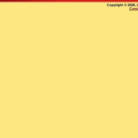
Copyright © 2026.
Cont