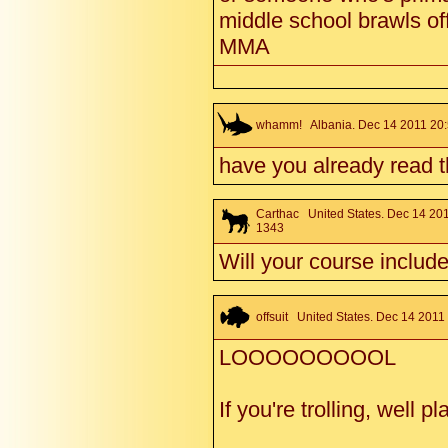
middle school brawls of
MMA
whamm!
Albania. Dec 14 2011 20:
have you already read 
Carthac
United States. Dec 14 201
1343
Will your course includ
offsuit
United States. Dec 14 2011 
LOOOOOOOOOL
If you're trolling, we