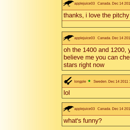
applejuice03
Canada. Dec 14 2011
thanks, i love the pitchy
applejuice03
Canada. Dec 14 2011
oh the 1400 and 1200, y
believe me you can chec
stars right now
longple
Sweden. Dec 14 2011 1
lol
applejuice03
Canada. Dec 14 2011
what's funny?