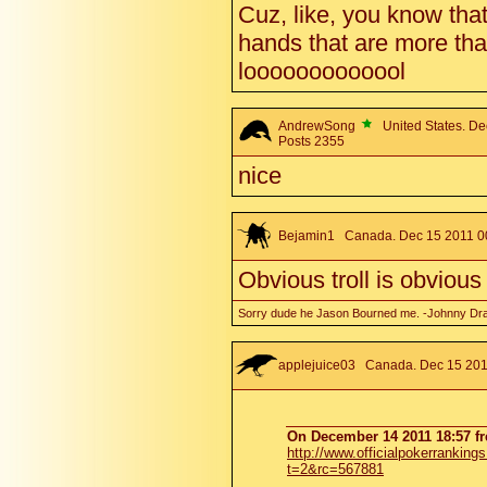
Cuz, like, you know that 
hands that are more than 
looooooooooool
AndrewSong
United States. De
Posts 2355
nice
Bejamin1
Canada. Dec 15 2011 00
Obvious troll is obvious
Sorry dude he Jason Bourned me. -Johnny D
applejuice03
Canada. Dec 15 2011
On December 14 2011 18:57 fr
http://www.officialpokerranki
t=2&rc=567881