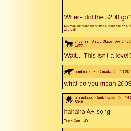
Where did the $200 go
Milkman lol i didnt spend half a thousand on a p
all stealth
Jhyun88
United States. Dec 14 20
1383
Wait... This isn't a level
applejuice03
Canada. Dec 14 2011
what do you mean 200
bigredhoss
Cook Islands. Dec 14 2
8649
hahaha A+ song
Truck-Crash Life