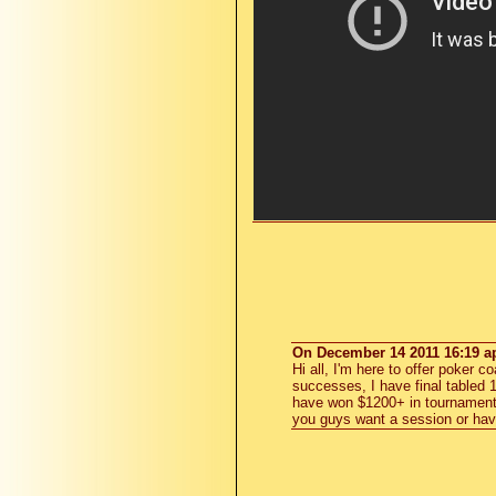
On December 14 2011 16:19 ap
Hi all, I'm here to offer poker 
successes, I have final tabled 1
have won $1200+ in tournaments
you guys want a session or hav