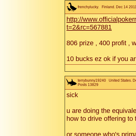
frenchylucky.
Finland. Dec 14 2011
http://www.officialpo
t=2&rc=567881
806 prize , 400 profit ,
10 bucks ez ok if you a
terrybunny19240
United States. D
Posts 13829
sick
u are doing the equivale
how to drive offering t
or someone who's primar