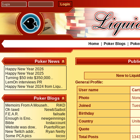
Home
|
Poker Blogs
|
Poke
Poker News
Publi
Happy New Year 2026
Happy New Year 2025
New to Liqui
Turning $50 into $350,000...
LemOn interviews PR
General Profile:
Happy New Year 2024 from Liqu..
User name
Car
Poker Blogs
Photo
None
Memoirs From A Mouseh..
RiKD
Joined
Tues
Oh lawd
NewbSaibot
Birthday
F.E.A.R.
failsafe
Enough is Eno..
newgeinnings
Country
Unit
Bible
lostaccount
Website was dow..
PuertoRican
Quote
New Twitch addr..
Ryan Neilly
Some PCA pics
locoo
Total Posts
134