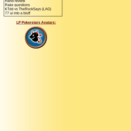
Hand review
Rake questions
KTdd vs TheRockSays (LAG)
77 ui into a bluff
LP Pokerstars Avatars: