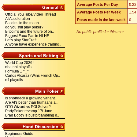
Average Posts Per Day
0.22
General
Average Posts Per Week
1.54
Official YouTube/Video Thread
AI Acceleration
Posts made in the last week
0
Bitcoins to the moon
do you still play poker?
Bitcoin's and the future of on..
No public profile for this user.
Biggest Faux Pas in NLHE
Let's play StarCraft
Anyone have experience trading..
Sports and Betting
World Cup 2026!!
nba nhl playoffs
Formula 1 ^_^
Carlos Alcaraz (Wins French Op..
nfl playoffs
Main Poker
Is shortdeck a growing variant..
Are AI's better than humaans a..
GTO Wizard vs POI Solver?
PartyPoker revamp 17t June
Brad Booth is busto/gambling d..
Hand Discussion
Beginners Guide