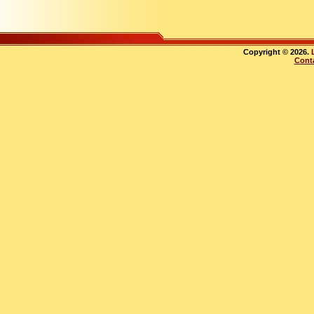
Copyright © 2026.
Cont