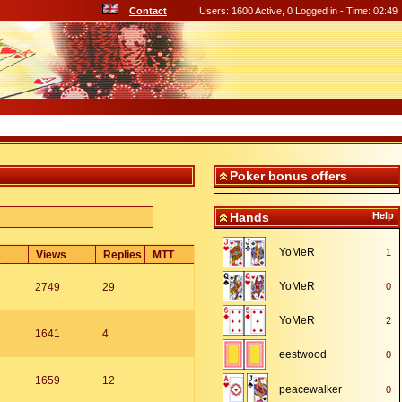
Contact
Users: 1600 Active, 0 Logged in - Time: 02:49
Poker bonus offers
Hands
Help
YoMeR
1
s
Views
Replies
MTT
YoMeR
2749
29
0
YoMeR
2
1641
4
eestwood
0
1659
12
peacewalker
0
,