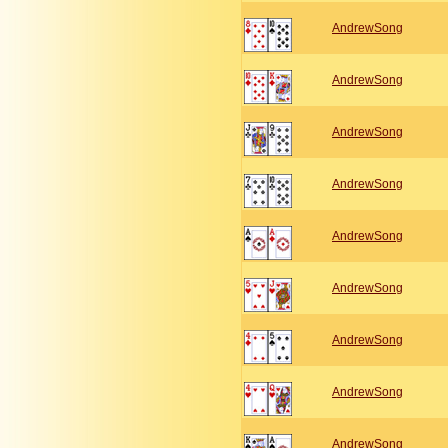
AndrewSong
AndrewSong
AndrewSong
AndrewSong
AndrewSong
AndrewSong
AndrewSong
AndrewSong
AndrewSong