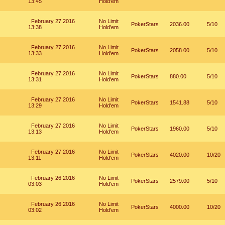
13:45
Hold'em
February 27 2016
No Limit
PokerStars
2036.00
5/10
13:38
Hold'em
February 27 2016
No Limit
PokerStars
2058.00
5/10
13:33
Hold'em
February 27 2016
No Limit
PokerStars
880.00
5/10
13:31
Hold'em
February 27 2016
No Limit
PokerStars
1541.88
5/10
13:29
Hold'em
February 27 2016
No Limit
PokerStars
1960.00
5/10
13:13
Hold'em
February 27 2016
No Limit
PokerStars
4020.00
10/20
13:11
Hold'em
February 26 2016
No Limit
PokerStars
2579.00
5/10
03:03
Hold'em
February 26 2016
No Limit
PokerStars
4000.00
10/20
03:02
Hold'em