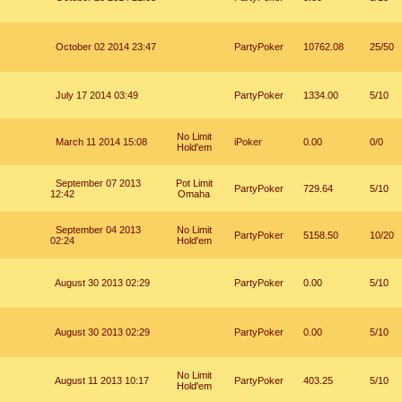
October 02 2014 23:47
PartyPoker
10762.08
25/50
July 17 2014 03:49
PartyPoker
1334.00
5/10
No Limit
March 11 2014 15:08
iPoker
0.00
0/0
Hold'em
September 07 2013
Pot Limit
PartyPoker
729.64
5/10
12:42
Omaha
September 04 2013
No Limit
PartyPoker
5158.50
10/20
02:24
Hold'em
August 30 2013 02:29
PartyPoker
0.00
5/10
August 30 2013 02:29
PartyPoker
0.00
5/10
No Limit
August 11 2013 10:17
PartyPoker
403.25
5/10
Hold'em