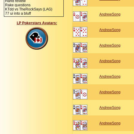
Hand review
Rake questions
KTdd vs TheRockSays (LAG)
77 ui into a bluff
AndrewSong
LP Pokerstars Avatars:
AndrewSong
AndrewSong
AndrewSong
AndrewSong
AndrewSong
AndrewSong
AndrewSong