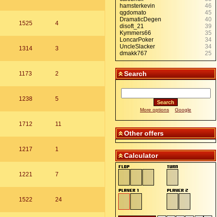
hamsterkevin
46
qgdomato
45
DramaticDegen
40
1525
4
disoft_21
39
Kymmers66
35
LoncarPoker
34
UncleSlacker
34
1314
3
dmakk767
25
Search
1173
2
1238
5
More options
Google
1712
11
Other offers
1217
1
Calculator
1221
7
1522
24