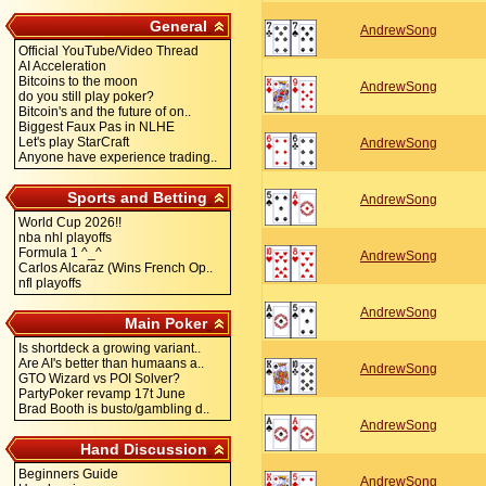
General
AndrewSong
Official YouTube/Video Thread
AI Acceleration
Bitcoins to the moon
AndrewSong
do you still play poker?
Bitcoin's and the future of on..
Biggest Faux Pas in NLHE
Let's play StarCraft
AndrewSong
Anyone have experience trading..
Sports and Betting
AndrewSong
World Cup 2026!!
nba nhl playoffs
Formula 1 ^_^
AndrewSong
Carlos Alcaraz (Wins French Op..
nfl playoffs
AndrewSong
Main Poker
Is shortdeck a growing variant..
Are AI's better than humaans a..
AndrewSong
GTO Wizard vs POI Solver?
PartyPoker revamp 17t June
Brad Booth is busto/gambling d..
AndrewSong
Hand Discussion
Beginners Guide
AndrewSong