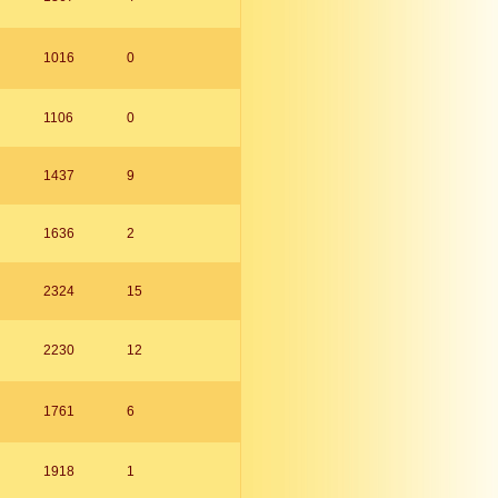
1016
0
1106
0
1437
9
1636
2
2324
15
2230
12
1761
6
1918
1