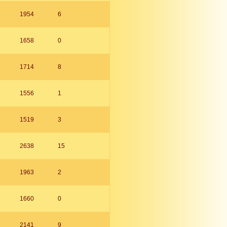
1954
6
1658
0
1714
8
1556
1
1519
3
2638
15
1963
2
1660
0
2141
9