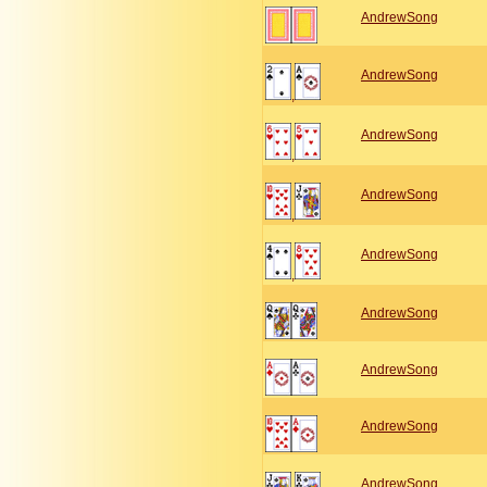
AndrewSong
AndrewSong
,
AndrewSong
,
AndrewSong
,
AndrewSong
,
AndrewSong
AndrewSong
AndrewSong
AndrewSong