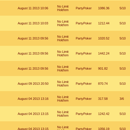
No Limit
August 11 2013 10:06
PartyPoker
1086.36
5/10
Hold'em
No Limit
August 11 2013 10:03
PartyPoker
1212.44
5/10
Hold'em
No Limit
August 11 2013 09:56
PartyPoker
1020.52
5/10
Hold'em
No Limit
August 11 2013 09:56
PartyPoker
1442.24
5/10
Hold'em
No Limit
August 11 2013 09:56
PartyPoker
901.82
5/10
Hold'em
No Limit
August 09 2013 20:50
PartyPoker
870.74
5/10
Hold'em
No Limit
August 04 2013 13:16
PartyPoker
317.58
3/6
Hold'em
No Limit
August 04 2013 13:15
PartyPoker
1242.42
5/10
Hold'em
No Limit
August 04 2013 13:15
PartyPoker
1056.19
5/10