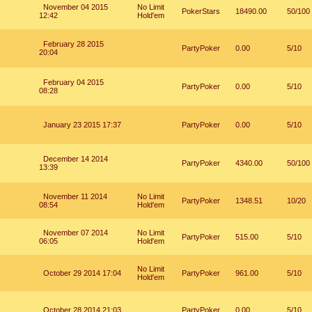
November 04 2015
No Limit
PokerStars
18490.00
50/100
12:42
Hold'em
February 28 2015
PartyPoker
0.00
5/10
20:04
February 04 2015
PartyPoker
0.00
5/10
08:28
January 23 2015 17:37
PartyPoker
0.00
5/10
December 14 2014
PartyPoker
4340.00
50/100
13:39
November 11 2014
No Limit
PartyPoker
1348.51
10/20
08:54
Hold'em
November 07 2014
No Limit
PartyPoker
515.00
5/10
06:05
Hold'em
No Limit
October 29 2014 17:04
PartyPoker
961.00
5/10
Hold'em
October 28 2014 21:03
PartyPoker
0.00
5/10