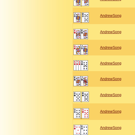
,
AndrewSong
,
AndrewSong
AndrewSong
AndrewSong
AndrewSong
AndrewSong
,
AndrewSong
,
AndrewSong