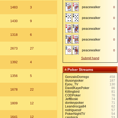
peacewalker
1483
3
0
,
peacewalker
0
1430
9
,
peacewalker
0
,
1318
6
peacewalker
0
,
2673
27
peacewalker
0
,
Submit hand
1392
4
Poker Streams
1356
5
GonzaloDorrego
458
illusorypoker
187
Eyou_TV
130
DavidKayePoker
86
1678
22
Killingbird
81
CODPoker
76
JeffBoski
74
donkeypoker
71
1809
12
Leandrocga84
62
rodriguessf
57
PokerNightTV
54
1641
12
caiobrick
53