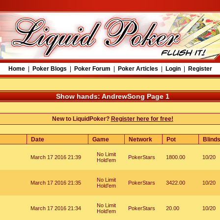
Home
|
Poker Blogs
|
Poker Forum
|
Poker Articles
|
Login
|
Register
Show hands: AndrewSong Page 1
New to LiquidPoker?
Register here for free!
Date
Game
Network
Pot
Blind
No Limit
March 17 2016 21:39
PokerStars
1800.00
10/20
Hold'em
No Limit
March 17 2016 21:35
PokerStars
3422.00
10/20
Hold'em
No Limit
March 17 2016 21:34
PokerStars
20.00
10/20
Hold'em