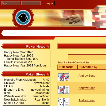
Poker News
Happy New Year 2026
Happy New Year 2025
Turning $50 into $350,000...
LemOn interviews PR
Submit a hand
Only buddies
Happy New Year 2024 from Liqu..
Holecards
Submitted by
Poker Blogs
AndrewSong
Memoirs From A Mouseh..
RiKD
Oh lawd
NewbSaibot
F.E.A.R.
failsafe
AndrewSong
Enough is Eno..
newgeinnings
Bible
lostaccount
Website was dow..
PuertoRican
New Twitch addr..
Ryan Neilly
AndrewSong
Some PCA pics
locoo