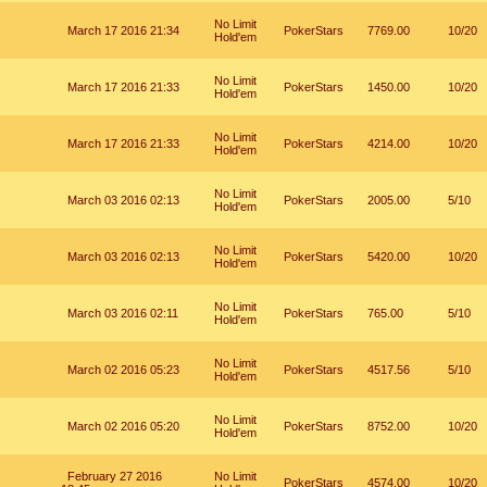
No Limit
March 17 2016 21:34
PokerStars
7769.00
10/20
Hold'em
No Limit
March 17 2016 21:33
PokerStars
1450.00
10/20
Hold'em
No Limit
March 17 2016 21:33
PokerStars
4214.00
10/20
Hold'em
No Limit
March 03 2016 02:13
PokerStars
2005.00
5/10
Hold'em
No Limit
March 03 2016 02:13
PokerStars
5420.00
10/20
Hold'em
No Limit
March 03 2016 02:11
PokerStars
765.00
5/10
Hold'em
No Limit
March 02 2016 05:23
PokerStars
4517.56
5/10
Hold'em
No Limit
March 02 2016 05:20
PokerStars
8752.00
10/20
Hold'em
February 27 2016
No Limit
PokerStars
4574.00
10/20