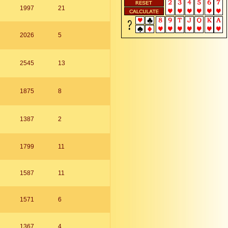
1997
21
2026
5
2545
13
1875
8
1387
2
1799
11
1587
11
1571
6
1367
4