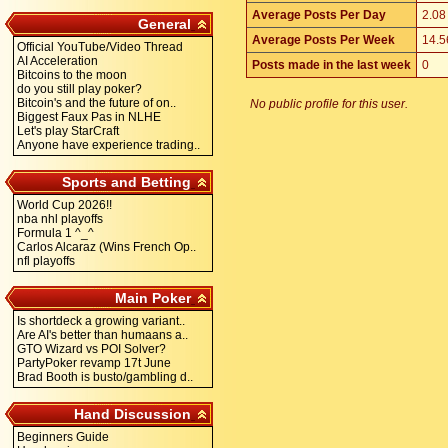
Average Posts Per Day
2.08
General
Average Posts Per Week
14.5
Official YouTube/Video Thread
AI Acceleration
Posts made in the last week
0
Bitcoins to the moon
do you still play poker?
Bitcoin's and the future of on..
No public profile for this user.
Biggest Faux Pas in NLHE
Let's play StarCraft
Anyone have experience trading..
Sports and Betting
World Cup 2026!!
nba nhl playoffs
Formula 1 ^_^
Carlos Alcaraz (Wins French Op..
nfl playoffs
Main Poker
Is shortdeck a growing variant..
Are AI's better than humaans a..
GTO Wizard vs POI Solver?
PartyPoker revamp 17t June
Brad Booth is busto/gambling d..
Hand Discussion
Beginners Guide