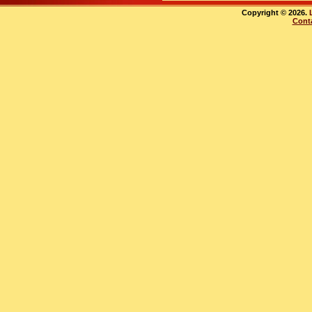
Copyright © 2026.
Cont