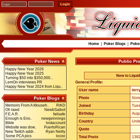
Home
|
Poker Blogs
|
Poke
Poker News
Public Pro
Happy New Year 2026
Happy New Year 2025
New to Liqui
Turning $50 into $350,000...
LemOn interviews PR
General Profile:
Happy New Year 2024 from Liqu..
User name
ter
Poker Blogs
Photo
None
Memoirs From A Mouseh..
RiKD
Joined
Tues
Oh lawd
NewbSaibot
Birthday
Augu
F.E.A.R.
failsafe
Enough is Eno..
newgeinnings
Country
Unit
Bible
lostaccount
Website was dow..
PuertoRican
Quote
New Twitch addr..
Ryan Neilly
Some PCA pics
locoo
Total Posts
138