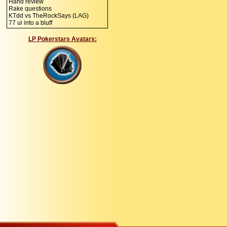
Hand review
Rake questions
KTdd vs TheRockSays (LAG)
77 ui into a bluff
LP Pokerstars Avatars: