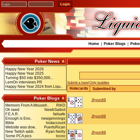
Home
|
Poker Blogs
|
Poke
Poker News
Happy New Year 2026
Happy New Year 2025
Turning $50 into $350,000...
LemOn interviews PR
Submit a hand
Only buddies
Happy New Year 2024 from Liqu..
Holecards
Submitted by
Poker Blogs
Jhyun88
Memoirs From A Mouseh..
RiKD
Oh lawd
NewbSaibot
F.E.A.R.
failsafe
Jhyun88
Enough is Eno..
newgeinnings
Bible
lostaccount
Website was dow..
PuertoRican
New Twitch addr..
Ryan Neilly
Jhyun88
Some PCA pics
locoo