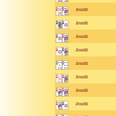
Jhyun88
Jhyun88
Jhyun88
Jhyun88
Jhyun88
Jhyun88
Jhyun88
Jhyun88