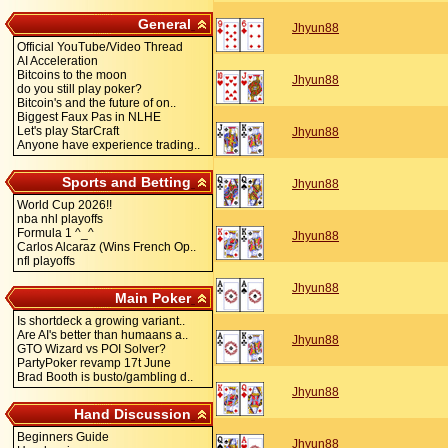
General
Jhyun88
Official YouTube/Video Thread
AI Acceleration
Bitcoins to the moon
Jhyun88
do you still play poker?
Bitcoin's and the future of on..
Biggest Faux Pas in NLHE
Let's play StarCraft
Jhyun88
Anyone have experience trading..
Sports and Betting
Jhyun88
World Cup 2026!!
nba nhl playoffs
Formula 1 ^_^
Jhyun88
Carlos Alcaraz (Wins French Op..
nfl playoffs
Jhyun88
Main Poker
Is shortdeck a growing variant..
Are AI's better than humaans a..
Jhyun88
GTO Wizard vs POI Solver?
PartyPoker revamp 17t June
Brad Booth is busto/gambling d..
Jhyun88
Hand Discussion
Beginners Guide
Jhyun88