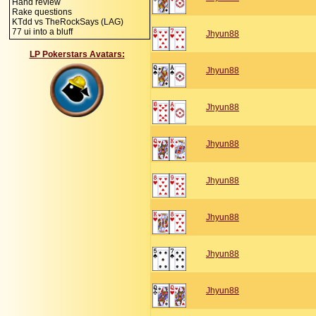
Hand review
Rake questions
KTdd vs TheRockSays (LAG)
77 ui into a bluff
Jhyun88
LP Pokerstars Avatars:
Jhyun88
Jhyun88
Jhyun88
Jhyun88
Jhyun88
Jhyun88
Jhyun88