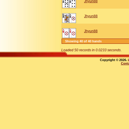
Jhyun88
Jhyun88
Jhyun88
Showing 40 of 40 hands
Loaded 50 records in 0.0233 seconds
.
Copyright © 2026.
Cont