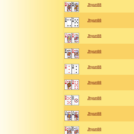
Jhyun88
Jhyun88
Jhyun88
Jhyun88
Jhyun88
Jhyun88
Jhyun88
Jhyun88
Jhyun88